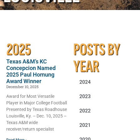
2025
POSTS BY
YEAR
Texas A&M’s KC
Concepcion Named
2025 Paul Hornung
Award Winner
2024
December 10, 2025
2023
Award for Most Versatile
Player in Major College Football
Presented by Texas Roadhouse
2022
Louisville, Ky. – Dec. 10, 2025 –
Texas A&M wide
2021
receiver/return specialist
2020