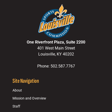
One Riverfront Plaza, Suite 2200
401 West Main Street
Louisville, KY 40202
Phone: 502.587.7767
Site Navigation
About
Mission and Overview
Staff