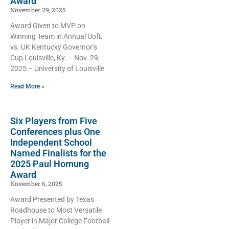
Award
November 29, 2025
Award Given to MVP on
Winning Team in Annual UofL
vs. UK Kentucky Governor’s
Cup Louisville, Ky. – Nov. 29,
2025 – University of Louisville
Read More »
Six Players from Five
Conferences plus One
Independent School
Named Finalists for the
2025 Paul Hornung
Award
November 6, 2025
Award Presented by Texas
Roadhouse to Most Versatile
Player in Major College Football