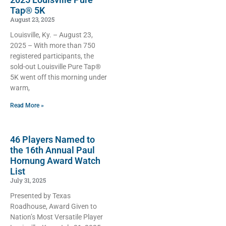
Tap® 5K
August 23, 2025
Louisville, Ky. – August 23,
2025 – With more than 750
registered participants, the
sold-out Louisville Pure Tap®
5K went off this morning under
warm,
Read More »
46 Players Named to
the 16th Annual Paul
Hornung Award Watch
List
July 31, 2025
Presented by Texas
Roadhouse, Award Given to
Nation’s Most Versatile Player