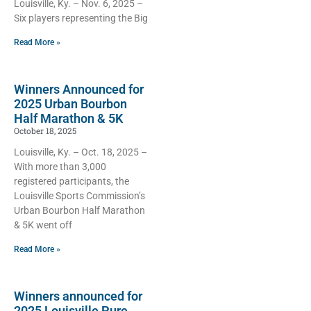
Louisville, Ky. – Nov. 6, 2025 –
Six players representing the Big
Read More »
Winners Announced for
2025 Urban Bourbon
Half Marathon & 5K
October 18, 2025
Louisville, Ky. – Oct. 18, 2025 –
With more than 3,000
registered participants, the
Louisville Sports Commission’s
Urban Bourbon Half Marathon
& 5K went off
Read More »
Winners announced for
2025 Louisville Pure