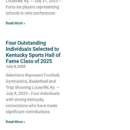
Louisville, Ky. – July 31, 2025 –
Forty-six players representing
schools in ­­­­nine conferences
Read More »
Four Outstanding
Individuals Selected to
Kentucky Sports Hall of
Fame Class of 2025
July 8, 2025
Selections Represent Football,
Gymnastics, Basketball and
Trap Shooting Louisville, Ky. –
July 8, 2025– Four individuals
with strong Kentucky
connections who have made
significant contributions
Read More »