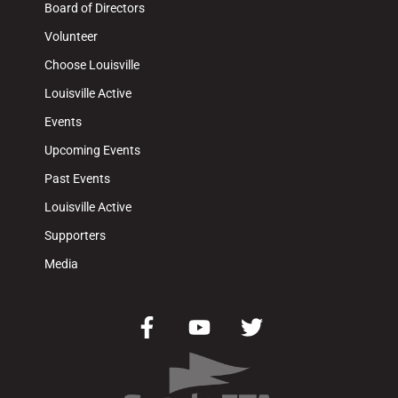
Board of Directors
Volunteer
Choose Louisville
Louisville Active
Events
Upcoming Events
Past Events
Louisville Active
Supporters
Media