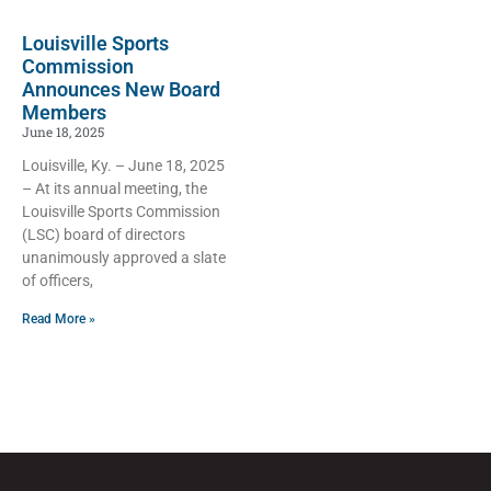
Louisville Sports
Commission
Announces New Board
Members
June 18, 2025
Louisville, Ky. – June 18, 2025
– At its annual meeting, the
Louisville Sports Commission
(LSC) board of directors
unanimously approved a slate
of officers,
Read More »