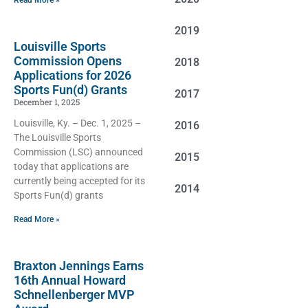
Read More »
2019
Louisville Sports
Commission Opens
2018
Applications for 2026
Sports Fun(d) Grants
2017
December 1, 2025
Louisville, Ky. – Dec. 1, 2025 –
2016
The Louisville Sports
Commission (LSC) announced
2015
today that applications are
currently being accepted for its
2014
Sports Fun(d) grants
Read More »
Braxton Jennings Earns
16th Annual Howard
Schnellenberger MVP