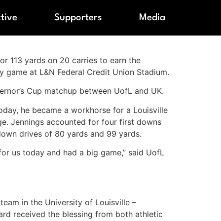
ctive
Supporters
Media
for 113 yards on 20 carries to earn the
ry game at L&N Federal Credit Union Stadium.
vernor’s Cup matchup between UofL and UK.
Today, he became a workhorse for a Louisville
ge. Jennings accounted for four first downs
down drives of 80 yards and 99 yards.
for us today and had a big game,” said UofL
am in the University of Louisville –
rd received the blessing from both athletic