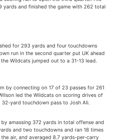
9 yards and finished the game with 262 total
rushed for 293 yards and four touchdowns
own run in the second quarter put UK ahead
 the Wildcats jumped out to a 31-13 lead.
um by connecting on 17 of 23 passes for 261
ilson led the Wildcats on scoring drives of
a 32-yard touchdown pass to Josh Ali.
by amassing 372 yards in total offense and
6 yards and two touchdowns and ran 18 times
the air, and averaged 8.7 yards-per-carry