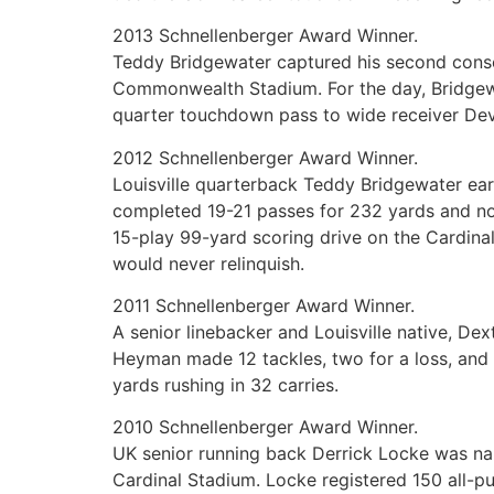
2013 Schnellenberger Award Winner.
Teddy Bridgewater captured his second conse
Commonwealth Stadium. For the day, Bridgew
quarter touchdown pass to wide receiver Dev
2012 Schnellenberger Award Winner.
Louisville quarterback Teddy Bridgewater ear
completed 19-21 passes for 232 yards and no 
15-play 99-yard scoring drive on the Cardinal
would never relinquish.
2011 Schnellenberger Award Winner.
A senior linebacker and Louisville native, 
Heyman made 12 tackles, two for a loss, and 
yards rushing in 32 carries.
2010 Schnellenberger Award Winner.
UK senior running back Derrick Locke was nam
Cardinal Stadium. Locke registered 150 all-pu