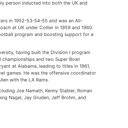
ly person inducted into both the UK and
tters in 1952-53-54-55 and was an All-
coach at UK under Collier in 1959 and 1960.
football program and boosting support for a
ersity, having built the Division I program
nal championships and two Super Bowl
yant at Alabama, leading to titles in 1961,
owl games. He was the offensive coordinator
Allen with the LA Rams.
including Joe Namath, Kenny Stabler, Roman
wning Nagel, Jay Gruden, Jeff Brohm, and