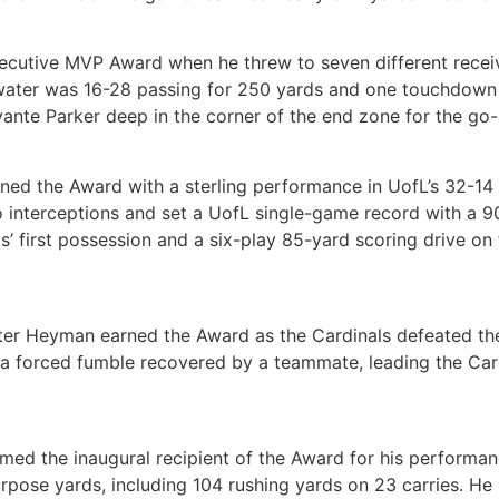
cutive MVP Award when he threw to seven different receive
ater was 16-28 passing for 250 yards and one touchdown w
ante Parker deep in the corner of the end zone for the go
ned the Award with a sterling performance in UofL’s 32-14
interceptions and set a UofL single-game record with a 90
s’ first possession and a six-play 85-yard scoring drive on
Dexter Heyman earned the Award as the Cardinals defeated 
a forced fumble recovered by a teammate, leading the Card
ed the inaugural recipient of the Award for his performanc
rpose yards, including 104 rushing yards on 23 carries. He