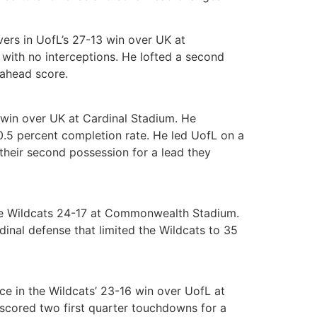
rs in UofL’s 27-13 win over UK at
ith no interceptions. He lofted a second
-ahead score.
 win over UK at Cardinal Stadium. He
.5 percent completion rate. He led UofL on a
 their second possession for a lead they
the Wildcats 24-17 at Commonwealth Stadium.
inal defense that limited the Wildcats to 35
e in the Wildcats’ 23-16 win over UofL at
 scored two first quarter touchdowns for a