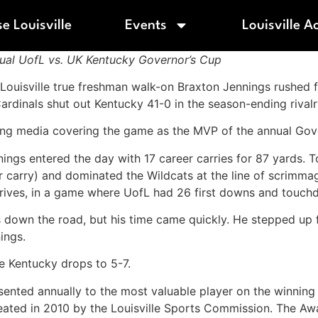
e Louisville
Events
Louisville A
al UofL vs. UK Kentucky Governor’s Cup
f Louisville true freshman walk-on Braxton Jennings rushed 
dinals shut out Kentucky 41-0 in the season-ending rival
king media covering the game as the MVP of the annual Go
nings entered the day with 17 career carries for 87 yards. 
r carry) and dominated the Wildcats at the line of scrimma
drives, in a game where UofL had 26 first downs and touch
 down the road, but his time came quickly. He stepped up 
ings.
le Kentucky drops to 5-7.
ed annually to the most valuable player on the winning te
eated in 2010 by the Louisville Sports Commission. The Awa