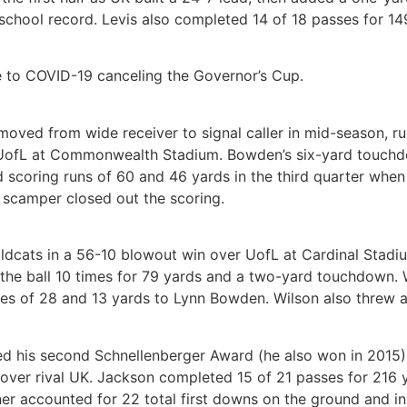
school record. Levis also completed 14 of 18 passes for 14
to COVID-19 canceling the Governor’s Cup.
moved from wide receiver to signal caller in mid-season, 
e UofL at Commonwealth Stadium. Bowden’s six-yard touchd
 scoring runs of 60 and 46 yards in the third quarter when
scamper closed out the scoring.
ildcats in a 56-10 blowout win over UofL at Cardinal Stadi
the ball 10 times for 79 yards and a two-yard touchdown. W
kes of 28 and 13 yards to Lynn Bowden. Wilson also threw 
d his second Schnellenberger Award (he also won in 2015) 
n over rival UK. Jackson completed 15 of 21 passes for 21
r accounted for 22 total first downs on the ground and in 