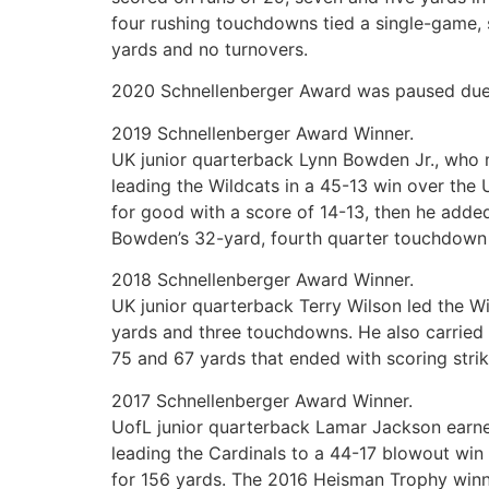
four rushing touchdowns tied a single-game, 
yards and no turnovers.
2020 Schnellenberger Award was paused due 
2019 Schnellenberger Award Winner.
UK junior quarterback Lynn Bowden Jr., who 
leading the Wildcats in a 45-13 win over th
for good with a score of 14-13, then he added
Bowden’s 32-yard, fourth quarter touchdown 
2018 Schnellenberger Award Winner.
UK junior quarterback Terry Wilson led the W
yards and three touchdowns. He also carried 
75 and 67 yards that ended with scoring stri
2017 Schnellenberger Award Winner.
UofL junior quarterback Lamar Jackson earne
leading the Cardinals to a 44-17 blowout wi
for 156 yards. The 2016 Heisman Trophy winne