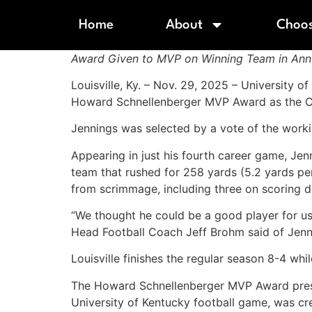
Home
About
Choos
Award Given to MVP on Winning Team in Annu
Louisville, Ky. – Nov. 29, 2025 – University o
Howard Schnellenberger MVP Award as the Car
Jennings was selected by a vote of the wor
Appearing in just his fourth career game, Jen
team that rushed for 258 yards (5.2 yards pe
from scrimmage, including three on scoring 
“We thought he could be a good player for us
Head Football Coach Jeff Brohm said of Jenn
Louisville finishes the regular season 8-4 whi
The Howard Schnellenberger MVP Award present
University of Kentucky football game, was cr