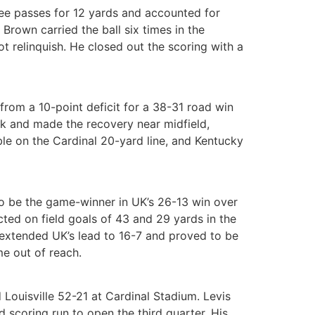
ee passes for 12 yards and accounted for
Brown carried the ball six times in the
t relinquish. He closed out the scoring with a
from a 10-point deficit for a 38-31 road win
ack and made the recovery near midfield,
ble on the Cardinal 20-yard line, and Kentucky
to be the game-winner in UK’s 26-13 win over
cted on field goals of 43 and 29 yards in the
r extended UK’s lead to 16-7 and proved to be
me out of reach.
Louisville 52-21 at Cardinal Stadium. Levis
d scoring run to open the third quarter. His