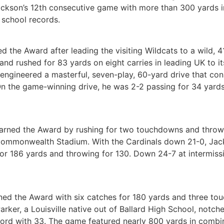
ckson’s 12th consecutive game with more than 300 yards in
 school records.
 the Award after leading the visiting Wildcats to a wild,
nd rushed for 83 yards on eight carries in leading UK to it
 engineered a masterful, seven-play, 60-yard drive that co
 On the game-winning drive, he was 2-2 passing for 34 yard
ned the Award by rushing for two touchdowns and throwing
mmonwealth Stadium. With the Cardinals down 21-0, Jacks
r 186 yards and throwing for 130. Down 24-7 at intermissio
ned the Award with six catches for 180 yards and three to
arker, a Louisville native out of Ballard High School, notc
cord with 33. The game featured nearly 800 yards in combi