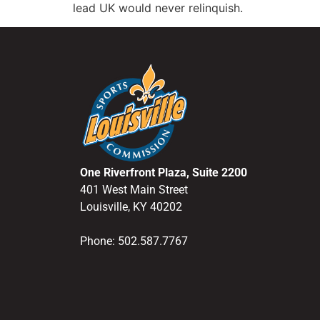
lead UK would never relinquish.
One Riverfront Plaza, Suite 2200
401 West Main Street
Louisville, KY 40202
Phone: 502.587.7767