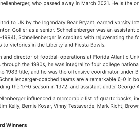
ellenberger, who passed away in March 2021. He is the on
uited to UK by the legendary Bear Bryant, earned varsity le
nton Collier as a senior. Schnellenberger was an assistant 
-1994), Schnellenberger is credited with rejuvenating the 
to victories in the Liberty and Fiesta Bowls.
 and director of football operations at Florida Atlantic Univ
s through the 1980s, he was integral to four college natio
e 1983 title, and he was the offensive coordinator under Br
, Schnellenberger-coached teams are a remarkable 6-0 in b
uding the 17-0 season in 1972, and assistant under George 
nellenberger influenced a memorable list of quarterbacks, 
, Jim Kelly, Bernie Kosar, Vinny Testaverde, Mark Richt, Bro
rd Winners