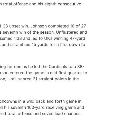
 total offense and his eighth consecutive
 41-38 upset win. Johnson completed 16 of 27
s seventh win of the season. Unflustered and
nsumed 1:33 and led to UK’s winning 47-yard
s and scrambled 15 yards for a first down to
 for one as he led the Cardinals to a 38-
on entered the game in mid first quarter to
n, UofL scored 31 straight points in the
uchdowns in a wild back and forth game in
hed his seventh 100-yard receiving game and
ned total offense and seven lead changes.