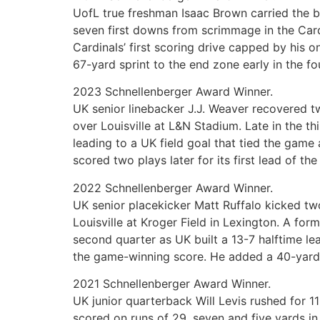
UofL true freshman Isaac Brown carried the b
seven first downs from scrimmage in the Cardi
Cardinals’ first scoring drive capped by his 
67-yard sprint to the end zone early in the fo
2023 Schnellenberger Award Winner.
UK senior linebacker J.J. Weaver recovered tw
over Louisville at L&N Stadium. Late in the t
leading to a UK field goal that tied the game
scored two plays later for its first lead of th
2022 Schnellenberger Award Winner.
UK senior placekicker Matt Ruffalo kicked tw
Louisville at Kroger Field in Lexington. A for
second quarter as UK built a 13-7 halftime le
the game-winning score. He added a 40-yard fi
2021 Schnellenberger Award Winner.
UK junior quarterback Will Levis rushed for 
scored on runs of 29, seven and five yards in 