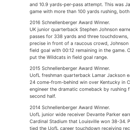
and 10.9 yards-per-pass attempt. This was Ja
game with more than 100 yards rushing, both
2016 Schnellenberger Award Winner.
UK junior quarterback Stephen Johnson earned
passes for 338 yards and three touchdowns, a
precise in front of a raucous crowd, Johnson
field goal with 00:12 remaining in the game.
put the Wildcats in field goal range.
2015 Schnellenberger Award Winner.
UofL freshman quarterback Lamar Jackson ear
24 come-from-behind win over Kentucky in Co
engineer the dramatic comeback by rushing fo
second half.
2014 Schnellenberger Award Winner.
UofL junior wide receiver Devante Parker ear
Cardinal Stadium that Louisville won 38-34. P
tied the UofL career touchdown receiving re