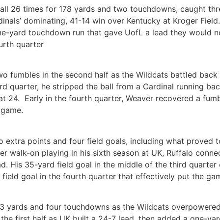
all 26 times for 178 yards and two touchdowns, caught thr
nals’ dominating, 41-14 win over Kentucky at Kroger Field. 
one-yard touchdown run that gave UofL a lead they would no
urth quarter
o fumbles in the second half as the Wildcats battled back 
hird quarter, he stripped the ball from a Cardinal running b
 at 24. Early in the fourth quarter, Weaver recovered a fum
e game.
o extra points and four field goals, including what proved 
mer walk-on playing in his sixth season at UK, Ruffalo conne
ad. His 35-yard field goal in the middle of the third quarte
eld goal in the fourth quarter that effectively put the ga
113 yards and four touchdowns as the Wildcats overpowered 
the first half as UK built a 24-7 lead, then added a one-yar