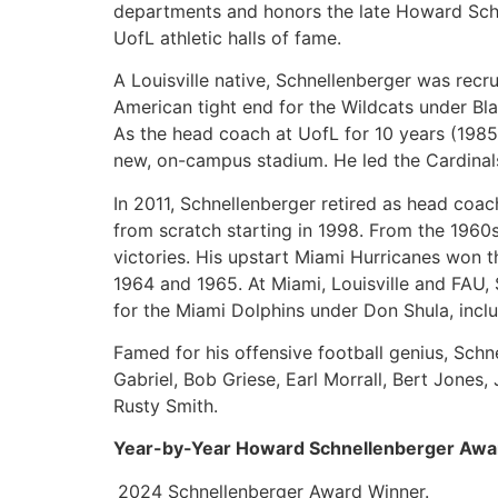
departments and honors the late Howard Schn
UofL athletic halls of fame.
A Louisville native, Schnellenberger was recr
American tight end for the Wildcats under Bla
As the head coach at UofL for 10 years (1985
new, on-campus stadium. He led the Cardinals 
In 2011, Schnellenberger retired as head coach
from scratch starting in 1998. From the 1960
victories. His upstart Miami Hurricanes won th
1964 and 1965. At Miami, Louisville and FAU
for the Miami Dolphins under Don Shula, incl
Famed for his offensive football genius, Sch
Gabriel, Bob Griese, Earl Morrall, Bert Jones
Rusty Smith.
Year-by-Year Howard Schnellenberger Awa
2024 Schnellenberger Award Winner.