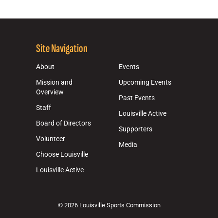
Site Navigation
About
Events
Mission and
Upcoming Events
Overview
Past Events
Staff
Louisville Active
Board of Directors
Supporters
Volunteer
Media
Choose Louisville
Louisville Active
© 2026 Louisville Sports Commission