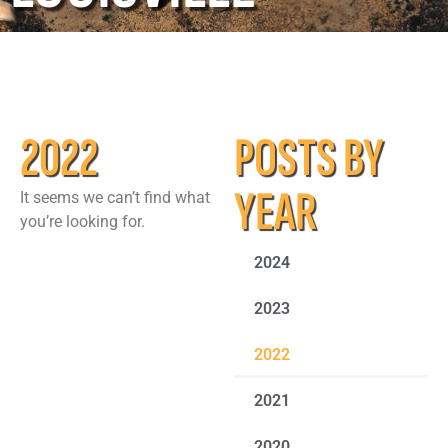
2022
POSTS BY
YEAR
It seems we can’t find what
you’re looking for.
2024
2023
2022
2021
2020