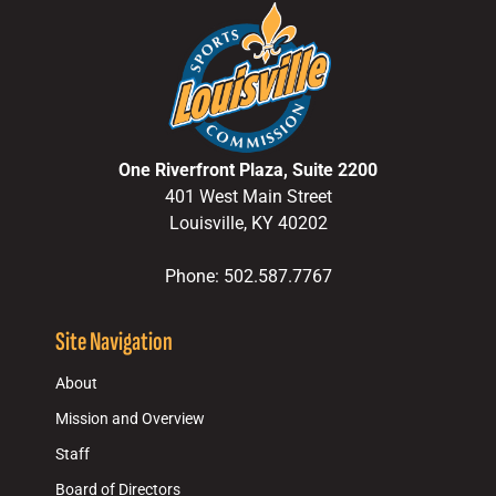
One Riverfront Plaza, Suite 2200
401 West Main Street
Louisville, KY 40202
Phone: 502.587.7767
Site Navigation
About
Mission and Overview
Staff
Board of Directors