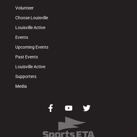
Volunteer
Choose Louisville
Louisville Active
Events
Upcoming Events
Past Events
Louisville Active
Supporters
Media