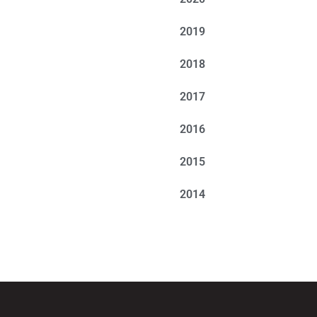
2019
2018
2017
2016
2015
2014