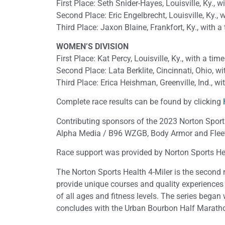
First Place: Seth Snider-Hayes, Louisville, Ky., w
Second Place: Eric Engelbrecht, Louisville, Ky., 
Third Place: Jaxon Blaine, Frankfort, Ky., with a
WOMEN’S DIVISION
First Place: Kat Percy, Louisville, Ky., with a tim
Second Place: Lata Berklite, Cincinnati, Ohio, wi
Third Place: Erica Heishman, Greenville, Ind., wi
Complete race results can be found by clicking
Contributing sponsors of the 2023 Norton Sports
Alpha Media / B96 WZGB, Body Armor and Fleet 
Race support was provided by Norton Sports He
The Norton Sports Health 4-Miler is the second r
provide unique courses and quality experiences 
of all ages and fitness levels. The series bega
concludes with the Urban Bourbon Half Marathon