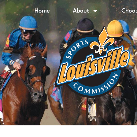
Home
About
Choos