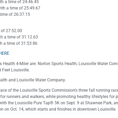
ith a time of 24:46.45
with a time of 25:49.67
 time of 26:37.15
e of 27:52.00
th a time of 31:12.63
th a time of 31:53.86
HERE
 Health 4-Miler are: Norton Sports Health, Louisville Water Co
Feet Louisville.
alth and Louisville Water Company.
ace of the Louisville Sports Commission’s three fall running rac
for runners and walkers, while promoting healthy lifestyles for 
n with the Louisville Pure Tap® 5K on Sept. 9 at Shawnee Park, a
 on Oct. 14, which starts and finishes in downtown Louisville.