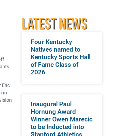
LATEST NEWS
Four Kentucky
Natives named to
Kentucky Sports Hall
off
of Fame Class of
pants
2026
 Eric
n in
vision
Inaugural Paul
Hornung Award
Winner Owen Marecic
to be Inducted into
Stanford Athletics