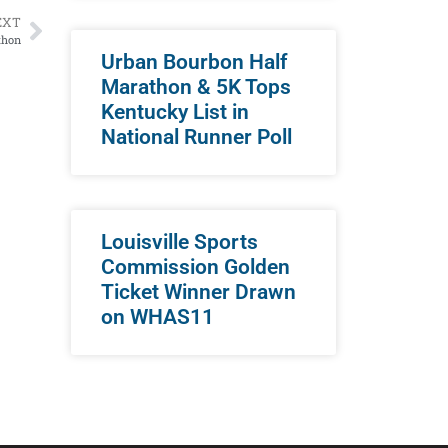
EXT
thon
Urban Bourbon Half
Marathon & 5K Tops
Kentucky List in
National Runner Poll
Louisville Sports
Commission Golden
Ticket Winner Drawn
on WHAS11