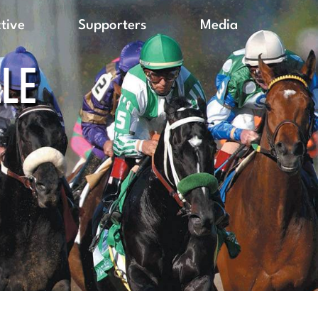
ctive
Supporters
Media
LLE