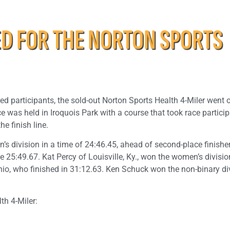
 FOR THE NORTON SPORTS
red participants, the sold-out Norton Sports Health 4-Miler went 
 was held in Iroquois Park with a course that took race partici
e finish line.
’s division in a time of 24:46.45, ahead of second-place finisher
e 25:49.67. Kat Percy of Louisville, Ky., won the women’s divisio
Ohio, who finished in 31:12.63. Ken Schuck won the non-binary di
th 4-Miler: