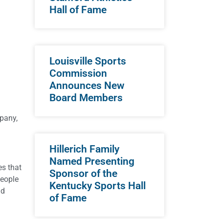
Hall of Fame
Louisville Sports
Commission
Announces New
Board Members
mpany,
Hillerich Family
Named Presenting
es that
Sponsor of the
people
Kentucky Sports Hall
nd
of Fame