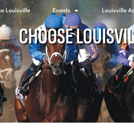
e Louisville
Events
Louisville A
CHOOSE LOUISVI