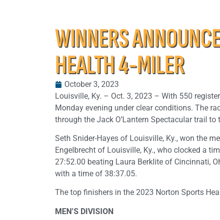
WINNERS ANNOUNCED
HEALTH 4-MILER
October 3, 2023
Louisville, Ky. – Oct. 3, 2023 – With 550 registe
Monday evening under clear conditions. The race
through the Jack O’Lantern Spectacular trail to th
Seth Snider-Hayes of Louisville, Ky., won the men
Engelbrecht of Louisville, Ky., who clocked a tim
27:52.00 beating Laura Berklite of Cincinnati, 
with a time of 38:37.05.
The top finishers in the 2023 Norton Sports Heal
MEN’S DIVISION