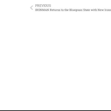
PREVIOUS