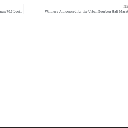
N
IRONMAN Returns to the Bluegrass State with New Ironman 70.3 Louisville Triathlon Beginning In 2024
Winners Announced for the Urban Bourbon Half Mara