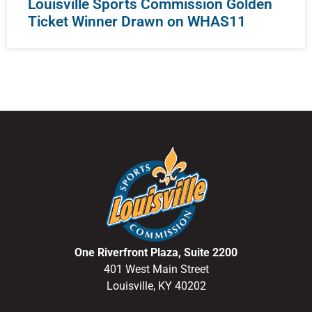
Louisville Sports Commission Golden
Ticket Winner Drawn on WHAS11
One Riverfront Plaza, Suite 2200
401 West Main Street
Louisville, KY 40202