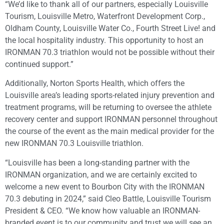
“We’d like to thank all of our partners, especially Louisville
Tourism, Louisville Metro, Waterfront Development Corp.,
Oldham County, Louisville Water Co., Fourth Street Live! and
the local hospitality industry. This opportunity to host an
IRONMAN 70.3 triathlon would not be possible without their
continued support.”
Additionally, Norton Sports Health, which offers the
Louisville area’s leading sports-related injury prevention and
treatment programs, will be returning to oversee the athlete
recovery center and support IRONMAN personnel throughout
the course of the event as the main medical provider for the
new IRONMAN 70.3 Louisville triathlon.
“Louisville has been a long-standing partner with the
IRONMAN organization, and we are certainly excited to
welcome a new event to Bourbon City with the IRONMAN
70.3 debuting in 2024,” said Cleo Battle, Louisville Tourism
President & CEO. “We know how valuable an IRONMAN-
branded event is to our community and trust we will see an