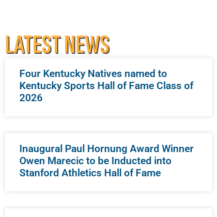
LATEST NEWS
Four Kentucky Natives named to
Kentucky Sports Hall of Fame Class of
2026
Inaugural Paul Hornung Award Winner
Owen Marecic to be Inducted into
Stanford Athletics Hall of Fame