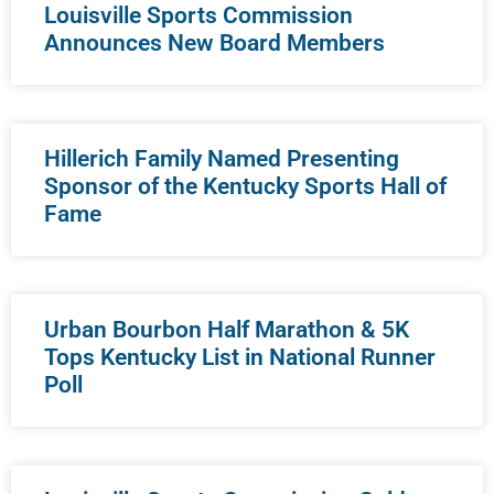
Louisville Sports Commission
Announces New Board Members
Hillerich Family Named Presenting
Sponsor of the Kentucky Sports Hall of
Fame
Urban Bourbon Half Marathon & 5K
Tops Kentucky List in National Runner
Poll