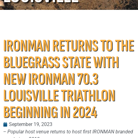
IRONMAN RETURNS TO THE
BLUEGRASS STATE WITH
NEW IRONMAN 70.3
LOUISVILLE TRIATHLON
BEGINNING IN 2024
September 19, 2023
– Popular host venue returns to host first IRONMAN branded