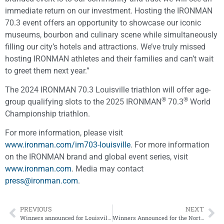
immediate return on our investment. Hosting the IRONMAN
70.3 event offers an opportunity to showcase our iconic
museums, bourbon and culinary scene while simultaneously
filling our city’s hotels and attractions. We’ve truly missed
hosting IRONMAN athletes and their families and can’t wait
to greet them next year.”
The 2024 IRONMAN 70.3 Louisville triathlon will offer age-
®
®
group qualifying slots to the 2025 IRONMAN
70.3
World
Championship triathlon.
For more information, please visit
www.ironman.com/im703-louisville
. For more information
on the IRONMAN brand and global event series, visit
www.ironman.com
. Media may contact
press@ironman.com
.
PREVIOUS
NEXT
Winners announced for Louisville Pure Tap® 5K
Winners Announced for the Norton Sports Health 4-Miler