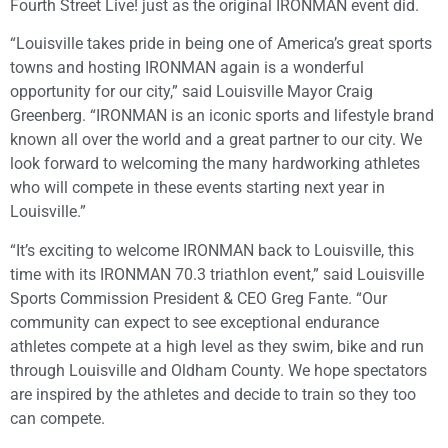
Fourth Street Live! just as the original IRONMAN event did.
“Louisville takes pride in being one of America’s great sports
towns and hosting IRONMAN again is a wonderful
opportunity for our city,” said Louisville Mayor Craig
Greenberg. “IRONMAN is an iconic sports and lifestyle brand
known all over the world and a great partner to our city. We
look forward to welcoming the many hardworking athletes
who will compete in these events starting next year in
Louisville.”
“It’s exciting to welcome IRONMAN back to Louisville, this
time with its IRONMAN 70.3 triathlon event,” said Louisville
Sports Commission President & CEO Greg Fante. “Our
community can expect to see exceptional endurance
athletes compete at a high level as they swim, bike and run
through Louisville and Oldham County. We hope spectators
are inspired by the athletes and decide to train so they too
can compete.