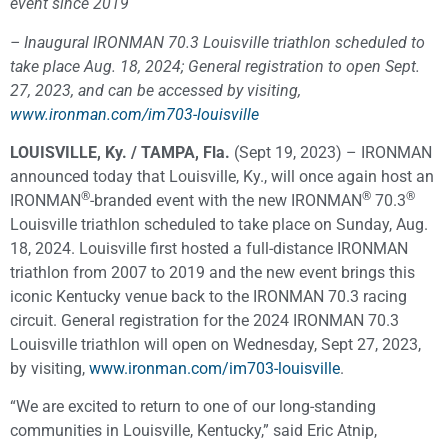
event since 2019
– Inaugural IRONMAN 70.3 Louisville triathlon scheduled to
take place Aug. 18, 2024; General registration to open Sept.
27, 2023, and can be accessed by visiting,
www.ironman.com/im703-louisville
LOUISVILLE, Ky. / TAMPA, Fla.
(Sept 19, 2023) – IRONMAN
announced today that Louisville, Ky., will once again host an
®
®
®
IRONMAN
-branded event with the new IRONMAN
70.3
Louisville triathlon scheduled to take place on Sunday, Aug.
18, 2024. Louisville first hosted a full-distance IRONMAN
triathlon from 2007 to 2019 and the new event brings this
iconic Kentucky venue back to the IRONMAN 70.3 racing
circuit. General registration for the 2024 IRONMAN 70.3
Louisville triathlon will open on Wednesday, Sept 27, 2023,
by visiting,
www.ironman.com/im703-louisville
.
“We are excited to return to one of our long-standing
communities in Louisville, Kentucky,” said Eric Atnip,