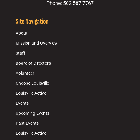
Phone: 502.587.7767
Site Navigation
About
Mission and Overview
Staff
Board of Directors
Volunteer
Choose Louisville
Louisville Active
Events
Upcoming Events
Past Events
Louisville Active