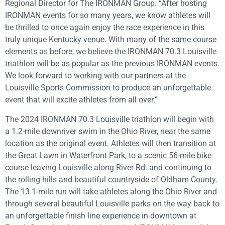
Regional Director for The IRONMAN Group. “After hosting
IRONMAN events for so many years, we know athletes will
be thrilled to once again enjoy the race experience in this
truly unique Kentucky venue. With many of the same course
elements as before, we believe the IRONMAN 70.3 Louisville
triathlon will be as popular as the previous IRONMAN events.
We look forward to working with our partners at the
Louisville Sports Commission to produce an unforgettable
event that will excite athletes from all over.”
The 2024 IRONMAN 70.3 Louisville triathlon will begin with
a 1.2-mile downriver swim in the Ohio River, near the same
location as the original event. Athletes will then transition at
the Great Lawn in Waterfront Park, to a scenic 56-mile bike
course leaving Louisville along River Rd. and continuing to
the rolling hills and beautiful countryside of Oldham County.
The 13.1-mile run will take athletes along the Ohio River and
through several beautiful Louisville parks on the way back to
an unforgettable finish line experience in downtown at