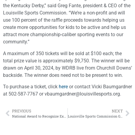
the Kentucky Derby,” said Greg Fante, president & CEO of the
Louisville Sports Commission. “We’re a non-profit and will
use 100 percent of the raffle proceeds towards helping us
create more opportunities for kids to be active and help us
attract more championship-caliber sporting events to our
community.”
A maximum of 350 tickets will be sold at $100 each; the
total prize value is approximately $9,750. The winner will be
drawn on April 30, 2024, by WDRB live from Churchill Downs’
backside. The winner does need not to be present to win.
To purchase a ticket, click
here
or contact Vicki Baumgardner
at 502-587-7767 or vbaumgardner@louisvillesports.org.
PREVIOUS
NEXT
National Award to Recognize Excellence in Sports Health and Athlete Performance
Louisville Sports Commission Golden Ticket Winner Drawn on WDRB News