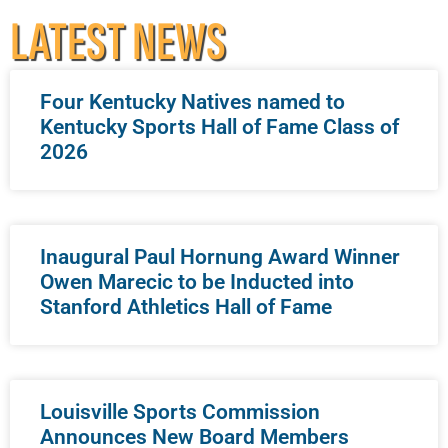
LATEST NEWS
Four Kentucky Natives named to
Kentucky Sports Hall of Fame Class of
2026
Inaugural Paul Hornung Award Winner
Owen Marecic to be Inducted into
Stanford Athletics Hall of Fame
Louisville Sports Commission
Announces New Board Members