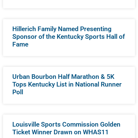
Hillerich Family Named Presenting
Sponsor of the Kentucky Sports Hall of
Fame
Urban Bourbon Half Marathon & 5K
Tops Kentucky List in National Runner
Poll
Louisville Sports Commission Golden
Ticket Winner Drawn on WHAS11