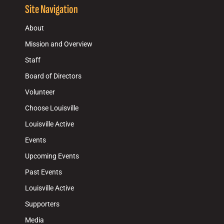
Site Navigation
About
Mission and Overview
Staff
Board of Directors
Volunteer
Choose Louisville
Louisville Active
Events
Upcoming Events
Past Events
Louisville Active
Supporters
Media