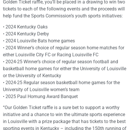
Golden Ticket raffle, you’ll be placed in a drawing to win two
tickets to each of the following events and the proceeds will
help fund the Sports Commission’s youth sports initiatives:
• 2024 Kentucky Oaks
• 2024 Kentucky Derby
• 2024 Louisville Bats home games
• 2024 Winner’s choice of regular season home matches for
either Louisville City FC or Racing Louisville FC
• 2024-25 Winner’s choice of regular season football and
basketball home games for either the University of Louisville
or the University of Kentucky
• 2024-25 Regular season basketball home games for the
University of Louisville women’s team
• 2025 Paul Hornung Award Banquet
“Our Golden Ticket raffle is a sure bet to support a worthy
initiative and a chance to win the ultimate sports experience
in Louisville with a prize package that has tickets to the best
sporting events in Kentucky – including the 150th running of