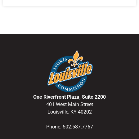
One Riverfront Plaza, Suite 2200
401 West Main Street
Louisville, KY 40202
Phone: 502.587.7767