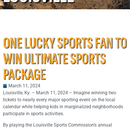
ONE LUCKY SPORTS FAN TO
WIN ULTIMATE SPORTS
PACKAGE
March 11, 2024
Louisville, Ky. – March 11, 2024 – Imagine winning two
tickets to nearly every major sporting event on the local
calendar while helping kids in marginalized neighborhoods
participate in sports activities.
By playing the Louisville Sports Commission’s annual