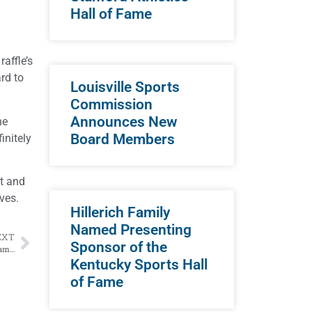
Hall of Fame
affle’s
rd to
Louisville Sports
Commission
Announces New
he
Board Members
initely
it and
ves.
Hillerich Family
Named Presenting
EXT
Sponsor of the
Four Outstanding Individuals Selected to Kentucky Sports Hall of Fame Class of 2024
Kentucky Sports Hall
of Fame