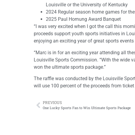
Louisville or the University of Kentucky
2024 Regular season home games for the U
2025 Paul Hornung Award Banquet
“I was very excited when I got the call this mor
proceeds support youth sports initiatives in Loui
enjoying an exciting year of great sports events
“Marc is in for an exciting year attending all t
Louisville Sports Commission. “With the wide vari
won the ultimate sports package.”
The raffle was conducted by the Louisville Spo
will use 100 percent of the proceeds from ticket
PREVIOUS
One Lucky Sports Fan to Win Ultimate Sports Package