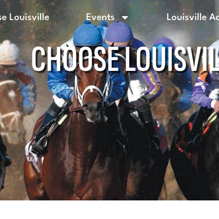
e Louisville
Events
Louisville A
CHOOSE LOUISVI