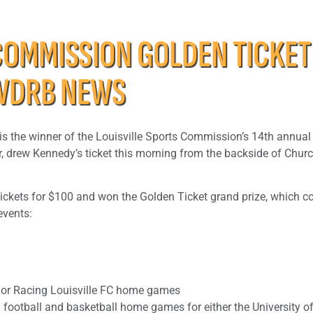
COMMISSION GOLDEN TICKET
WDRB NEWS
 is the winner of the Louisville Sports Commission’s 14th annua
, drew Kennedy’s ticket this morning from the backside of Church
ickets for $100 and won the Golden Ticket grand prize, which c
events:
C or Racing Louisville FC home games
 football and basketball home games for either the University o