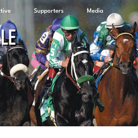
ctive
Supporters
Media
LLE