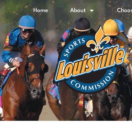
Home
About
Choos