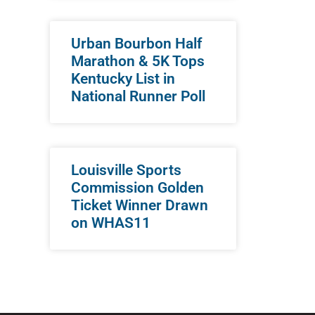
Urban Bourbon Half
Marathon & 5K Tops
Kentucky List in
National Runner Poll
Louisville Sports
Commission Golden
Ticket Winner Drawn
on WHAS11