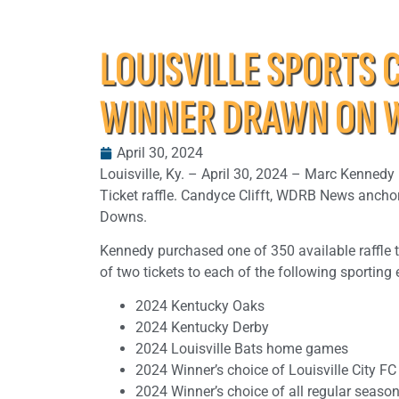
LOUISVILLE SPORTS 
WINNER DRAWN ON 
April 30, 2024
Louisville, Ky. – April 30, 2024 – Marc Kennedy
Ticket raffle. Candyce Clifft, WDRB News anchor
Downs.
Kennedy purchased one of 350 available raffle t
of two tickets to each of the following sporting 
2024 Kentucky Oaks
2024 Kentucky Derby
2024 Louisville Bats home games
2024 Winner’s choice of Louisville City F
2024 Winner’s choice of all regular season