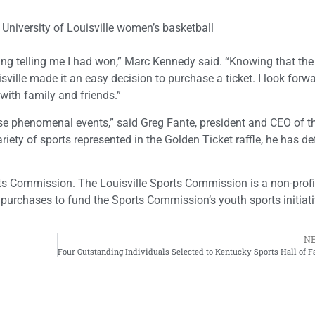
niversity of Louisville women’s basketball
ning telling me I had won,” Marc Kennedy said. “Knowing that the r
sville made it an easy decision to purchase a ticket. I look forwa
 with family and friends.”
hese phenomenal events,” said Greg Fante, president and CEO of t
ety of sports represented in the Golden Ticket raffle, he has def
rts Commission. The Louisville Sports Commission is a non-prof
 purchases to fund the Sports Commission’s youth sports initiati
N