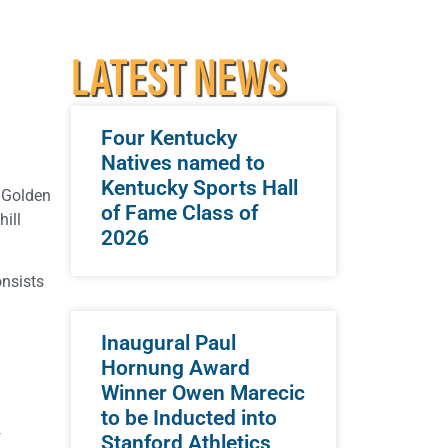
LATEST NEWS
Four Kentucky
Natives named to
Kentucky Sports Hall
l Golden
of Fame Class of
ill
2026
onsists
Inaugural Paul
Hornung Award
Winner Owen Marecic
to be Inducted into
f
Stanford Athletics