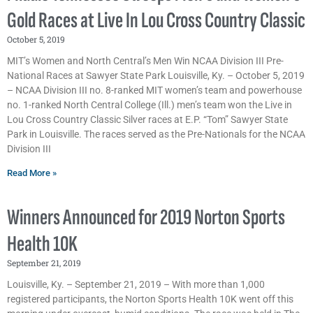
Gold Races at Live In Lou Cross Country Classic
October 5, 2019
MIT’s Women and North Central’s Men Win NCAA Division III Pre-
National Races at Sawyer State Park Louisville, Ky. – October 5, 2019
– NCAA Division III no. 8-ranked MIT women’s team and powerhouse
no. 1-ranked North Central College (Ill.) men’s team won the Live in
Lou Cross Country Classic Silver races at E.P. “Tom” Sawyer State
Park in Louisville. The races served as the Pre-Nationals for the NCAA
Division III
Read More »
Winners Announced for 2019 Norton Sports
Health 10K
September 21, 2019
Louisville, Ky. – September 21, 2019 – With more than 1,000
registered participants, the Norton Sports Health 10K went off this