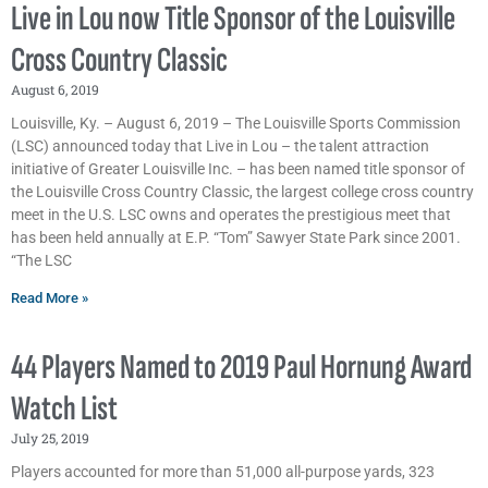
Live in Lou now Title Sponsor of the Louisville
Cross Country Classic
August 6, 2019
Louisville, Ky. – August 6, 2019 – The Louisville Sports Commission
(LSC) announced today that Live in Lou – the talent attraction
initiative of Greater Louisville Inc. – has been named title sponsor of
the Louisville Cross Country Classic, the largest college cross country
meet in the U.S. LSC owns and operates the prestigious meet that
has been held annually at E.P. “Tom” Sawyer State Park since 2001.
“The LSC
Read More »
44 Players Named to 2019 Paul Hornung Award
Watch List
July 25, 2019
Players accounted for more than 51,000 all-purpose yards, 323