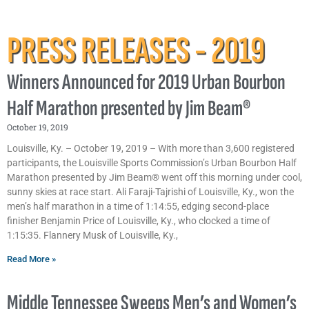
PRESS RELEASES - 2019
Winners Announced for 2019 Urban Bourbon
Half Marathon presented by Jim Beam®
October 19, 2019
Louisville, Ky. – October 19, 2019 – With more than 3,600 registered
participants, the Louisville Sports Commission’s Urban Bourbon Half
Marathon presented by Jim Beam® went off this morning under cool,
sunny skies at race start. Ali Faraji-Tajrishi of Louisville, Ky., won the
men’s half marathon in a time of 1:14:55, edging second-place
finisher Benjamin Price of Louisville, Ky., who clocked a time of
1:15:35. Flannery Musk of Louisville, Ky.,
Read More »
Middle Tennessee Sweeps Men’s and Women’s