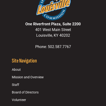
One Riverfront Plaza, Suite 2200
401 West Main Street
Louisville, KY 40202
Phone: 502.587.7767
Site Navigation
About
Mission and Overview
Staff
Board of Directors
Volunteer