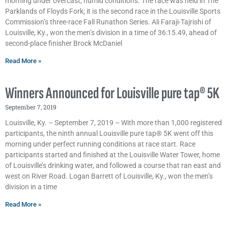
morning under overcast, humid conditions. The race was held in The
Parklands of Floyds Fork; it is the second race in the Louisville Sports
Commission’s three-race Fall Runathon Series. Ali Faraji-Tajrishi of
Louisville, Ky., won the men’s division in a time of 36:15.49, ahead of
second-place finisher Brock McDaniel
Read More »
Winners Announced for Louisville pure tap® 5K
September 7, 2019
Louisville, Ky. – September 7, 2019 – With more than 1,000 registered
participants, the ninth annual Louisville pure tap® 5K went off this
morning under perfect running conditions at race start. Race
participants started and finished at the Louisville Water Tower, home
of Louisville’s drinking water, and followed a course that ran east and
west on River Road. Logan Barrett of Louisville, Ky., won the men’s
division in a time
Read More »