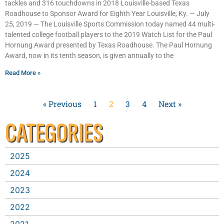
tackles and 316 touchdowns in 2018 Louisville-based Texas
Roadhouse to Sponsor Award for Eighth Year Louisville, Ky. — July
25, 2019 — The Louisville Sports Commission today named 44 multi-
talented college football players to the 2019 Watch List for the Paul
Hornung Award presented by Texas Roadhouse. The Paul Hornung
Award, now in its tenth season, is given annually to the
Read More »
« Previous
1
2
3
4
Next »
CATEGORIES
2025
2024
2023
2022