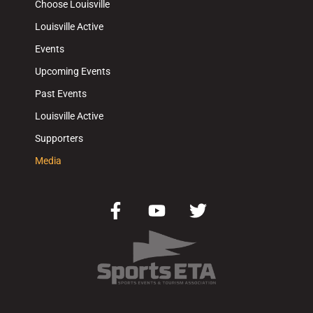
Choose Louisville
Louisville Active
Events
Upcoming Events
Past Events
Louisville Active
Supporters
Media