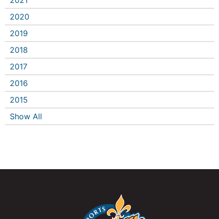
2021
2020
2019
2018
2017
2016
2015
Show All