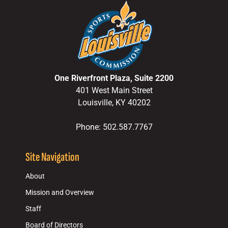
One Riverfront Plaza, Suite 2200
401 West Main Street
Louisville, KY 40202
Phone: 502.587.7767
Site Navigation
About
Mission and Overview
Staff
Board of Directors