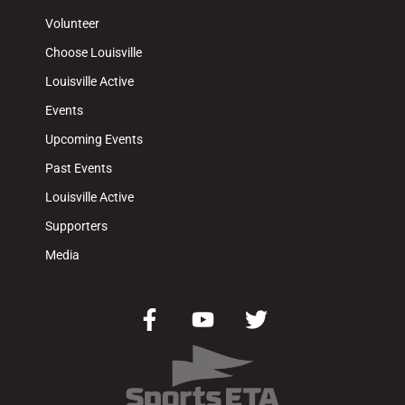
Volunteer
Choose Louisville
Louisville Active
Events
Upcoming Events
Past Events
Louisville Active
Supporters
Media