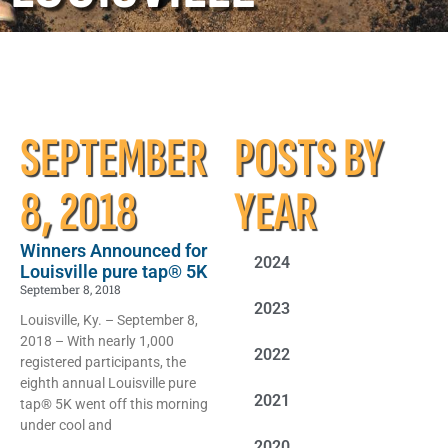
SEPTEMBER
POSTS BY
8, 2018
YEAR
Winners Announced for
2024
Louisville pure tap® 5K
September 8, 2018
2023
Louisville, Ky. – September 8,
2018 – With nearly 1,000
2022
registered participants, the
eighth annual Louisville pure
2021
tap® 5K went off this morning
under cool and
2020