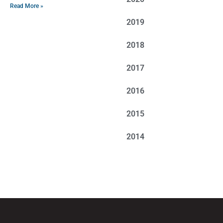
Read More »
2019
2018
2017
2016
2015
2014