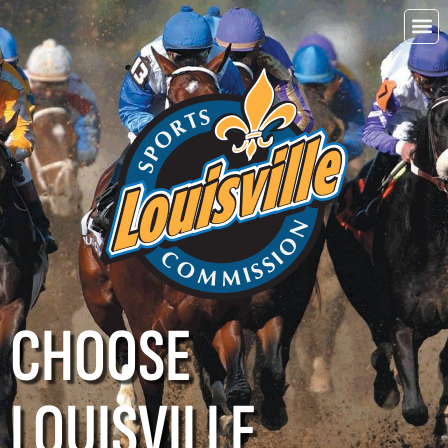
CHOOSE
LOUISVILLE