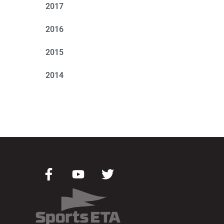
2017
2016
2015
2014