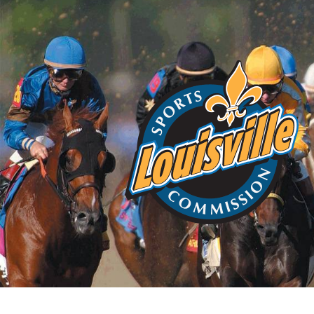
Home
About
Choos