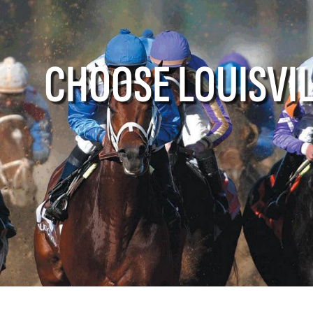
e Louisville
Events
Louisville A
CHOOSE LOUISVI