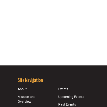
Site Navigation
About
Events
Mission and
Upcoming Events
Overview
Past Events