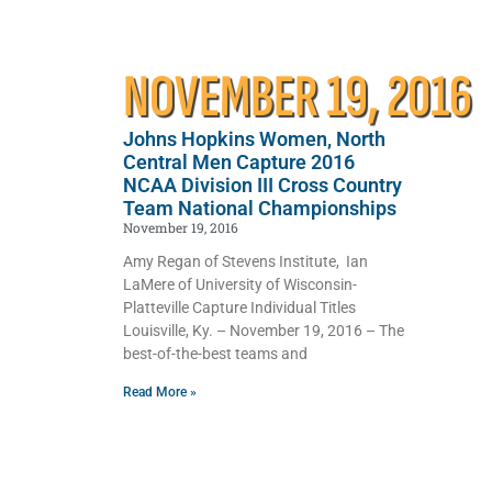
NOVEMBER 19, 2016
Johns Hopkins Women, North
Central Men Capture 2016
NCAA Division III Cross Country
Team National Championships
November 19, 2016
Amy Regan of Stevens Institute, Ian
LaMere of University of Wisconsin-
Platteville Capture Individual Titles
Louisville, Ky. – November 19, 2016 – The
best-of-the-best teams and
Read More »