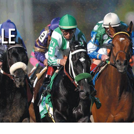
ctive
Supporters
Media
LLE