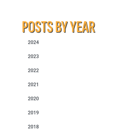
POSTS BY YEAR
2024
2023
2022
2021
2020
2019
2018