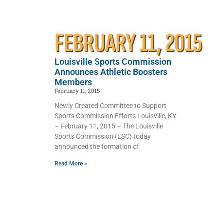
FEBRUARY 11, 2015
Louisville Sports Commission
Announces Athletic Boosters
Members
February 11, 2015
Newly Created Committee to Support
Sports Commission Efforts Louisville, KY
– February 11, 2015 – The Louisville
Sports Commission (LSC) today
announced the formation of
Read More »