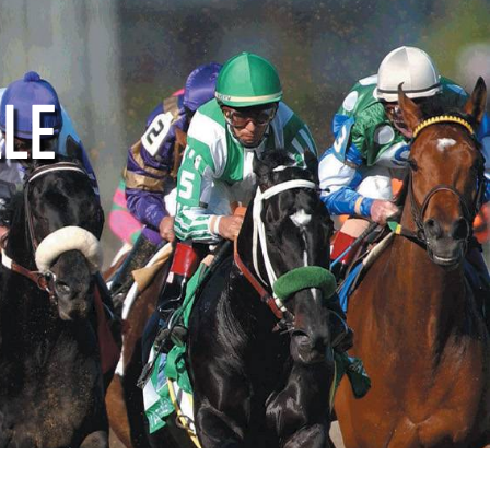
ctive
Supporters
Media
LLE