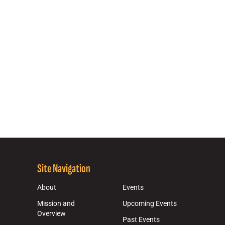
Site Navigation
About
Events
Mission and
Upcoming Events
Overview
Past Events