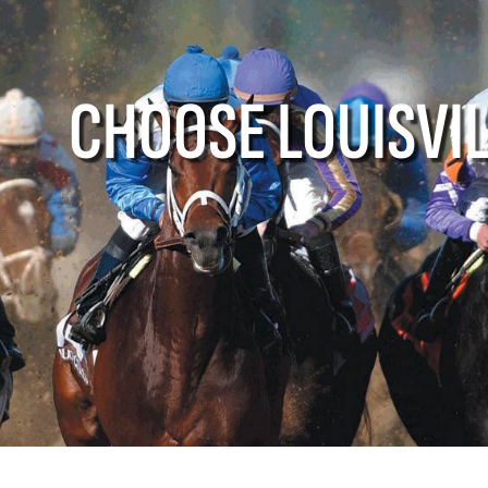
e Louisville
Events
Louisville A
CHOOSE LOUISVI