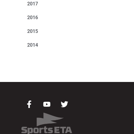
2017
2016
2015
2014