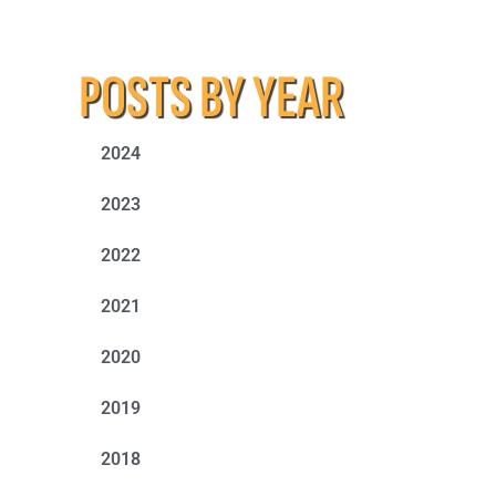
POSTS BY YEAR
2024
2023
2022
2021
2020
2019
2018