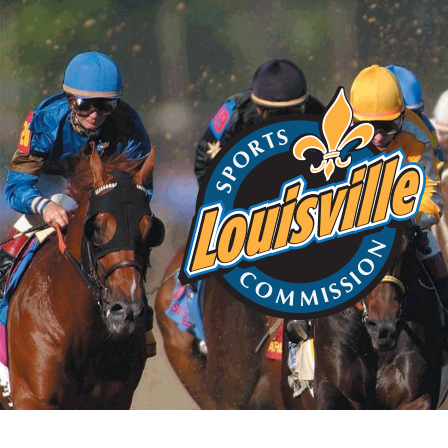
Home
About
Choos