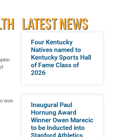
LTH
LATEST NEWS
Four Kentucky
Natives named to
Kentucky Sports Hall
mpkin
of Fame Class of
of
2026
so won
Inaugural Paul
Hornung Award
Winner Owen Marecic
to be Inducted into
Stanford Athletics