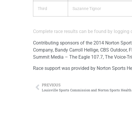
Third
Suzanne Tignor
Complete race results can be found by logging
Contributing sponsors of the 2014 Norton Sport
Company, Bandy Carroll Hellige, CBS Outdoor, F
Summit Media – The Eagle 107.7, The Voice-Tri
Race support was provided by Norton Sports He
PREVIOUS