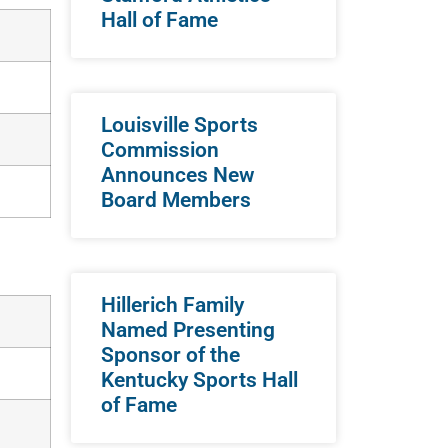
Hall of Fame
Louisville Sports
Commission
Announces New
Board Members
Hillerich Family
Named Presenting
Sponsor of the
Kentucky Sports Hall
of Fame