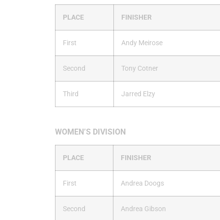
PLACE
FINISHER
First
Andy Meirose
Second
Tony Cotner
Third
Jarred Elzy
WOMEN’S DIVISION
PLACE
FINISHER
First
Andrea Doogs
Second
Andrea Gibson