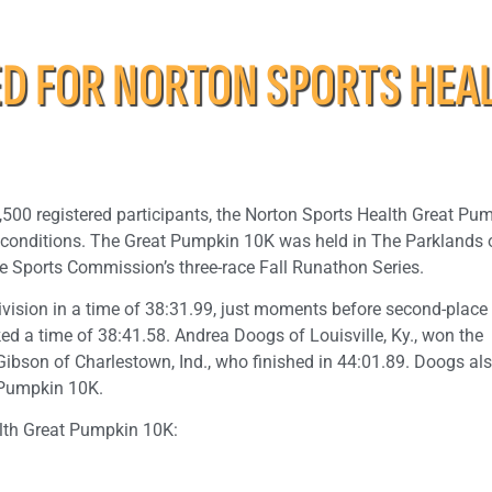
 FOR NORTON SPORTS HEA
1,500 registered participants, the Norton Sports Health Great Pu
ke conditions. The Great Pumpkin 10K was held in The Parklands 
ille Sports Commission’s three-race Fall Runathon Series.
division in a time of 38:31.99, just moments before second-place
cked a time of 38:41.58. Andrea Doogs of Louisville, Ky., won the
Gibson of Charlestown, Ind., who finished in 44:01.89. Doogs al
 Pumpkin 10K.
alth Great Pumpkin 10K: