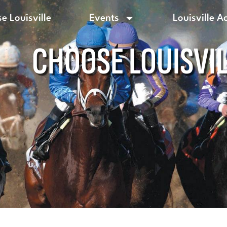
e Louisville
Events
Louisville A
CHOOSE LOUISVI