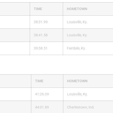
TIME
HOMETOWN
38:31.99
Louisville, Ky.
38:41.58
Louisville, Ky.
39:58.51
Fairdale, Ky.
TIME
HOMETOWN
41:26.09
Louisville, Ky.
44:01.89
Charlestown, Ind.