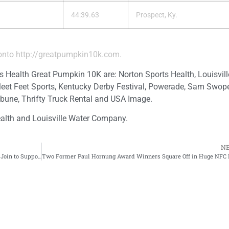
44:39.63
Prospect, Ky.
 onto
http://greatpumpkin10k.com
.
s Health Great Pumpkin 10K are: Norton Sports Health, Louisvil
leet Feet Sports, Kentucky Derby Festival, Powerade, Sam Swope
bune, Thrifty Truck Rental and USA Image.
alth and Louisville Water Company.
N
Louisville Sports Commission and Norton Sports Health Join to Support Family Scholar House