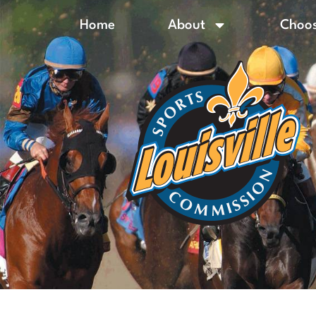
Home
About
Choos