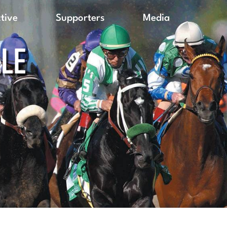
ctive
Supporters
Media
LLE