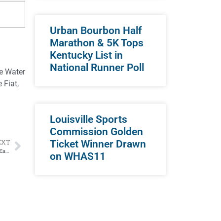
Urban Bourbon Half
Marathon & 5K Tops
Kentucky List in
National Runner Poll
le Water
 Fiat,
Louisville Sports
Commission Golden
Ticket Winner Drawn
EXT
Two Former Paul Hornung Award Winners Square Off in Huge NFC East Game
on WHAS11