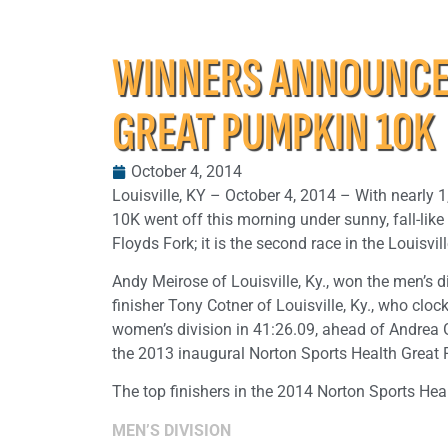
WINNERS ANNOUNCED
GREAT PUMPKIN 10K
October 4, 2014
Louisville, KY – October 4, 2014 – With nearly 
10K went off this morning under sunny, fall-li
Floyds Fork; it is the second race in the Louisv
Andy Meirose of Louisville, Ky., won the men’s 
finisher Tony Cotner of Louisville, Ky., who clo
women’s division in 41:26.09, ahead of Andrea 
the 2013 inaugural Norton Sports Health Great
The top finishers in the 2014 Norton Sports He
MEN’S DIVISION