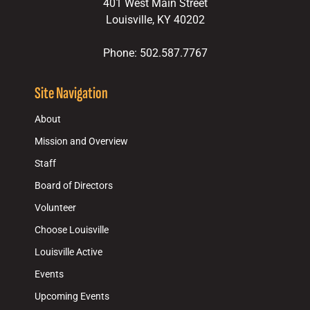
401 West Main Street
Louisville, KY 40202
Phone: 502.587.7767
Site Navigation
About
Mission and Overview
Staff
Board of Directors
Volunteer
Choose Louisville
Louisville Active
Events
Upcoming Events