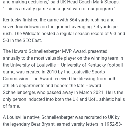
and making decisions,” said UK Head Coach Mark Stoops.
“This is a rivalry game and a great win for our program.”
Kentucky finished the game with 364 yards rushing and
seven touchdowns on the ground, averaging 7.4 yards per
rush. The Wildcats posted a regular season record of 9-3 and
5-3 in the SEC East.
The Howard Schnellenberger MVP Award, presented
annually to the most valuable player on the winning team in
the University of Louisville – University of Kentucky football
game, was created in 2010 by the Louisville Sports
Commission. The Award received the blessing from both
athletic departments and honors the late Howard
Schnellenberger, who passed away in March 2021. He is the
only person inducted into both the UK and UofL athletic halls
of fame.
A Louisville native, Schnellenberger was recruited to UK by
the legendary Bear Bryant, earned varsity letters in 1952-53-