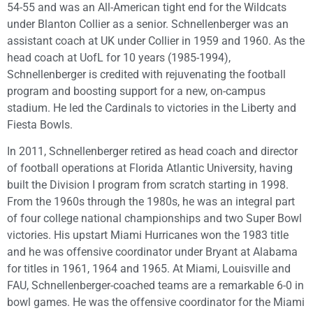
54-55 and was an All-American tight end for the Wildcats
under Blanton Collier as a senior. Schnellenberger was an
assistant coach at UK under Collier in 1959 and 1960. As the
head coach at UofL for 10 years (1985-1994),
Schnellenberger is credited with rejuvenating the football
program and boosting support for a new, on-campus
stadium. He led the Cardinals to victories in the Liberty and
Fiesta Bowls.
In 2011, Schnellenberger retired as head coach and director
of football operations at Florida Atlantic University, having
built the Division I program from scratch starting in 1998.
From the 1960s through the 1980s, he was an integral part
of four college national championships and two Super Bowl
victories. His upstart Miami Hurricanes won the 1983 title
and he was offensive coordinator under Bryant at Alabama
for titles in 1961, 1964 and 1965. At Miami, Louisville and
FAU, Schnellenberger-coached teams are a remarkable 6-0 in
bowl games. He was the offensive coordinator for the Miami