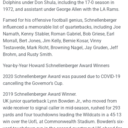
Dolphins under Don Shula, including the 17-0 season in
1972, and assistant under George Allen with the LA Rams.
Famed for his offensive football genius, Schnellenberger
influenced a memorable list of quarterbacks, including Joe
Namath, Kenny Stabler, Roman Gabriel, Bob Griese, Earl
Morrall, Bert Jones, Jim Kelly, Bernie Kosar, Vinny
Testaverde, Mark Richt, Browning Nagel, Jay Gruden, Jeff
Brohm, and Rusty Smith.
Year-by-Year Howard Schnellenberger Award Winners
2020 Schnellenberger Award was paused due to COVID-19
cancelling the Governor’s Cup.
2019 Schnellenberger Award Winner.
UK junior quarterback Lynn Bowden Jr., who moved from
wide receiver to signal caller in mid-season, rushed for 293
yards and four touchdowns leading the Wildcats in a 45-13
win over the UofL at Commonwealth Stadium. Bowden’s six-