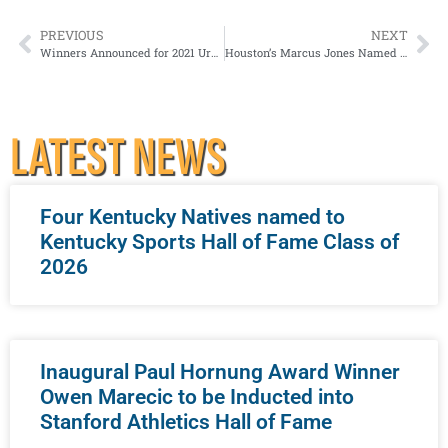
PREVIOUS
NEXT
Winners Announced for 2021 Urban Bourbon Half Marathon presented by Jim Beam®
Houston’s Marcus Jones Named 2021 Paul Hornung Award Winner
LATEST NEWS
Four Kentucky Natives named to
Kentucky Sports Hall of Fame Class of
2026
Inaugural Paul Hornung Award Winner
Owen Marecic to be Inducted into
Stanford Athletics Hall of Fame