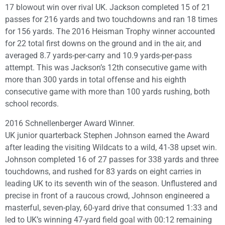
17 blowout win over rival UK. Jackson completed 15 of 21
passes for 216 yards and two touchdowns and ran 18 times
for 156 yards. The 2016 Heisman Trophy winner accounted
for 22 total first downs on the ground and in the air, and
averaged 8.7 yards-per-carry and 10.9 yards-per-pass
attempt. This was Jackson’s 12th consecutive game with
more than 300 yards in total offense and his eighth
consecutive game with more than 100 yards rushing, both
school records.
2016 Schnellenberger Award Winner.
UK junior quarterback Stephen Johnson earned the Award
after leading the visiting Wildcats to a wild, 41-38 upset win.
Johnson completed 16 of 27 passes for 338 yards and three
touchdowns, and rushed for 83 yards on eight carries in
leading UK to its seventh win of the season. Unflustered and
precise in front of a raucous crowd, Johnson engineered a
masterful, seven-play, 60-yard drive that consumed 1:33 and
led to UK’s winning 47-yard field goal with 00:12 remaining