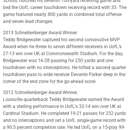
School, notched his seventh 100-yard receiving game and
tied the UofL career touchdown receiving record with 33. The
game featured nearly 800 yards in combined total offense
and seven lead changes.
2013 Schnellenberger Award Winner.
Teddy Bridgewater captured his second consecutive MVP
Award when he threw to seven different receivers in UofL’s
27-13 win over UK at Commonwealth Stadium. For the day,
Bridgewater was 16-28 passing for 250 yards and one
touchdown with no interceptions. He lofted a second quarter
touchdown pass to wide receiver Devante Parker deep in the
corner of the end zone for the go-ahead score.
2012 Schnellenberger Award Winner.
Louisville quarterback Teddy Bridgewater earned the Award
with a sterling performance in UofL’s 32-14 win over UK at
Cardinal Stadium. He completed 19-21 passes for 232 yards
and no interceptions and set a UofL single-game record with
a 90.5 percent completion rate. He led UofL on a 15-play 99-