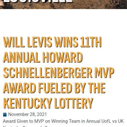
WILL LEVIS WINS 11TH
ANNUAL HOWARD
SCHNELLENBERGER MVP
AWARD FUELED BY THE
KENTUCKY LOTTERY
November 28, 2021
Award Given to MVP on Winning Team in Annual UofL vs UK