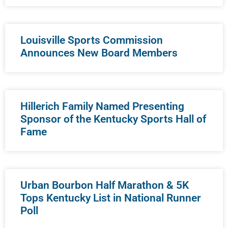
Louisville Sports Commission
Announces New Board Members
Hillerich Family Named Presenting
Sponsor of the Kentucky Sports Hall of
Fame
Urban Bourbon Half Marathon & 5K
Tops Kentucky List in National Runner
Poll