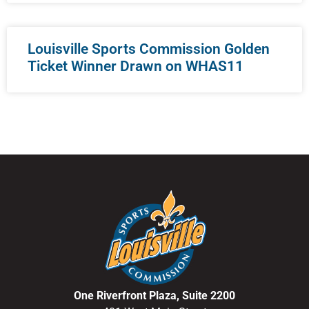
Louisville Sports Commission Golden
Ticket Winner Drawn on WHAS11
One Riverfront Plaza, Suite 2200