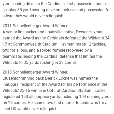
yard scoring drive on the Cardinals’ first possession and a
six-play 85-yard scoring drive on their second possession for
a lead they would never relinquish.
2011 Schnellenberger Award Winner.
A senior linebacker and Louisville native, Dexter Heyman
earned the Award as the Cardinals defeated the Wildcats 24-
17 at Commonwealth Stadium. Heyman made 12 tackles,
two for a loss, and a forced fumble recovered by a
teammate, leading the Cardinal defense that limited the
Wildcats to 35 yards rushing in 32 carries.
2010 Schnellenberger Award Winner.
UK senior running back Derrick Locke was named the
inaugural recipient of the Award for his performance in the
Wildcats’ 23-16 win over UofL at Cardinal Stadium. Locke
registered 150 all-purpose yards, including 104 rushing yards
on 23 carries. He scored two first quarter touchdowns for a
lead UK would never relinquish.