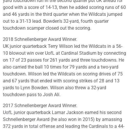
yard touchdown run in the second quarter put UK ahead for
good with a score of 14-13, then he added scoring runs of 60
and 46 yards in the third quarter when the Wildcats jumped
out to a 31-13 lead. Bowden’s 32-yard, fourth quarter
touchdown scamper closed out the scoring.
2018 Schnellenberger Award Winner.
UK junior quarterback Terry Wilson led the Wildcats in a 56-
10 blowout win over UofL at Cardinal Stadium by connecting
on 17 of 23 passes for 261 yards and three touchdowns. He
also carried the ball 10 times for 79 yards and a two-yard
touchdown. Wilson led the Wildcats on scoring drives of 75
and 67 yards that ended with scoring strikes of 28 and 13
yards to Lynn Bowden. Wilson also threw a 32-yard
touchdown pass to Josh Ali.
2017 Schnellenberger Award Winner.
UofL junior quarterback Lamar Jackson earned his second
Schnellenberger Award (he also won in 2015) by amassing
372 yards in total offense and leading the Cardinals to a 44-