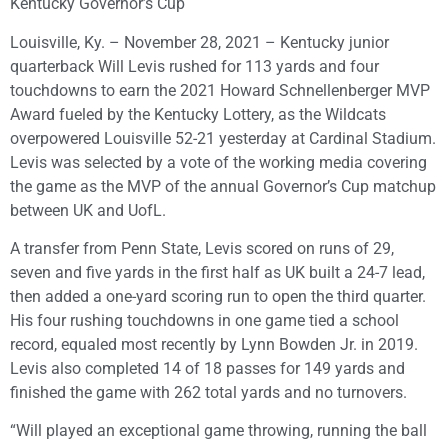
Kentucky Governor’s Cup
Louisville, Ky. – November 28, 2021 – Kentucky junior
quarterback Will Levis rushed for 113 yards and four
touchdowns to earn the 2021 Howard Schnellenberger MVP
Award fueled by the Kentucky Lottery, as the Wildcats
overpowered Louisville 52-21 yesterday at Cardinal Stadium.
Levis was selected by a vote of the working media covering
the game as the MVP of the annual Governor’s Cup matchup
between UK and UofL.
A transfer from Penn State, Levis scored on runs of 29,
seven and five yards in the first half as UK built a 24-7 lead,
then added a one-yard scoring run to open the third quarter.
His four rushing touchdowns in one game tied a school
record, equaled most recently by Lynn Bowden Jr. in 2019.
Levis also completed 14 of 18 passes for 149 yards and
finished the game with 262 total yards and no turnovers.
“Will played an exceptional game throwing, running the ball