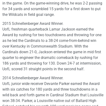
in the game. On the game-winning drive, he was 2-2 passing
for 34 yards and scrambled 15 yards for a first down to put
the Wildcats in field goal range.
2015 Schnellenberger Award Winner.
UofL freshman quarterback Lamar Jackson earned the
Award by rushing for two touchdowns and throwing for one
as he led the Cardinals to a 38-24 come-from-behind win
over Kentucky in Commonwealth Stadium. With the
Cardinals down 21-0, Jackson entered the game in mid first
quarter to engineer the dramatic comeback by rushing for
186 yards and throwing for 130. Down 24-7 at intermission,
UofL scored 31 straight points in the second half.
2014 Schnellenberger Award Winner.
UofL junior wide receiver Devante Parker earned the Award
with six catches for 180 yards and three touchdowns in a
wild back and forth game in Cardinal Stadium that Louisville
won 38-34. Parker, a Louisville native out of Ballard High