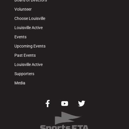
Board of Directors
Volunteer
Choose Louisville
Louisville Active
Events
Upcoming Events
Past Events
Louisville Active
Supporters
Media