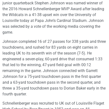
junior quarterback Stephen Johnson was named winner of
the 2016 Howard Schnellenberger MVP Award after leading
the Wildcats in a 41-38 upset win over the University of
Louisville today at Papa John’s Cardinal Stadium. Johnson
was selected by a vote of the working media covering the
game.
Johnson completed 16 of 27 passes for 338 yards and three
touchdowns, and rushed for 83 yards on eight carries in
leading UK to its seventh win of the season (7-5). He
engineered a seven-play, 60-yard drive that consumed 1:33
that led to the winning, 47-yard field goal with 00:12
remaining in the game. Johnson connected with Garrett
Johnson for a 75-yard touchdown pass in the first quarter
and a 63-yard touchdown pass in the second quarter, and
threw a 35-yard touchdown pass to Dorian Baker early in the
fourth quarter.
Schnellenberger was recruited to UK out of Louisville Flaget