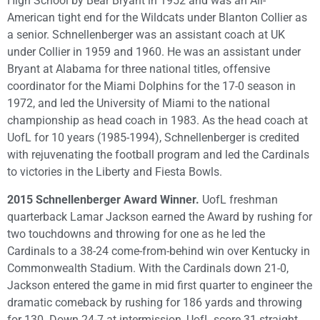
High School by Bear Bryant in 1952 and was an All-
American tight end for the Wildcats under Blanton Collier as
a senior. Schnellenberger was an assistant coach at UK
under Collier in 1959 and 1960. He was an assistant under
Bryant at Alabama for three national titles, offensive
coordinator for the Miami Dolphins for the 17-0 season in
1972, and led the University of Miami to the national
championship as head coach in 1983. As the head coach at
UofL for 10 years (1985-1994), Schnellenberger is credited
with rejuvenating the football program and led the Cardinals
to victories in the Liberty and Fiesta Bowls.
2015 Schnellenberger Award Winner.
UofL freshman
quarterback Lamar Jackson earned the Award by rushing for
two touchdowns and throwing for one as he led the
Cardinals to a 38-24 come-from-behind win over Kentucky in
Commonwealth Stadium. With the Cardinals down 21-0,
Jackson entered the game in mid first quarter to engineer the
dramatic comeback by rushing for 186 yards and throwing
for 130. Down 24-7 at intermission, UofL score 31 straight