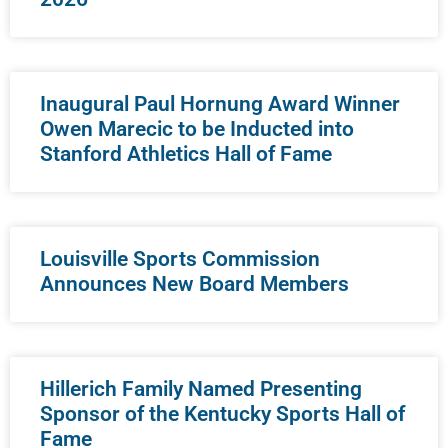
Inaugural Paul Hornung Award Winner
Owen Marecic to be Inducted into
Stanford Athletics Hall of Fame
Louisville Sports Commission
Announces New Board Members
Hillerich Family Named Presenting
Sponsor of the Kentucky Sports Hall of
Fame