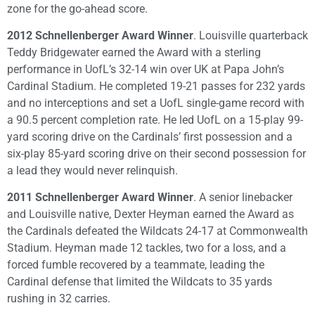
zone for the go-ahead score.
2012 Schnellenberger Award Winner
. Louisville quarterback
Teddy Bridgewater earned the Award with a sterling
performance in UofL’s 32-14 win over UK at Papa John’s
Cardinal Stadium. He completed 19-21 passes for 232 yards
and no interceptions and set a UofL single-game record with
a 90.5 percent completion rate. He led UofL on a 15-play 99-
yard scoring drive on the Cardinals’ first possession and a
six-play 85-yard scoring drive on their second possession for
a lead they would never relinquish.
2011 Schnellenberger Award Winner
. A senior linebacker
and Louisville native, Dexter Heyman earned the Award as
the Cardinals defeated the Wildcats 24-17 at Commonwealth
Stadium. Heyman made 12 tackles, two for a loss, and a
forced fumble recovered by a teammate, leading the
Cardinal defense that limited the Wildcats to 35 yards
rushing in 32 carries.