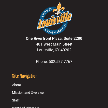
One Riverfront Plaza, Suite 2200
401 West Main Street
Louisville, KY 40202
Phone: 502.587.7767
Site Navigation
About
Mission and Overview
Staff