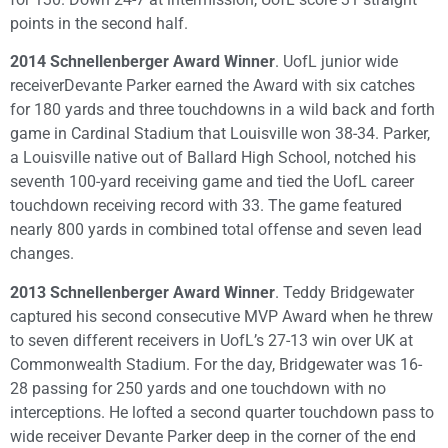
points in the second half.
2014 Schnellenberger Award Winner
. UofL junior wide
receiverDevante Parker earned the Award with six catches
for 180 yards and three touchdowns in a wild back and forth
game in Cardinal Stadium that Louisville won 38-34. Parker,
a Louisville native out of Ballard High School, notched his
seventh 100-yard receiving game and tied the UofL career
touchdown receiving record with 33. The game featured
nearly 800 yards in combined total offense and seven lead
changes.
2013 Schnellenberger Award Winner
. Teddy Bridgewater
captured his second consecutive MVP Award when he threw
to seven different receivers in UofL’s 27-13 win over UK at
Commonwealth Stadium. For the day, Bridgewater was 16-
28 passing for 250 yards and one touchdown with no
interceptions. He lofted a second quarter touchdown pass to
wide receiver Devante Parker deep in the corner of the end