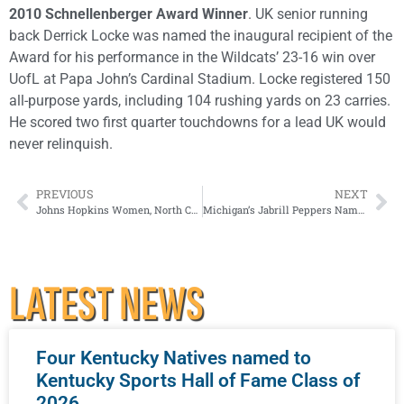
2010 Schnellenberger Award Winner
. UK senior running
back Derrick Locke was named the inaugural recipient of the
Award for his performance in the Wildcats’ 23-16 win over
UofL at Papa John’s Cardinal Stadium. Locke registered 150
all-purpose yards, including 104 rushing yards on 23 carries.
He scored two first quarter touchdowns for a lead UK would
never relinquish.
PREVIOUS
NEXT
Johns Hopkins Women, North Central Men Capture 2016 NCAA Division III Cross Country Team National Championships
Michigan’s Jabrill Peppers Named 2016 Paul Hornung Award Winner
LATEST NEWS
Four Kentucky Natives named to
Kentucky Sports Hall of Fame Class of
2026