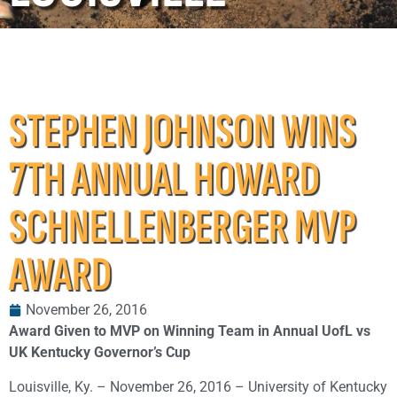
STEPHEN JOHNSON WINS
7TH ANNUAL HOWARD
SCHNELLENBERGER MVP
AWARD
November 26, 2016
Award Given to MVP on Winning Team in Annual UofL vs
UK Kentucky Governor’s Cup
Louisville, Ky. – November 26, 2016 – University of Kentucky