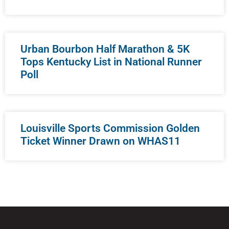
Urban Bourbon Half Marathon & 5K
Tops Kentucky List in National Runner
Poll
Louisville Sports Commission Golden
Ticket Winner Drawn on WHAS11