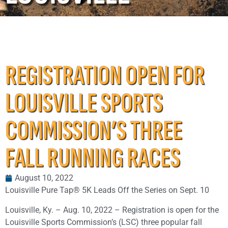
REGISTRATION OPEN FOR
LOUISVILLE SPORTS
COMMISSION’S THREE
FALL RUNNING RACES
August 10, 2022
Louisville Pure Tap® 5K Leads Off the Series on Sept. 10
Louisville, Ky. – Aug. 10, 2022 – Registration is open for the
Louisville Sports Commission’s (LSC) three popular fall