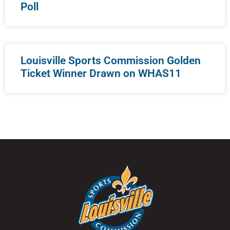
Poll
Louisville Sports Commission Golden
Ticket Winner Drawn on WHAS11