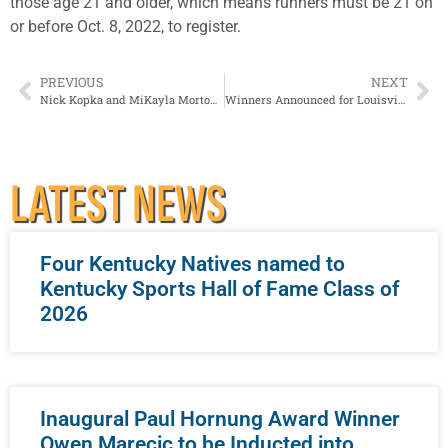
those age 21 and older, which means runners must be 21 on
or before Oct. 8, 2022, to register.
PREVIOUS
NEXT
Nick Kopka and MiKayla Morton Join Louisville Sports Commission Staff
Winners Announced for Louisville Pure Tap® 5K
LATEST NEWS
Four Kentucky Natives named to
Kentucky Sports Hall of Fame Class of
2026
Inaugural Paul Hornung Award Winner
Owen Marecic to be Inducted into