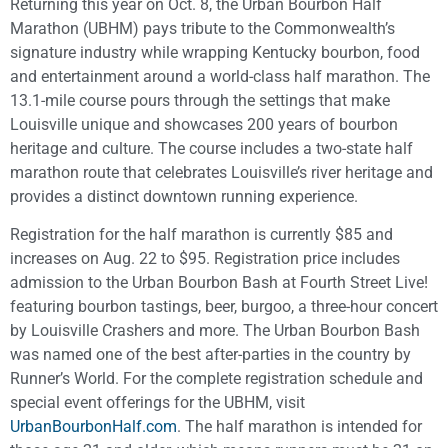
Returning this year on Oct. 8, the Urban Bourbon Half
Marathon (UBHM) pays tribute to the Commonwealth’s
signature industry while wrapping Kentucky bourbon, food
and entertainment around a world-class half marathon. The
13.1-mile course pours through the settings that make
Louisville unique and showcases 200 years of bourbon
heritage and culture. The course includes a two-state half
marathon route that celebrates Louisville’s river heritage and
provides a distinct downtown running experience.
Registration for the half marathon is currently $85 and
increases on Aug. 22 to $95. Registration price includes
admission to the Urban Bourbon Bash at Fourth Street Live!
featuring bourbon tastings, beer, burgoo, a three-hour concert
by Louisville Crashers and more. The Urban Bourbon Bash
was named one of the best after-parties in the country by
Runner’s World. For the complete registration schedule and
special event offerings for the UBHM, visit
UrbanBourbonHalf.com
. The half marathon is intended for