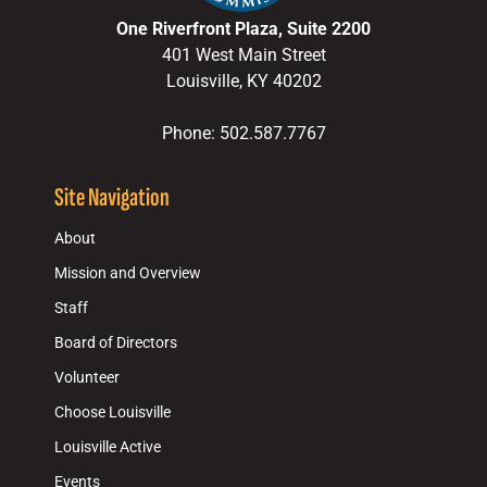
One Riverfront Plaza, Suite 2200
401 West Main Street
Louisville, KY 40202
Phone: 502.587.7767
Site Navigation
About
Mission and Overview
Staff
Board of Directors
Volunteer
Choose Louisville
Louisville Active
Events