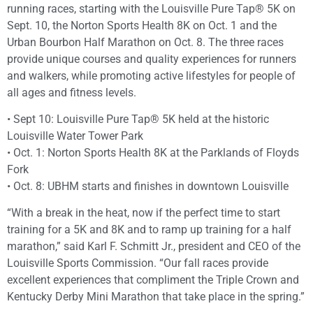
running races, starting with the Louisville Pure Tap® 5K on
Sept. 10, the Norton Sports Health 8K on Oct. 1 and the
Urban Bourbon Half Marathon on Oct. 8. The three races
provide unique courses and quality experiences for runners
and walkers, while promoting active lifestyles for people of
all ages and fitness levels.
• Sept 10: Louisville Pure Tap® 5K held at the historic
Louisville Water Tower Park
• Oct. 1: Norton Sports Health 8K at the Parklands of Floyds
Fork
• Oct. 8: UBHM starts and finishes in downtown Louisville
“With a break in the heat, now if the perfect time to start
training for a 5K and 8K and to ramp up training for a half
marathon,” said Karl F. Schmitt Jr., president and CEO of the
Louisville Sports Commission. “Our fall races provide
excellent experiences that compliment the Triple Crown and
Kentucky Derby Mini Marathon that take place in the spring.”