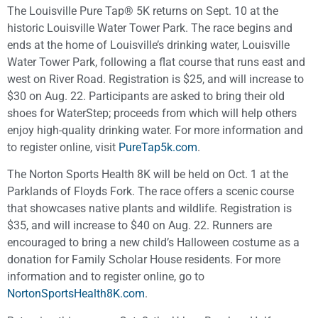
The Louisville Pure Tap® 5K returns on Sept. 10 at the
historic Louisville Water Tower Park. The race begins and
ends at the home of Louisville’s drinking water, Louisville
Water Tower Park, following a flat course that runs east and
west on River Road. Registration is $25, and will increase to
$30 on Aug. 22. Participants are asked to bring their old
shoes for WaterStep; proceeds from which will help others
enjoy high-quality drinking water. For more information and
to register online, visit
PureTap5k.com
.
The Norton Sports Health 8K will be held on Oct. 1 at the
Parklands of Floyds Fork. The race offers a scenic course
that showcases native plants and wildlife. Registration is
$35, and will increase to $40 on Aug. 22. Runners are
encouraged to bring a new child’s Halloween costume as a
donation for Family Scholar House residents. For more
information and to register online, go to
NortonSportsHealth8K.com
.