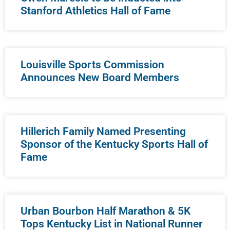
Stanford Athletics Hall of Fame
Louisville Sports Commission
Announces New Board Members
Hillerich Family Named Presenting
Sponsor of the Kentucky Sports Hall of
Fame
Urban Bourbon Half Marathon & 5K
Tops Kentucky List in National Runner