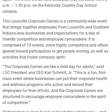
a.m. – 1:30 p.m. on the Kentucky Country Day School
campus.
The Louisville Corporate Games is a community-wide event
that brings together employees from Louisville and Southern
Indiana-area businesses and organizations for a day of
friendly competition and employee camaraderie. It is
comprised of 15 events, some highly competitive and others
geared toward participation to get people moving, as well as
activities that foster company spirit.
“The Corporate Games are like a field day for adults,” said
LSC President and CEO Karl Schmitt, Jr. “This is a fun, first-
class event where businesses can put their corporate health
and wellness programs into action and reward their
employees for their efforts. And the Corporate Games are
structured to encourage employee camaraderie in the spirit
of competition.”