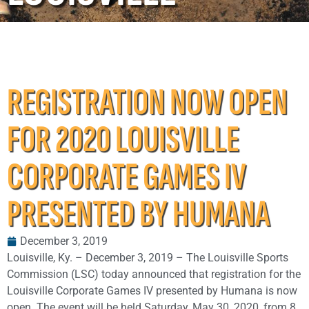
REGISTRATION NOW OPEN
FOR 2020 LOUISVILLE
CORPORATE GAMES IV
PRESENTED BY HUMANA
December 3, 2019
Louisville, Ky. – December 3, 2019 – The Louisville Sports
Commission (LSC) today announced that registration for the
Louisville Corporate Games IV presented by Humana is now
open. The event will be held Saturday, May 30, 2020, from 8