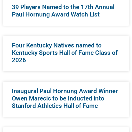
39 Players Named to the 17th Annual
Paul Hornung Award Watch List
Four Kentucky Natives named to
Kentucky Sports Hall of Fame Class of
2026
Inaugural Paul Hornung Award Winner
Owen Marecic to be Inducted into
Stanford Athletics Hall of Fame