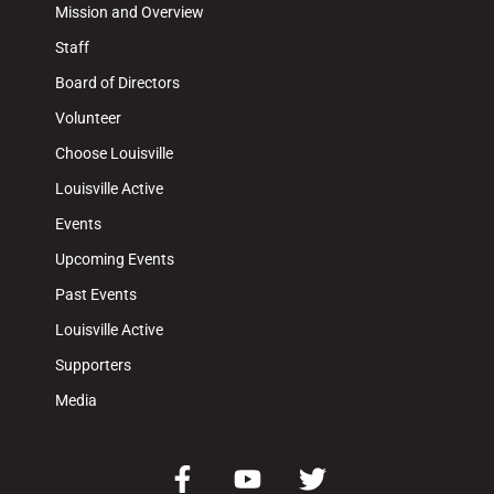
Mission and Overview
Staff
Board of Directors
Volunteer
Choose Louisville
Louisville Active
Events
Upcoming Events
Past Events
Louisville Active
Supporters
Media