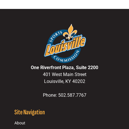
One Riverfront Plaza, Suite 2200
401 West Main Street
Louisville, KY 40202
Phone: 502.587.7767
Site Navigation
About