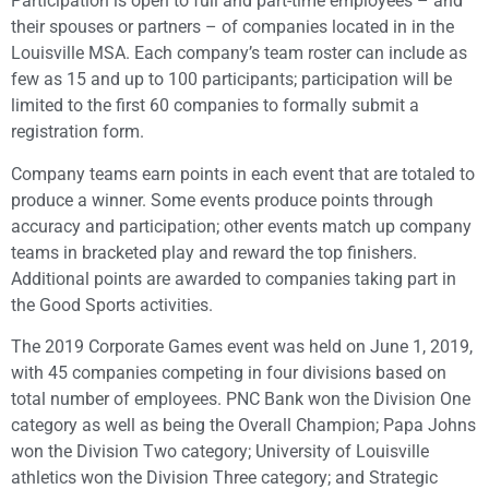
Participation is open to full and part-time employees – and
their spouses or partners – of companies located in in the
Louisville MSA. Each company’s team roster can include as
few as 15 and up to 100 participants; participation will be
limited to the first 60 companies to formally submit a
registration form.
Company teams earn points in each event that are totaled to
produce a winner. Some events produce points through
accuracy and participation; other events match up company
teams in bracketed play and reward the top finishers.
Additional points are awarded to companies taking part in
the Good Sports activities.
The 2019 Corporate Games event was held on June 1, 2019,
with 45 companies competing in four divisions based on
total number of employees. PNC Bank won the Division One
category as well as being the Overall Champion; Papa Johns
won the Division Two category; University of Louisville
athletics won the Division Three category; and Strategic