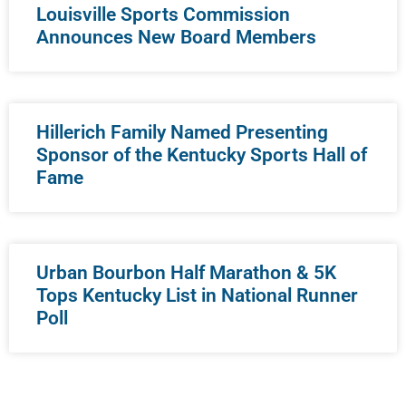
Louisville Sports Commission
Announces New Board Members
Hillerich Family Named Presenting
Sponsor of the Kentucky Sports Hall of
Fame
Urban Bourbon Half Marathon & 5K
Tops Kentucky List in National Runner
Poll