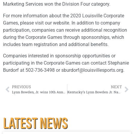
Marketing Services won the Division Four category.
For more information about the 2020 Louisville Corporate
Games, please visit our website. In addition to company
participation, companies can receive additional recognition
during the Corporate Games through sponsorships, which
includes team registration and additional benefits.
Companies interested in sponsorship opportunities or
participating in the Corporate Games can contact Stephanie
Burdorf at 502-736-3498 or sburdorf@louisvillesports.org.
PREVIOUS
NEXT
Lynn Bowden, Jr. wins 10th Annual Howard Schnellenberger MVP Award
Kentucky’s Lynn Bowden Jr. Named 2019 Paul Hornung Award Winner Presented by Texas Roadhouse
LATEST NEWS