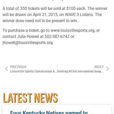
A total of 350 tickets will be sold at $100 each. The winner
will be drawn on April 21, 2015, on WAVE 3 Listens. The
winner does need not to be present to win.
To purchase a ticket, go to www.louisvillesports.org, or
contact Julie Howell at 502-587-6742 or
jhowell@louisvillesports.org
PREVIOUS
NEXT
Louisville Sports Commission Announces Athletic Boosters Members
Hosting NCAA tournament hoops ‘a smashing success’
LATEST NEWS
Four Kentucky Natives named to