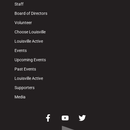
Staff
Board of Directors
Volunteer
Choose Louisville
Louisville Active
Events
Upcoming Events
Past Events
Louisville Active
Supporters
Media