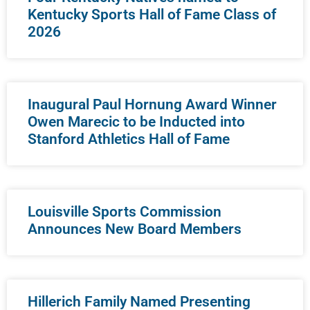
Kentucky Sports Hall of Fame Class of
2026
Inaugural Paul Hornung Award Winner
Owen Marecic to be Inducted into
Stanford Athletics Hall of Fame
Louisville Sports Commission
Announces New Board Members
Hillerich Family Named Presenting