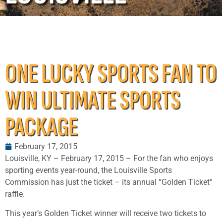
ONE LUCKY SPORTS FAN TO
WIN ULTIMATE SPORTS
PACKAGE
February 17, 2015
Louisville, KY – February 17, 2015 – For the fan who enjoys
sporting events year-round, the Louisville Sports
Commission has just the ticket – its annual “Golden Ticket”
raffle.
This year’s Golden Ticket winner will receive two tickets to