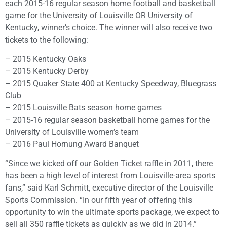
each 2015-16 regular season home football and basketball
game for the University of Louisville OR University of
Kentucky, winner’s choice. The winner will also receive two
tickets to the following:
– 2015 Kentucky Oaks
– 2015 Kentucky Derby
– 2015 Quaker State 400 at Kentucky Speedway, Bluegrass
Club
– 2015 Louisville Bats season home games
– 2015-16 regular season basketball home games for the
University of Louisville women’s team
– 2016 Paul Hornung Award Banquet
“Since we kicked off our Golden Ticket raffle in 2011, there
has been a high level of interest from Louisville-area sports
fans,” said Karl Schmitt, executive director of the Louisville
Sports Commission. “In our fifth year of offering this
opportunity to win the ultimate sports package, we expect to
sell all 350 raffle tickets as quickly as we did in 2014.”