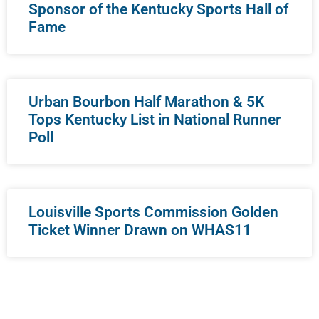
Sponsor of the Kentucky Sports Hall of
Fame
Urban Bourbon Half Marathon & 5K
Tops Kentucky List in National Runner
Poll
Louisville Sports Commission Golden
Ticket Winner Drawn on WHAS11