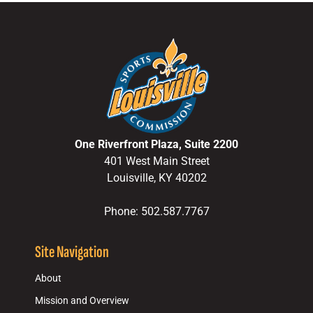
One Riverfront Plaza, Suite 2200
401 West Main Street
Louisville, KY 40202
Phone: 502.587.7767
Site Navigation
About
Mission and Overview