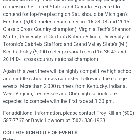
runners in the United States and Canada. Expected to
contend for top-five placing on Sat. should be Michigan’s
Erin Finn (5,000 meter personal record 15:23.08 and 2015
Classic Cross Country champion), Virginia Tech’s Shannon
Martin, University of Guelph’s Katrina Allison, University of
Toronto’s Gabriela Stafford and Grand Valley State’s (MI)
Kendra Foley (5,000 meter personal record 16:36.42 and
2014 D-II cross country national champion).
Again this year, there will be highly competitive high school
and middle school races contested following the college
events. More than 2,000 runners from Kentucky, Indiana,
West Virginia, Tennessee and Ohio high schools are
expected to compete with the first race at 1:30 pm.
For additional information, please contact Troy Killian (502)
587-7767 or David Lawhorn at (502) 330-1933.
COLLEGE SCHEDULE OF EVENTS