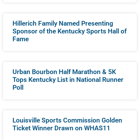
Hillerich Family Named Presenting
Sponsor of the Kentucky Sports Hall of
Fame
Urban Bourbon Half Marathon & 5K
Tops Kentucky List in National Runner
Poll
Louisville Sports Commission Golden
Ticket Winner Drawn on WHAS11