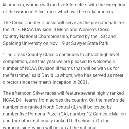
kilometers; women will run five kilometers with the exception
of the women’s Silver race, which will be six kilometers.
The Cross Country Classic will serve as the pre-nationals for
the 2016 NCAA Division III Men’s and Women’s Cross
Country National Championship, hosted by the LSC and
Spalding University on Nov. 19 at Sawyer State Park.
“The Cross Country Classic continues to attract high-level
competition, and this year we are pleased to welcome a
number of NCAA Division III teams that will be with us for
the first time,” said David Lawhorn, who has served as meet
director since the meet’s inception in 2001.
The afternoon Silver races will feature several highly ranked
NCAA D-III teams from across the country. On the men’s side,
number one-ranked North Central (IL) will be tested by
number five Pomona-Pitzer (CA), number 12 Carnegie Mellon
and four other nationally ranked D-III schools. On the
women’s side, which will be run at the national