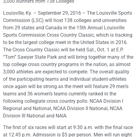
3,000 Runners from 138 Colleges
Louisville, Ky. – September 29, 2016 – The Louisville Sports
Commission (LSC) will host 138 colleges and universities
from 29 states and Canada in the 15th Annual Louisville
Sports Commission Cross Country Classic, which is tracking
to be the largest college meet in the United States in 2016.
The Cross Country Classic will be held Sat., Oct. 1 at E.P.
“Tom” Sawyer State Park and will bring together many of the
top college cross country programs in the nation, as almost
3,000 athletes are expected to compete. The overall quality
of the participating teams and individual student-athletes
once again will be strong as the meet will feature 29 men’s
teams and 36 women’s teams currently ranked in the
following collegiate cross country polls: NCAA Division I
Regional and National, NCAA Division II National, NCAA
Division III National and NAIA.
The first of six races will start at 9:30 a.m. with the final race
at 12:45 p.m. Admission is $5 per person. Men will run eight