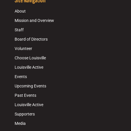
Site Navigation
About
Mission and Overview
Staff
Board of Directors
Volunteer
Choose Louisville
Louisville Active
Events
Upcoming Events
Past Events
Louisville Active
Supporters
Media