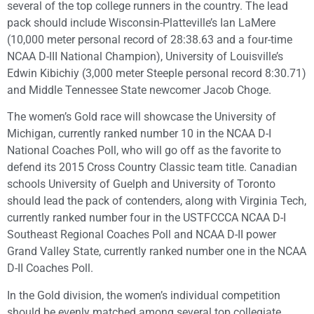
several of the top college runners in the country. The lead
pack should include Wisconsin-Platteville’s Ian LaMere
(10,000 meter personal record of 28:38.63 and a four-time
NCAA D-III National Champion), University of Louisville’s
Edwin Kibichiy (3,000 meter Steeple personal record 8:30.71)
and Middle Tennessee State newcomer Jacob Choge.
The women’s Gold race will showcase the University of
Michigan, currently ranked number 10 in the NCAA D-I
National Coaches Poll, who will go off as the favorite to
defend its 2015 Cross Country Classic team title. Canadian
schools University of Guelph and University of Toronto
should lead the pack of contenders, along with Virginia Tech,
currently ranked number four in the USTFCCCA NCAA D-I
Southeast Regional Coaches Poll and NCAA D-II power
Grand Valley State, currently ranked number one in the NCAA
D-II Coaches Poll.
In the Gold division, the women’s individual competition
should be evenly matched among several top collegiate