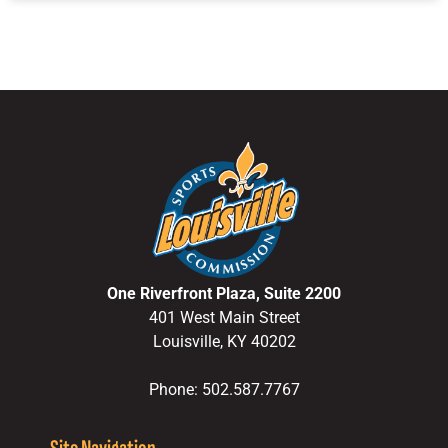
One Riverfront Plaza, Suite 2200
401 West Main Street
Louisville, KY 40202
Phone: 502.587.7767