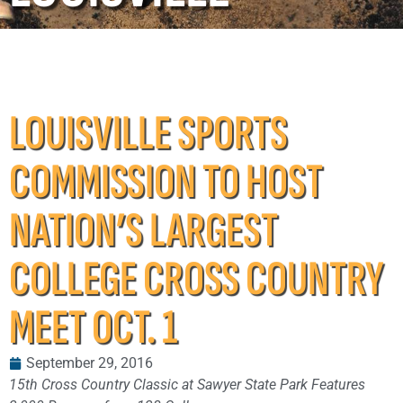
LOUISVILLE SPORTS
COMMISSION TO HOST
NATION’S LARGEST
COLLEGE CROSS COUNTRY
MEET OCT. 1
September 29, 2016
15th Cross Country Classic at Sawyer State Park Features