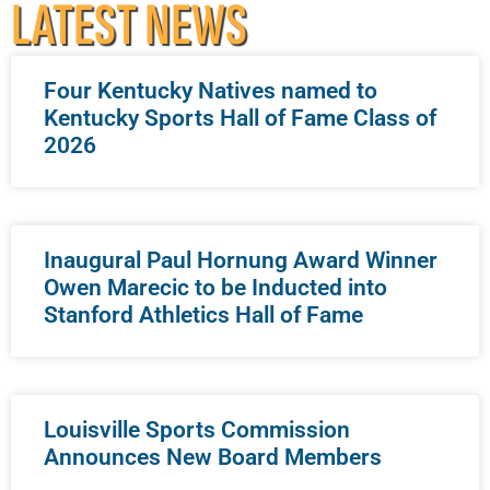
LATEST NEWS
Four Kentucky Natives named to
Kentucky Sports Hall of Fame Class of
2026
Inaugural Paul Hornung Award Winner
Owen Marecic to be Inducted into
Stanford Athletics Hall of Fame
Louisville Sports Commission
Announces New Board Members