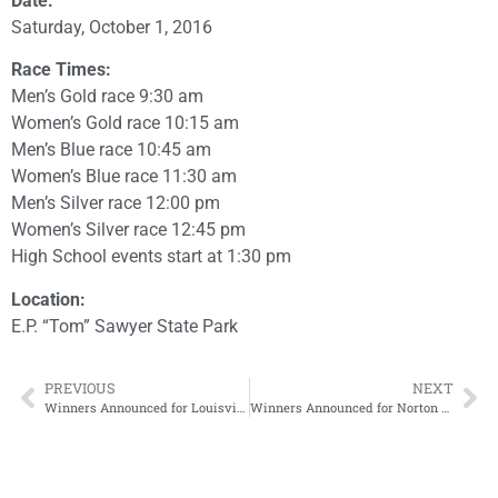
Date:
Saturday, October 1, 2016
Race Times:
Men’s Gold race 9:30 am
Women’s Gold race 10:15 am
Men’s Blue race 10:45 am
Women’s Blue race 11:30 am
Men’s Silver race 12:00 pm
Women’s Silver race 12:45 pm
High School events start at 1:30 pm
Location:
E.P. “Tom” Sawyer State Park
PREVIOUS
NEXT
Winners Announced for Louisville pure tap® 5K
Winners Announced for Norton Sports Health Great Pumpkin 10K