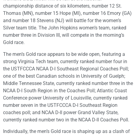
championship distance of six kilometers, number 12 St.
Thomas (MN), number 15 Hope (MI), number 16 Emory (GA)
and number 18 Stevens (NJ) will battle for the women’s
Silver team title. The John Hopkins women’s team, ranked
number three in Division III, will compete in the morning’s
Gold race.
The men’s Gold race appears to be wide open, featuring a
strong Virginia Tech team, currently ranked number four in
the USTFCCCA NCAA D-I Southeast Regional Coaches Poll;
one of the best Canadian schools in University of Guelph;
Middle Tennessee State, currently ranked number three in the
NCAA D-I South Region in the Coaches Poll; Atlantic Coast
Conference power University of Louisville, currently ranked
number seven in the USTFCCCA D-I Southeast Region
coaches poll; and NCAA D-II power Grand Valley State,
currently ranked number two in the NCAA D-II Coaches Poll.
Individually, the men’s Gold race is shaping up as a clash of