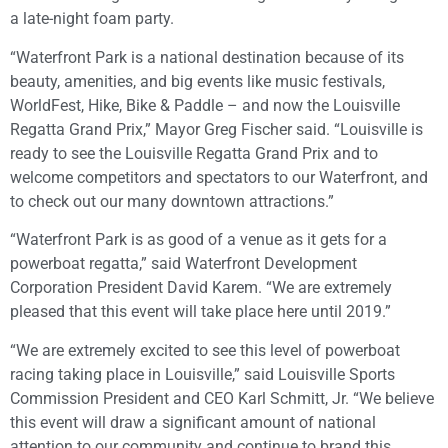
a late-night foam party.
“Waterfront Park is a national destination because of its
beauty, amenities, and big events like music festivals,
WorldFest, Hike, Bike & Paddle – and now the Louisville
Regatta Grand Prix,” Mayor Greg Fischer said. “Louisville is
ready to see the Louisville Regatta Grand Prix and to
welcome competitors and spectators to our Waterfront, and
to check out our many downtown attractions.”
“Waterfront Park is as good of a venue as it gets for a
powerboat regatta,” said Waterfront Development
Corporation President David Karem. “We are extremely
pleased that this event will take place here until 2019.”
“We are extremely excited to see this level of powerboat
racing taking place in Louisville,” said Louisville Sports
Commission President and CEO Karl Schmitt, Jr. “We believe
this event will draw a significant amount of national
attention to our community and continue to brand this