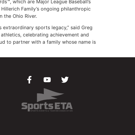
ards™, which are Major League Baseball’s
Hillerich Family’s ongoing philanthropic
 the Ohio River.
 extraordinary sports legacy,” said Greg
g athletics, celebrating achievement and
ud to partner with a family whose name is