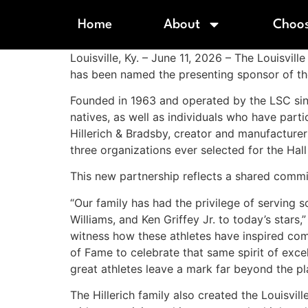
Home
About
Choos
Louisville, Ky. – June 11, 2026 – The Louisvi
has been named the presenting sponsor of th
Founded in 1963 and operated by the LSC sin
natives, as well as individuals who have parti
Hillerich & Bradsby, creator and manufacturer
three organizations ever selected for the Hal
This new partnership reflects a shared commit
“Our family has had the privilege of serving 
Williams, and Ken Griffey Jr. to today’s sta
witness how these athletes have inspired comm
of Fame to celebrate that same spirit of exce
great athletes leave a mark far beyond the pla
The Hillerich family also created the Louisvi