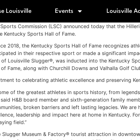
e Louisville
Events
Louisville A
lle Sports Commission (LSC) announced today that the Hilleri
e Kentucky Sports Hall of Fame.
ce 2018, the Kentucky Sports Hall of Fame recognizes athl
cipated in their respective sport or made a significant impac
 of Louisville Slugger®, was inducted into the Kentucky Sp
l of Fame, along with Churchill Downs and Valhalla Golf Clu
ment to celebrating athletic excellence and preserving Ken
some of the greatest athletes in sports history, from legend
rs,” said H&B board member and sixth-generation family mem
unities, broken barriers and left lasting legacies. We are
llence, leadership and impact here at home in Kentucky. For
ying field.”
lle Slugger Museum & Factory® tourist attraction in downto