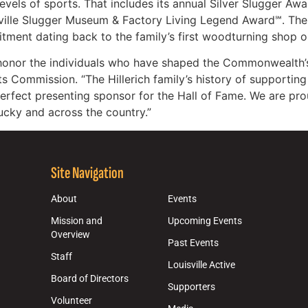
evels of sports. That includes its annual Silver Slugger Aw
sville Slugger Museum & Factory Living Legend Award℠. The 
tment dating back to the family’s first woodturning shop on
 honor the individuals who have shaped the Commonwealth’s
ts Commission. “The Hillerich family’s history of supportin
rfect presenting sponsor for the Hall of Fame. We are pro
ucky and across the country.”
Site Navigation
About
Events
Mission and
Upcoming Events
Overview
Past Events
Staff
Louisville Active
Board of Directors
Supporters
Volunteer