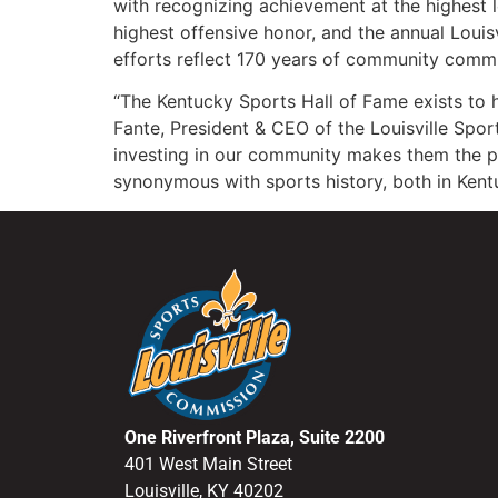
with recognizing achievement at the highest l
highest offensive honor, and the annual Loui
efforts reflect 170 years of community commi
“The Kentucky Sports Hall of Fame exists to
Fante, President & CEO of the Louisville Spor
investing in our community makes them the pe
synonymous with sports history, both in Kent
One Riverfront Plaza, Suite 2200
401 West Main Street
Louisville, KY 40202