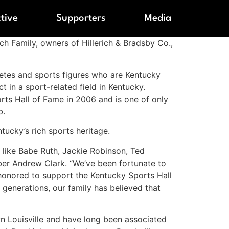
ctive
Supporters
Media
ch Family, owners of Hillerich & Bradsby Co.,
etes and sports figures who are Kentucky
t in a sport-related field in Kentucky.
orts Hall of Fame in 2006 and is one of only
b.
tucky’s rich sports heritage.
s like Babe Ruth, Jackie Robinson, Ted
ber Andrew Clark. “We’ve been fortunate to
 honored to support the Kentucky Sports Hall
 generations, our family has believed that
wn Louisville and have long been associated