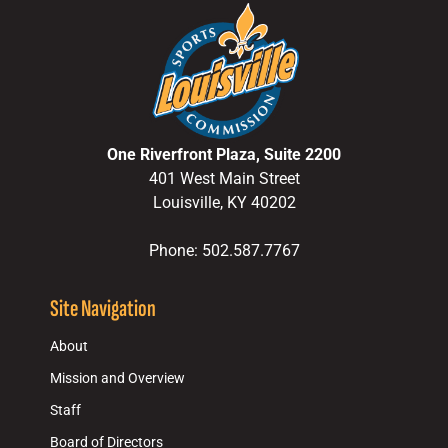
One Riverfront Plaza, Suite 2200
401 West Main Street
Louisville, KY 40202
Phone: 502.587.7767
Site Navigation
About
Mission and Overview
Staff
Board of Directors