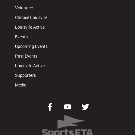
Volunteer
Choose Louisville
Louisville Active
Events
Upcoming Events
Past Events
Louisville Active
Supporters
Media