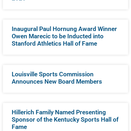
Inaugural Paul Hornung Award Winner
Owen Marecic to be Inducted into
Stanford Athletics Hall of Fame
Louisville Sports Commission
Announces New Board Members
Hillerich Family Named Presenting
Sponsor of the Kentucky Sports Hall of
Fame