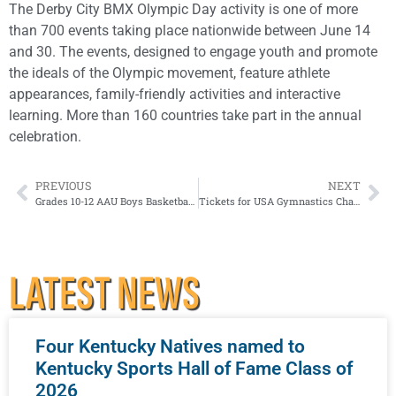
The Derby City BMX Olympic Day activity is one of more
than 700 events taking place nationwide between June 14
and 30. The events, designed to engage youth and promote
the ideals of the Olympic movement, feature athlete
appearances, family-friendly activities and interactive
learning. More than 160 countries take part in the annual
celebration.
PREVIOUS
NEXT
Grades 10-12 AAU Boys Basketball Elite Tournaments Coming To Louisville
Tickets for USA Gymnastics Championships go on sale today
LATEST NEWS
Four Kentucky Natives named to
Kentucky Sports Hall of Fame Class of
2026