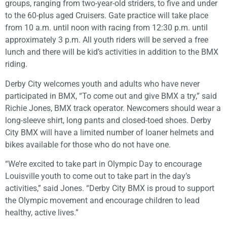
groups, ranging from two-year-old striders, to five and under
to the 60-plus aged Cruisers. Gate practice will take place
from 10 a.m. until noon with racing from 12:30 p.m. until
approximately 3 p.m. All youth riders will be served a free
lunch and there will be kid’s activities in addition to the BMX
riding.
Derby City welcomes youth and adults who have never
participated in BMX, “To come out and give BMX a try,” said
Richie Jones, BMX track operator. Newcomers should wear a
long-sleeve shirt, long pants and closed-toed shoes. Derby
City BMX will have a limited number of loaner helmets and
bikes available for those who do not have one.
“We’re excited to take part in Olympic Day to encourage
Louisville youth to come out to take part in the day’s
activities,” said Jones. “Derby City BMX is proud to support
the Olympic movement and encourage children to lead
healthy, active lives.”