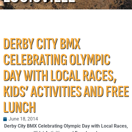
DERBY CITY BMX
CELEBRATING OLYMPIC
DAY WITH LOCAL RACES,
KIDS’ ACTIVITIES AND FREE
LUNCH
June 18, 2014
Derby City BMX Celebrating Olympic Day with Local Races,