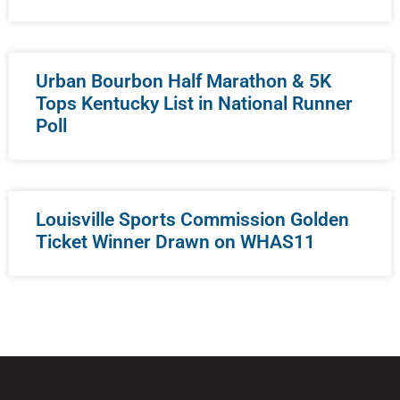
Urban Bourbon Half Marathon & 5K
Tops Kentucky List in National Runner
Poll
Louisville Sports Commission Golden
Ticket Winner Drawn on WHAS11