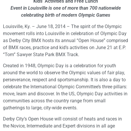
Kids’ Activities and Free Lunch
Event in Louisville is one of more than 700 nationwide
celebrating birth of modern Olympic Games
Louisville, Ky. – June 18, 2014 – The spirit of the Olympic
movement rolls into Louisville in celebration of Olympic Day
as Derby City BMX hosts its annual “Open House” comprised
of BMX races, practice and kid’s activities on June 21 at E.P.
“Tom” Sawyer State Park BMX Track.
Created in 1948, Olympic Day is a celebration for youth
around the world to observe the Olympic values of fair play,
perseverance, respect and sportsmanship. It is also a day to
celebrate the International Olympic Committee’s three pillars:
move, learn and discover. In the US, Olympic Day activities in
communities across the country range from small
gatherings to large, city-wide events.
Derby City’s Open House will consist of heats and races in
the Novice, Intermediate and Expert divisions in all age