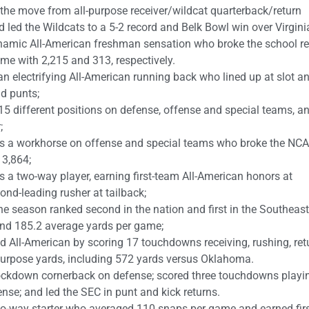
he move from all-purpose receiver/wildcat quarterback/return
 led the Wildcats to a 5-2 record and Belk Bowl win over Virgini
amic All-American freshman sensation who broke the school r
ame with 2,215 and 313, respectively.
 electrifying All-American running back who lined up at slot a
nd punts;
15 different positions on defense, offense and special teams, a
;
as a workhorse on offense and special teams who broke the NC
 3,864;
 two-way player, earning first-team All-American honors at
ond-leading rusher at tailback;
he season ranked second in the nation and first in the Southeas
and 185.2 average yards per game;
d All-American by scoring 17 touchdowns receiving, rushing, ret
purpose yards, including 572 yards versus Oklahoma.
ockdown cornerback on defense; scored three touchdowns playi
nse; and led the SEC in punt and kick returns.
o-way starter who averaged 110 snaps per game and earned fir