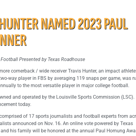
 HUNTER NAMED 2023 PAUL
INNER
ge Football Presented by Texas Roadhouse
more cornerback / wide receiver Travis Hunter, an impact athlet
ic two-way player in FBS by averaging 119 snaps per game, was
ually to the most versatile player in major college football.
wned and operated by the Louisville Sports Commission (LSC).
ncement today.
 comprised of 17 sports journalists and football experts from ac
nalists announced on Nov. 16. An online vote powered by Texas
 and his family will be honored at the annual Paul Hornung Awa