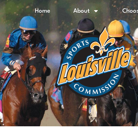
Home
About
Choos