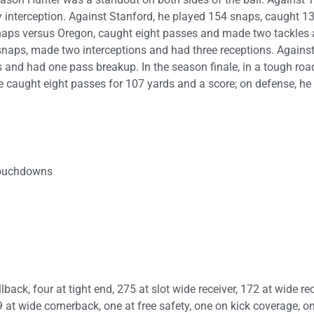
interception. Against Stanford, he played 154 snaps, caught 1
naps versus Oregon, caught eight passes and made two tackles
snaps, made two interceptions and had three receptions. Agains
s and had one pass breakup. In the season finale, in a tough roa
he caught eight passes for 107 yards and a score; on defense, h
 touchdowns
ack, four at tight end, 275 at slot wide receiver, 172 at wide rec
9 at wide cornerback, one at free safety, one on kick coverage, o