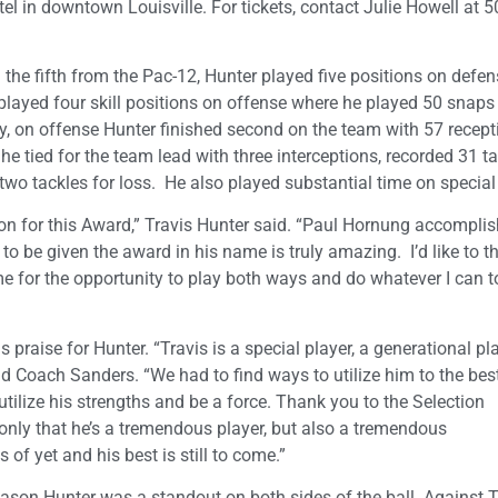
l in downtown Louisville. For tickets, contact Julie Howell at 5
he fifth from the Pac-12, Hunter played five positions on defen
layed four skill positions on offense where he played 50 snaps
y, on offense Hunter finished second on the team with 57 recept
e tied for the team lead with three interceptions, recorded 31 ta
 two tackles for loss. He also played substantial time on specia
ion for this Award,” Travis Hunter said. “Paul Hornung accompli
to be given the award in his name is truly amazing. I’d like to t
 for the opportunity to play both ways and do whatever I can t
raise for Hunter. “Travis is a special player, a generational pla
Coach Sanders. “We had to find ways to utilize him to the best
 utilize his strengths and be a force. Thank you to the Selection
only that he’s a tremendous player, but also a tremendous
s of yet and his best is still to come.”
season Hunter was a standout on both sides of the ball. Against 