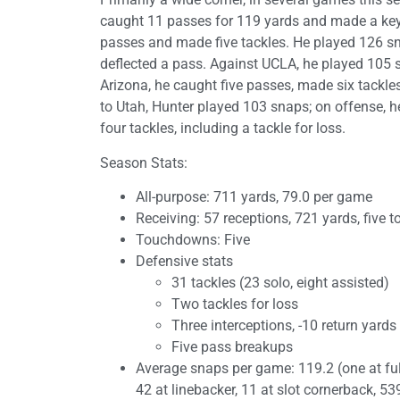
caught 11 passes for 119 yards and made a key 
passes and made five tackles. He played 126 s
deflected a pass. Against UCLA, he played 105 
Arizona, he caught five passes, made six tackle
to Utah, Hunter played 103 snaps; on offense, 
four tackles, including a tackle for loss.
Season Stats:
All-purpose: 711 yards, 79.0 per game
Receiving: 57 receptions, 721 yards, five
Touchdowns: Five
Defensive stats
31 tackles (23 solo, eight assisted)
Two tackles for loss
Three interceptions, -10 return yards
Five pass breakups
Average snaps per game: 119.2 (one at fullb
42 at linebacker, 11 at slot cornerback, 53