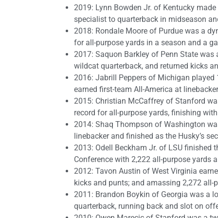
2019: Lynn Bowden Jr. of Kentucky made t
specialist to quarterback in midseason and
2018: Rondale Moore of Purdue was a dyn
for all-purpose yards in a season and a g
2017: Saquon Barkley of Penn State was an
wildcat quarterback, and returned kicks a
2016: Jabrill Peppers of Michigan played 
earned first-team All-America at linebacker
2015: Christian McCaffrey of Stanford w
record for all-purpose yards, finishing with
2014: Shaq Thompson of Washington was a
linebacker and finished as the Husky’s sec
2013: Odell Beckham Jr. of LSU finished t
Conference with 2,222 all-purpose yards 
2012: Tavon Austin of West Virginia earne
kicks and punts; and amassing 2,272 all-
2011: Brandon Boykin of Georgia was a l
quarterback, running back and slot on offe
2010: Owen Marecic of Stanford was a tw