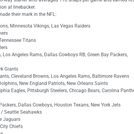
on at linebacker.
made their mark in the NFL:
ions, Minnesota Vikings, Las Vegas Raiders
hers
Tennessee Titans
lers
is, Los Angeles Rams, Dallas Cowboys RB, Green Bay Packers,
rk Giants
ants, Cleveland Browns, Los Angeles Rams, Baltimore Ravens
olphins, New England Patriots, New Orleans Saints
hia Eagles, Pittsburgh Steelers, Chicago Bears, Carolina Panthe
Packers, Dallas Cowboys, Houston Texans, New York Jets
 / Seattle Seahawks
le Jaguars
City Chiefs
ns