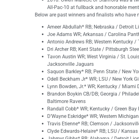
All-Pac-10 at fullback and honorable menti
Below are past winners and finalists who have 
Ameer Abdullah* RB; Nebraska / Detroit L
Joe Adams WR; Arkansas / Carolina Pant
Antonio Andrews RB; Western Kentucky / 
Dri Archer RB; Kent State / Pittsburgh Stee
Tavon Austin WR; West Virginia / St. Lou
Jacksonville Jaguars
Saquon Barkley* RB; Penn State / New Yo
Odell Beckham Jr* WR; LSU / New York Gi
Lynn Bowden, Jr.* WR; Kentucky / Miami D
Brandon Boykin CB/DB; Georgia / Philadelp
Baltimore Ravens
Randall Cobb* WR; Kentucky / Green Bay 
D’Wayne Eskridge* WR; Western Michigan
Travis Etienne* RB; Clemson / Jacksonvil
Clyde Edwards-Helaire* RB; LSU / Kansas 
Jahmyr Gibbs* RB; Alabama / Detroit Lio