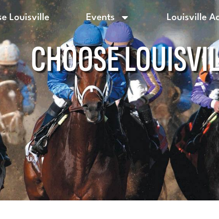
e Louisville
Events
Louisville A
CHOOSE LOUISVI