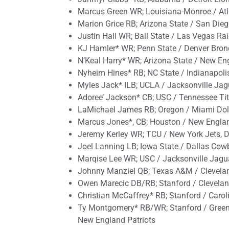
Marcus Green WR; Louisiana-Monroe / Atl
Marion Grice RB; Arizona State / San Dieg
Justin Hall WR; Ball State / Las Vegas Ra
KJ Hamler* WR; Penn State / Denver Bronc
N’Keal Harry* WR; Arizona State / New En
Nyheim Hines* RB; NC State / Indianapolis 
Myles Jack* ILB; UCLA / Jacksonville Jagua
Adoree’ Jackson* CB; USC / Tennessee Ti
LaMichael James RB; Oregon / Miami Dol
Marcus Jones*, CB; Houston / New Englan
Jeremy Kerley WR; TCU / New York Jets, De
Joel Lanning LB; Iowa State / Dallas Co
Marqise Lee WR; USC / Jacksonville Jagua
Johnny Manziel QB; Texas A&M / Clevela
Owen Marecic DB/RB; Stanford / Clevelan
Christian McCaffrey* RB; Stanford / Carol
Ty Montgomery* RB/WR; Stanford / Green 
New England Patriots