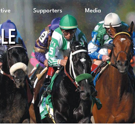
ctive
Supporters
Media
LLE