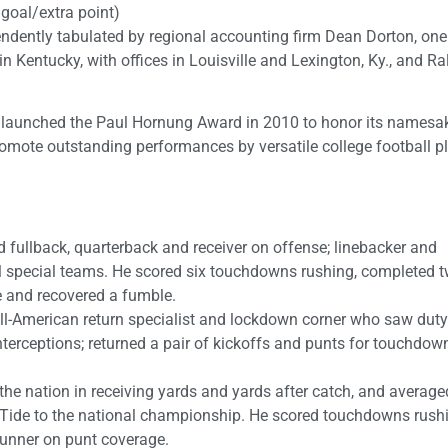
d goal/extra point)
ndently tabulated by regional accounting firm Dean Dorton, one
n Kentucky, with offices in Louisville and Lexington, Ky., and Ra
 launched the Paul Hornung Award in 2010 to honor its namesa
omote outstanding performances by versatile college football p
d fullback, quarterback and receiver on offense; linebacker and
l special teams. He scored six touchdowns rushing, completed 
 and recovered a fumble.
l-American return specialist and lockdown corner who saw duty
nterceptions; returned a pair of kickoffs and punts for touchdow
e nation in receiving yards and yards after catch, and average
n Tide to the national championship. He scored touchdowns rush
gunner on punt coverage.