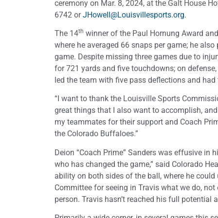
ceremony on Mar. 8, 2024, at the Galt House Hote
6742 or
JHowell@Louisvillesports.org
.
th
The 14
winner of the Paul Hornung Award and t
where he averaged 66 snaps per game; he also p
game. Despite missing three games due to injur
for 721 yards and five touchdowns; on defense, h
led the team with five pass deflections and had
“I want to thank the Louisville Sports Commiss
great things that I also want to accomplish, and 
my teammates for their support and Coach Prime
the Colorado Buffaloes.”
Deion “Coach Prime” Sanders was effusive in his p
who has changed the game,” said Colorado Head 
ability on both sides of the ball, where he could
Committee for seeing in Travis what we do, not 
person. Travis hasn’t reached his full potential a
Primarily a wide corner, in several games this 