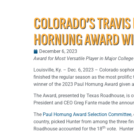
COLORADO’S TRAVIS
HORNUNG AWARD W
December 6, 2023
Award for Most Versatile Player in Major Colle
Louisville, Ky. – Dec. 6, 2023 – Colorado sopho
finished the regular season as the most prolif
winner of the 2023 Paul Hornung Award given ann
The Award, presented by Texas Roadhouse, is o
President and CEO Greg Fante made the annou
The
Paul Hornung Award Selection Committee
,
country, picked Hunter from among the three fi
th
Roadhouse accounted for the 18
vote. Hunter