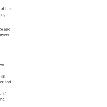
 of the
leigh,
ke and
layers
two
 on
ns; and
d 24
ing,