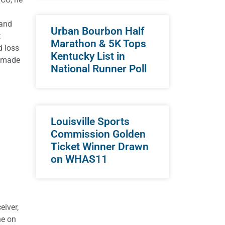
3
 and
Urban Bourbon Half
t
Marathon & 5K Tops
d loss
Kentucky List in
e made
National Runner Poll
Louisville Sports
Commission Golden
Ticket Winner Drawn
on WHAS11
eiver,
ne on