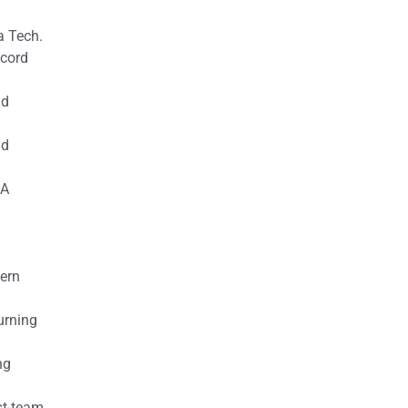
a Tech.
ecord
nd
nd
AA
tern
urning
ng
st-team