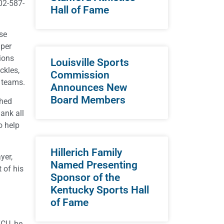
02-587-
Hall of Fame
se
 per
ions
Louisville Sports
ckles,
Commission
l teams.
Announces New
Board Members
shed
hank all
o help
Hillerich Family
yer,
Named Presenting
 of his
Sponsor of the
Kentucky Sports Hall
of Fame
TCU, he