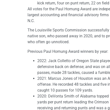
kick return, four on punt return, 22 on fiel
All votes for the Paul Hornung Award are indepe
largest accounting and financial advisory firms i
N.C.
The Louisville Sports Commission successfully
native son, who passed away in 2020, and to pr
who often go unnoticed.
Previous Paul Hornung Award winners by year:
2022: Jack Colletto of Oregon State playe
defensive back on defense; and was on al
passes, made 28 tackles, caused a fumble
2021: Marcus Jones of Houston was an Al
offense. He recorded 48 tackles and five i
caught 10 passes for 109 yards.
2020: DeVonta Smith of Alabama topped th
yards per punt return leading the Crimso
receiving and returning punts and was a 