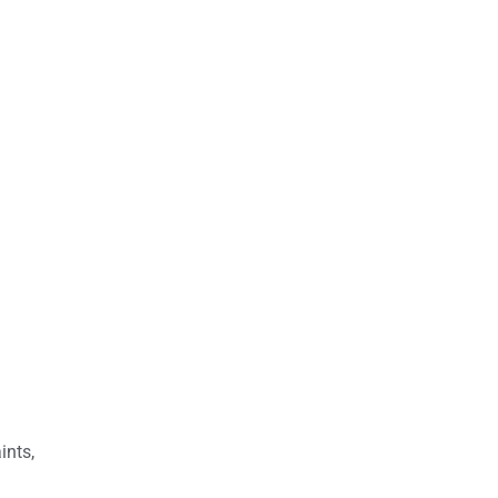
ints,