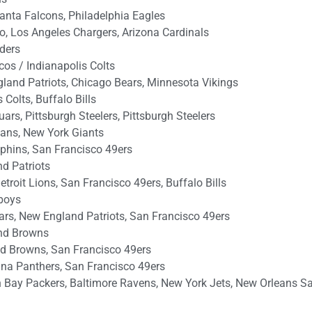
anta Falcons, Philadelphia Eagles
o, Los Angeles Chargers, Arizona Cardinals
iders
os / Indianapolis Colts
gland Patriots, Chicago Bears, Minnesota Vikings
Colts, Buffalo Bills
rs, Pittsburgh Steelers, Pittsburgh Steelers
tans, New York Giants
phins, San Francisco 49ers
d Patriots
troit Lions, San Francisco 49ers, Buffalo Bills
wboys
rs, New England Patriots, San Francisco 49ers
nd Browns
d Browns, San Francisco 49ers
ina Panthers, San Francisco 49ers
Bay Packers, Baltimore Ravens, New York Jets, New Orleans Sa