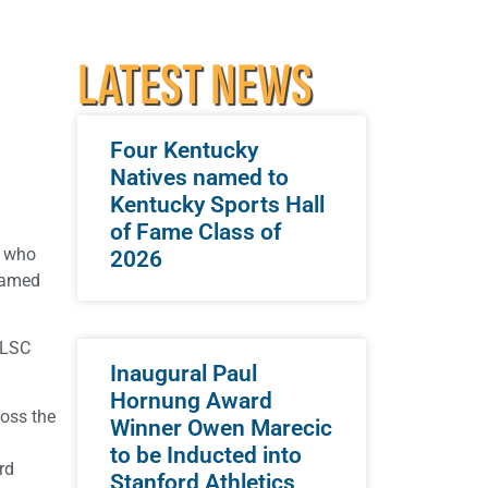
LATEST NEWS
Four Kentucky
Natives named to
Kentucky Sports Hall
of Fame Class of
e who
2026
 named
 LSC
Inaugural Paul
Hornung Award
ross the
Winner Owen Marecic
to be Inducted into
rd
Stanford Athletics