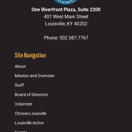
One Riverfront Plaza, Suite 2200
401 West Main Street
Louisville, KY 40202
Phone: 502.587.7767
Site Navigation
About
Mission and Overview
Staff
Board of Directors
Volunteer
Choose Louisville
Louisville Active