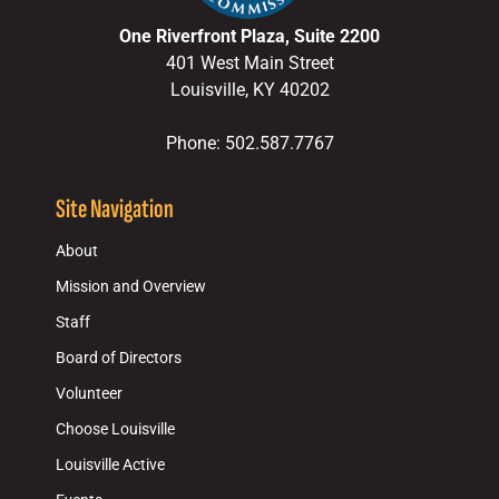
One Riverfront Plaza, Suite 2200
401 West Main Street
Louisville, KY 40202
Phone: 502.587.7767
Site Navigation
About
Mission and Overview
Staff
Board of Directors
Volunteer
Choose Louisville
Louisville Active