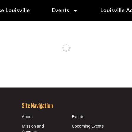
e Louisville
Events
Louisville A
Site Navigation
About
Events
Mission and
Upcoming Events