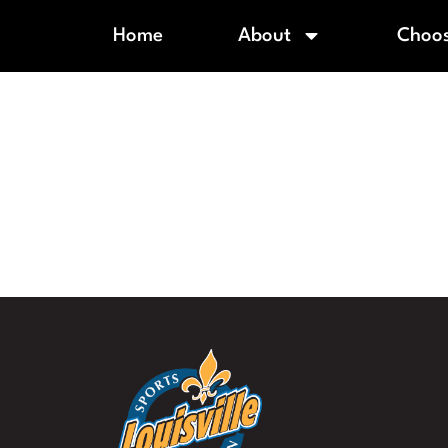
Home
About
Choos