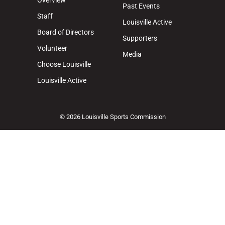
Overview
Past Events
Staff
Louisville Active
Board of Directors
Supporters
Volunteer
Media
Choose Louisville
Louisville Active
© 2026 Louisville Sports Commission