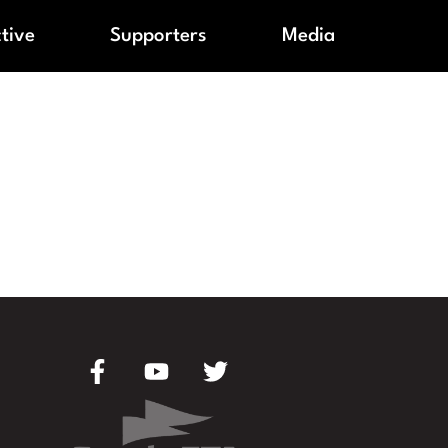
ctive
Supporters
Media