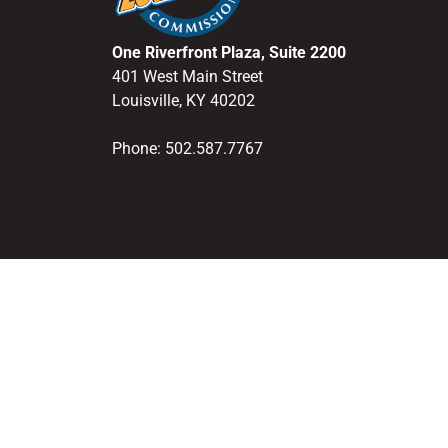
One Riverfront Plaza, Suite 2200
401 West Main Street
Louisville, KY 40202
Phone: 502.587.7767