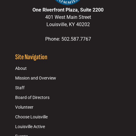
One Riverfront Plaza, Suite 2200
401 West Main Street
Louisville, KY 40202
Phone: 502.587.7767
Site Navigation
About
Mission and Overview
Staff
Board of Directors
Volunteer
Choose Louisville
Louisville Active