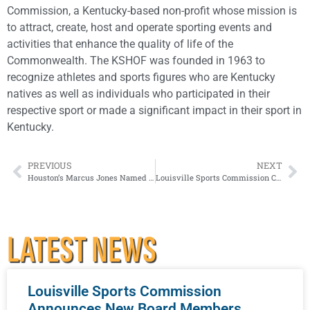
Commission, a Kentucky-based non-profit whose mission is
to attract, create, host and operate sporting events and
activities that enhance the quality of life of the
Commonwealth. The KSHOF was founded in 1963 to
recognize athletes and sports figures who are Kentucky
natives as well as individuals who participated in their
respective sport or made a significant impact in their sport in
Kentucky.
PREVIOUS
NEXT
Houston’s Marcus Jones Named 2021 Paul Hornung Award Winner
Louisville Sports Commission CEO Karl F Schmitt Jr. to Retire in February 2023
LATEST NEWS
Louisville Sports Commission
Announces New Board Members