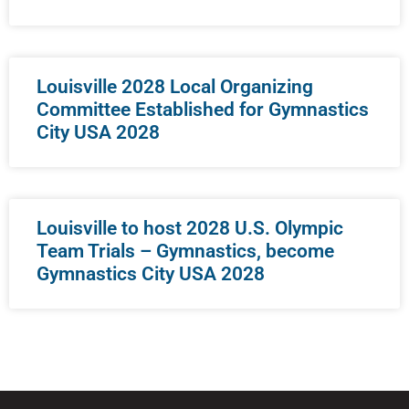
Louisville 2028 Local Organizing
Committee Established for Gymnastics
City USA 2028
Louisville to host 2028 U.S. Olympic
Team Trials – Gymnastics, become
Gymnastics City USA 2028