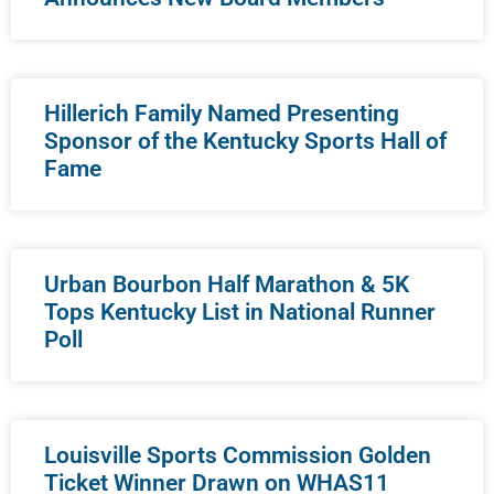
Hillerich Family Named Presenting
Sponsor of the Kentucky Sports Hall of
Fame
Urban Bourbon Half Marathon & 5K
Tops Kentucky List in National Runner
Poll
Louisville Sports Commission Golden
Ticket Winner Drawn on WHAS11