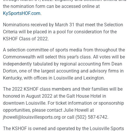
the nomination form can be accessed online at
KySportsHOF.com
.
Nominations received by March 31 that meet the Selection
Criteria will be placed in a pool for consideration for the
KSHOF Class of 2022.
A selection committee of sports media from throughout the
Commonwealth will select this year’s class. All votes will be
independently tabulated by regional accounting firm Dean
Dorton, one of the largest accounting and advisory firms in
Kentucky, with offices in Louisville and Lexington.
The 2022 KSHOF class members and their families will be
honored in August 2022 at the Galt House Hotel in
downtown Louisville. For ticket information or sponsorship
opportunities, please contact Julie Howell at
jhowell@louisvillesports.org or call (502) 587-6742.
The KSHOF is owned and operated by the Louisville Sports