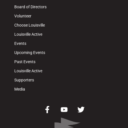
Board of Directors
Volunteer
Choose Louisville
Louisville Active
Events
Upcoming Events
Past Events
Louisville Active
Supporters
Media