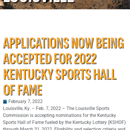
APPLICATIONS NOW BEING
ACCEPTED FOR 2022
KENTUCKY SPORTS HALL
OF FAME
February 7, 2022
Louisville, Ky. – Feb. 7, 2022 – The Louisville Sports
Commission is accepting nominations for the Kentucky
Sports Hall of Fame fueled by the Kentucky Lottery (KSHOF)
through March 31, 2022. Eligibility and selection criteria and