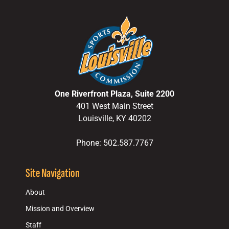
One Riverfront Plaza, Suite 2200
401 West Main Street
Louisville, KY 40202
Phone: 502.587.7767
Site Navigation
About
Mission and Overview
Staff