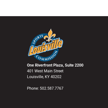
One Riverfront Plaza, Suite 2200
401 West Main Street
Louisville, KY 40202
Phone: 502.587.7767