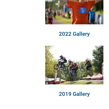
2022 Gallery
2019 Gallery