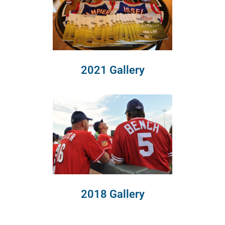
2021 Gallery
2018 Gallery