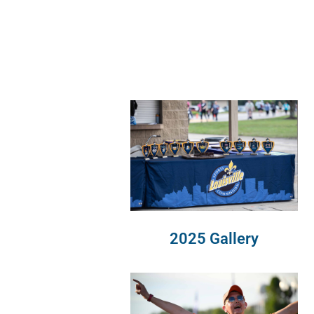
2025 Gallery