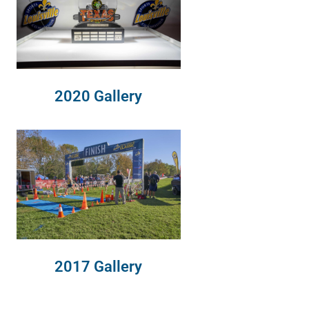
2020 Gallery
2017 Gallery