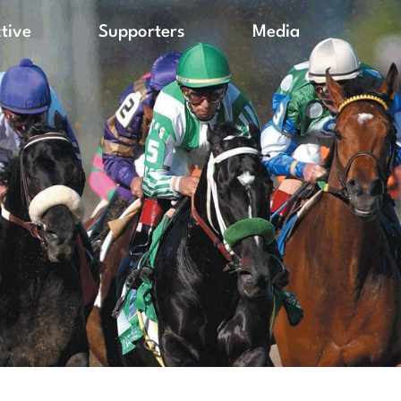
ctive
Supporters
Media