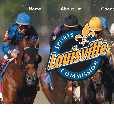
Home
About
Choos