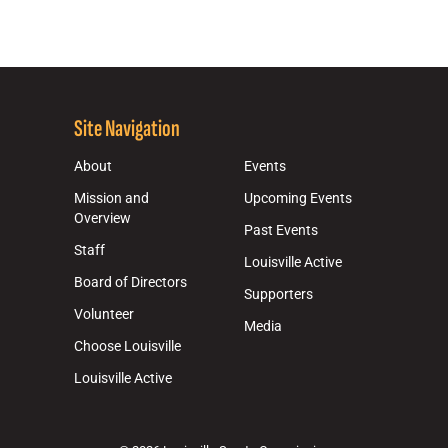
Site Navigation
About
Events
Mission and
Upcoming Events
Overview
Past Events
Staff
Louisville Active
Board of Directors
Supporters
Volunteer
Media
Choose Louisville
Louisville Active