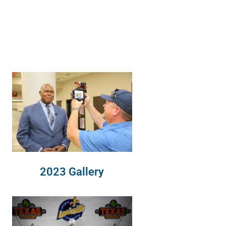
2023 Gallery