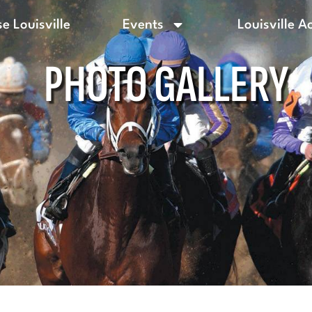
e Louisville
Events
Louisville A
PHOTO GALLERY