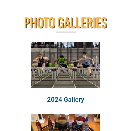
PHOTO GALLERIES
2024 Gallery