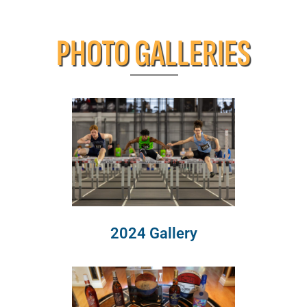
PHOTO GALLERIES
2024 Gallery