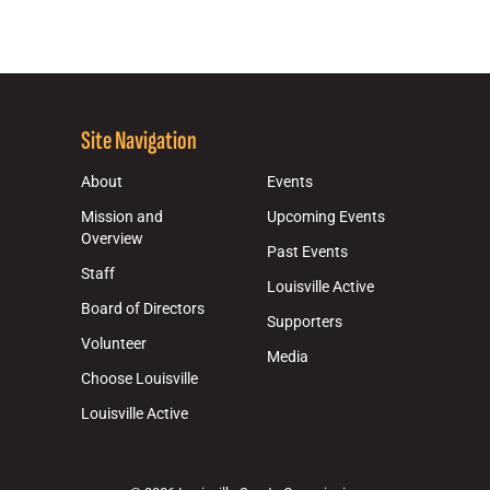
Site Navigation
About
Events
Mission and
Upcoming Events
Overview
Past Events
Staff
Louisville Active
Board of Directors
Supporters
Volunteer
Media
Choose Louisville
Louisville Active