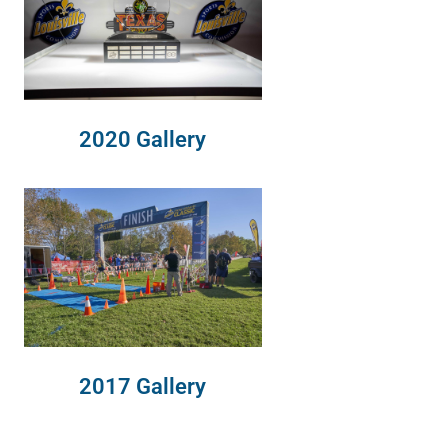
2020 Gallery
2017 Gallery