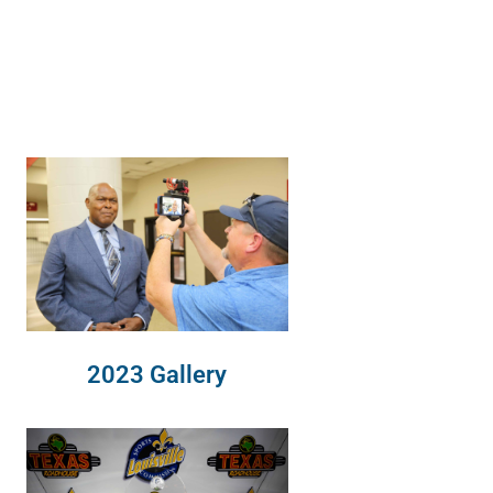
2023 Gallery