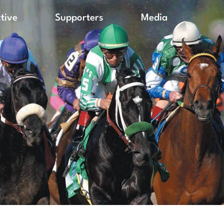
ctive
Supporters
Media