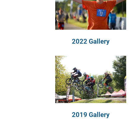
2022 Gallery
2019 Gallery