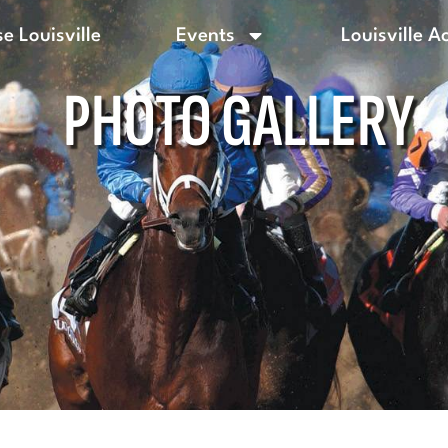
e Louisville
Events
Louisville A
PHOTO GALLERY