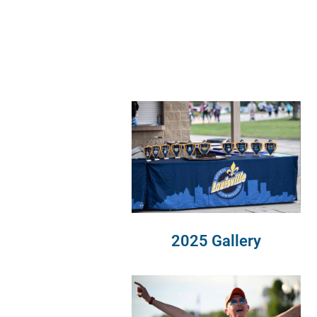
2025 Gallery