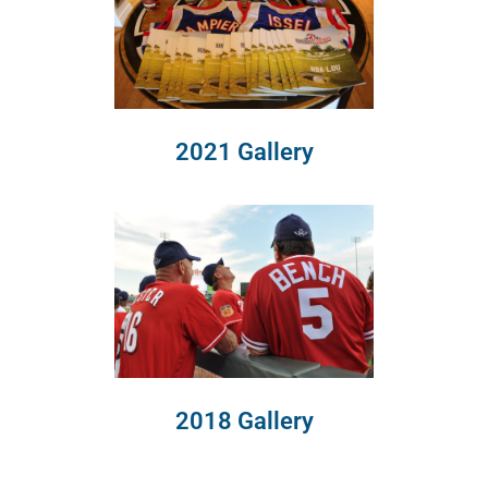
2021 Gallery
2018 Gallery