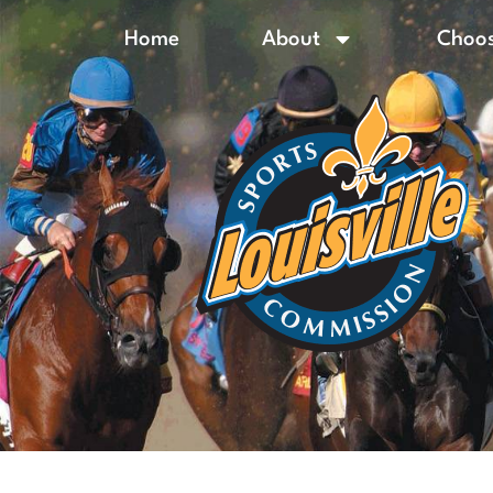
Home
About
Choos