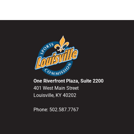
One Riverfront Plaza, Suite 2200
401 West Main Street
Louisville, KY 40202
Phone: 502.587.7767