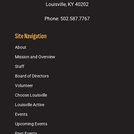
Louisville, KY 40202
Phone: 502.587.7767
Site Navigation
About
Mission and Overview
Staff
Board of Directors
Volunteer
Choose Louisville
Louisville Active
Events
Upcoming Events
Past Events