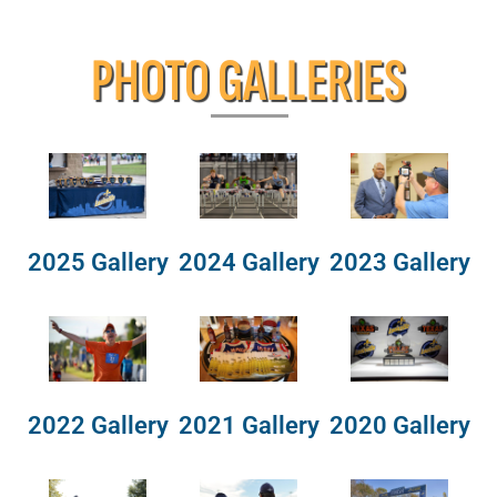
PHOTO GALLERIES
2025 Gallery
2024 Gallery
2023 Gallery
2022 Gallery
2021 Gallery
2020 Gallery