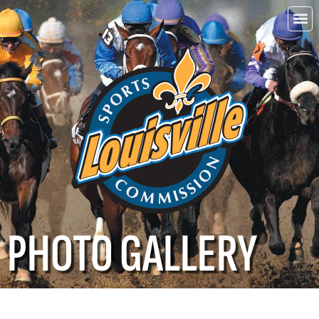
Choo
Louisvi
PHOTO GALLERY