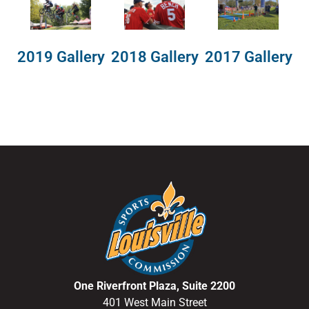
2018 Gallery
2019 Gallery
2017 Gallery
One Riverfront Plaza, Suite 2200
401 West Main Street