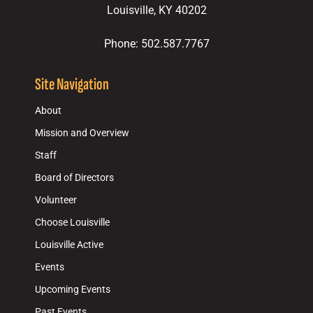
Louisville, KY 40202
Phone: 502.587.7767
Site Navigation
About
Mission and Overview
Staff
Board of Directors
Volunteer
Choose Louisville
Louisville Active
Events
Upcoming Events
Past Events