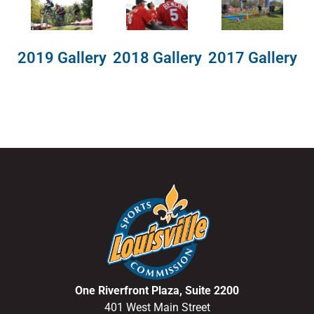
2018 Gallery
2019 Gallery
2017 Gallery
One Riverfront Plaza, Suite 2200
401 West Main Street