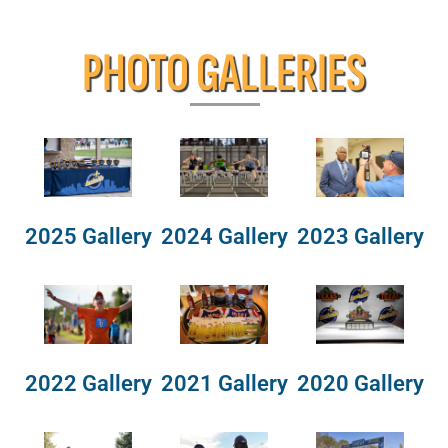
PHOTO GALLERIES
2025 Gallery
2024 Gallery
2023 Gallery
2022 Gallery
2021 Gallery
2020 Gallery