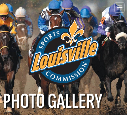
Choo
Louisvi
PHOTO GALLERY