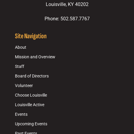
Louisville, KY 40202
Phone: 502.587.7767
Site Navigation
About
Mission and Overview
Staff
Board of Directors
Volunteer
Choose Louisville
Louisville Active
Events
Upcoming Events
Past Events