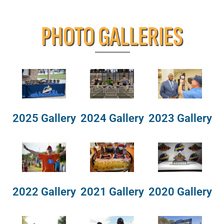
PHOTO GALLERIES
2025 Gallery
2024 Gallery
2023 Gallery
2022 Gallery
2021 Gallery
2020 Gallery