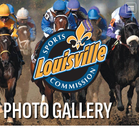
Choo
Louisvi
PHOTO GALLERY