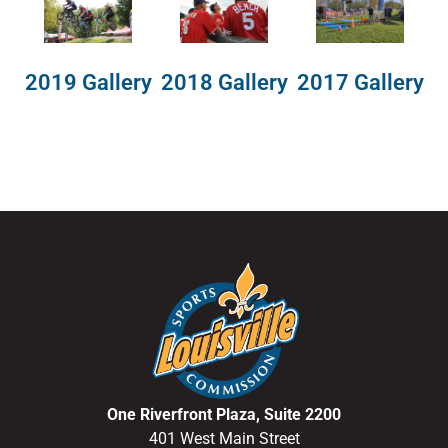
2018 Gallery
2019 Gallery
2017 Gallery
One Riverfront Plaza, Suite 2200
401 West Main Street