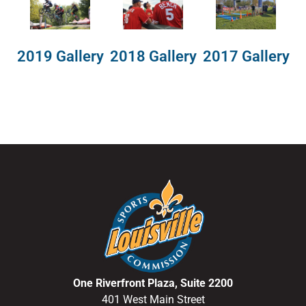
2018 Gallery
2019 Gallery
2017 Gallery
One Riverfront Plaza, Suite 2200
401 West Main Street