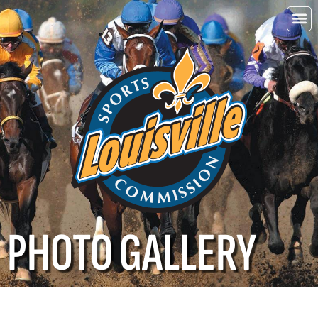
Choo
Louisvi
PHOTO GALLERY