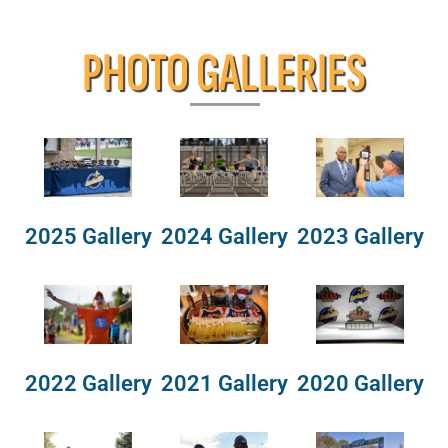
PHOTO GALLERIES
2025 Gallery
2024 Gallery
2023 Gallery
2022 Gallery
2021 Gallery
2020 Gallery