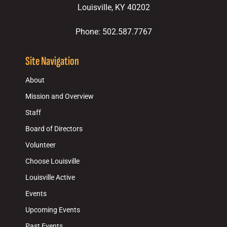
Louisville, KY 40202
Phone: 502.587.7767
Site Navigation
About
Mission and Overview
Staff
Board of Directors
Volunteer
Choose Louisville
Louisville Active
Events
Upcoming Events
Past Events