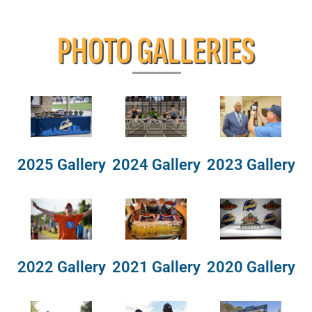
PHOTO GALLERIES
2025 Gallery
2024 Gallery
2023 Gallery
2022 Gallery
2021 Gallery
2020 Gallery