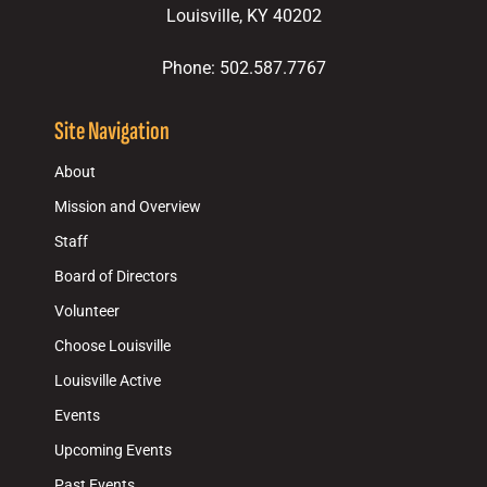
Louisville, KY 40202
Phone: 502.587.7767
Site Navigation
About
Mission and Overview
Staff
Board of Directors
Volunteer
Choose Louisville
Louisville Active
Events
Upcoming Events
Past Events