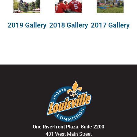
2018 Gallery
2019 Gallery
2017 Gallery
One Riverfront Plaza, Suite 2200
401 West Main Street