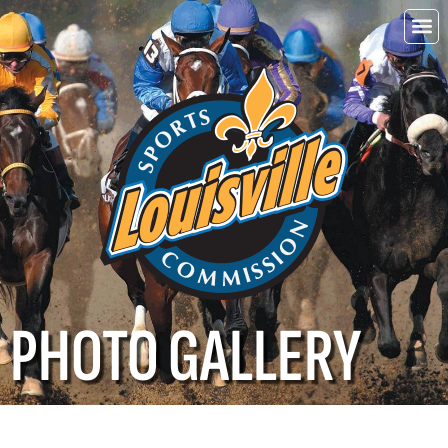
Choo
Louisvi
PHOTO GALLERY