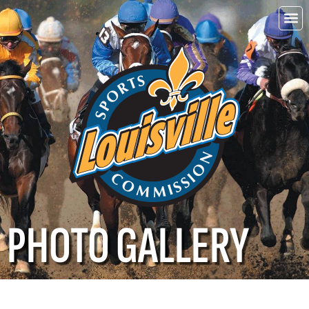
Choo
Louisvi
PHOTO GALLERY