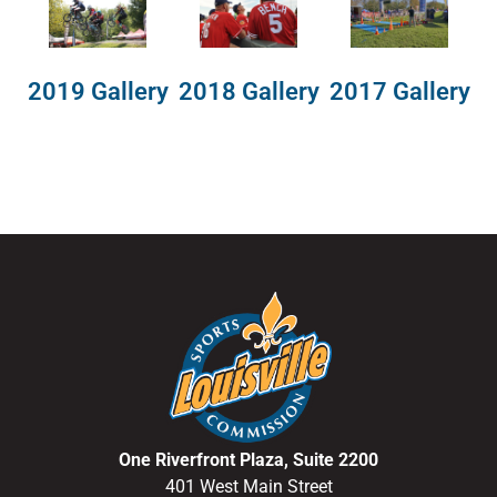
2018 Gallery
2019 Gallery
2017 Gallery
One Riverfront Plaza, Suite 2200
401 West Main Street