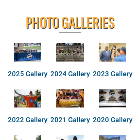
PHOTO GALLERIES
2025 Gallery
2024 Gallery
2023 Gallery
2022 Gallery
2021 Gallery
2020 Gallery