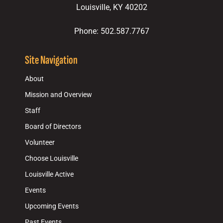
Louisville, KY 40202
Phone: 502.587.7767
Site Navigation
About
Mission and Overview
Staff
Board of Directors
Volunteer
Choose Louisville
Louisville Active
Events
Upcoming Events
Past Events