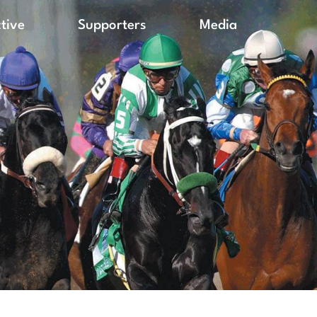
ctive
Supporters
Media