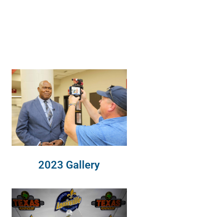
2023 Gallery