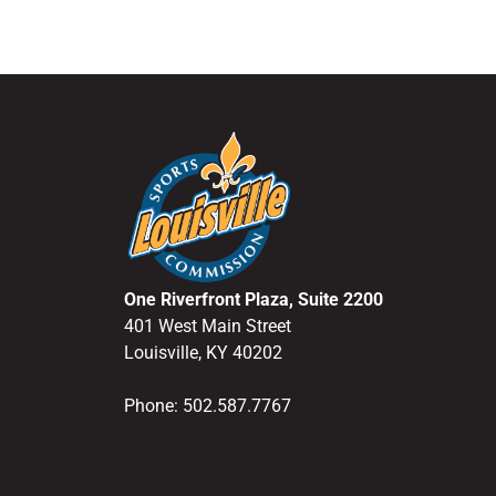
One Riverfront Plaza, Suite 2200
401 West Main Street
Louisville, KY 40202
Phone: 502.587.7767