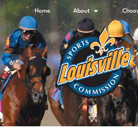
Home
About
Choos