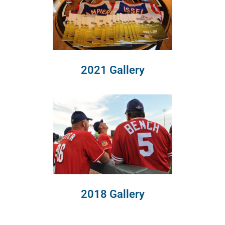
2021 Gallery
2018 Gallery