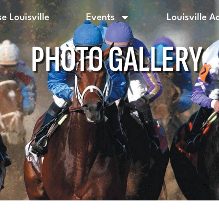
e Louisville
Events
Louisville A
PHOTO GALLERY