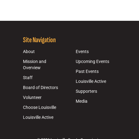
Site Navigation
About
Events
Mission and
Upcoming Events
Overview
Past Events
Staff
Louisville Active
Board of Directors
Supporters
Volunteer
Media
Choose Louisville
Louisville Active