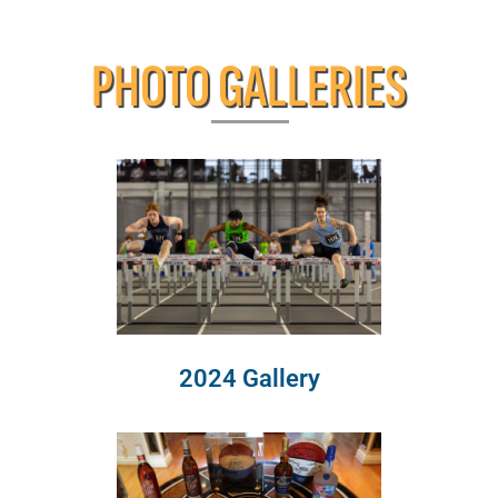
PHOTO GALLERIES
2024 Gallery