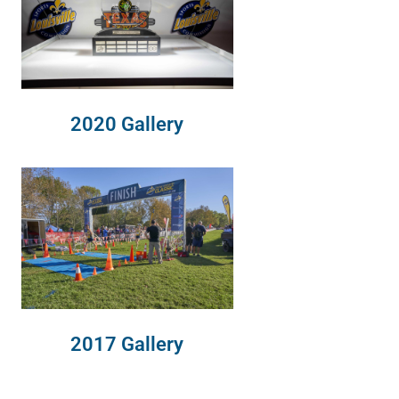
2020 Gallery
2017 Gallery