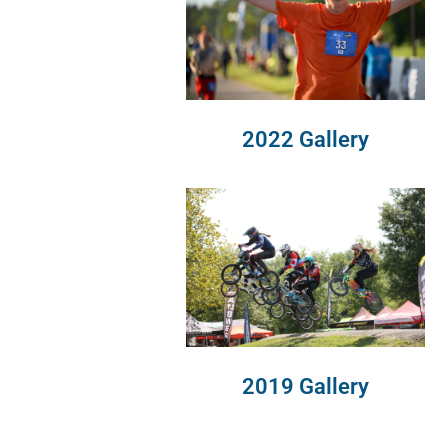
2022 Gallery
2019 Gallery