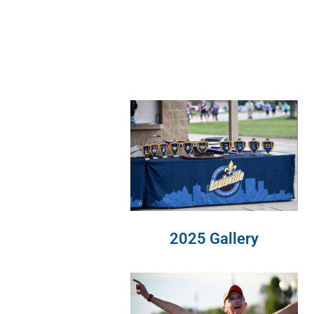
2025 Gallery