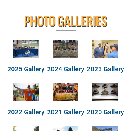
PHOTO GALLERIES
2025 Gallery
2024 Gallery
2023 Gallery
2022 Gallery
2021 Gallery
2020 Gallery