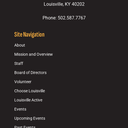
Louisville, KY 40202
Phone: 502.587.7767
Site Navigation
About
Mission and Overview
Staff
Board of Directors
Volunteer
Choose Louisville
Louisville Active
Events
Upcoming Events
Past Events