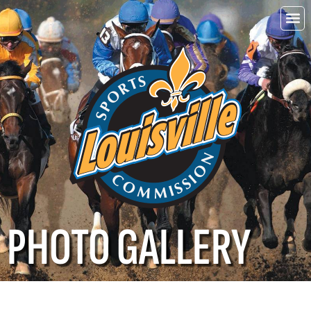
Choo
Louisvi
PHOTO GALLERY