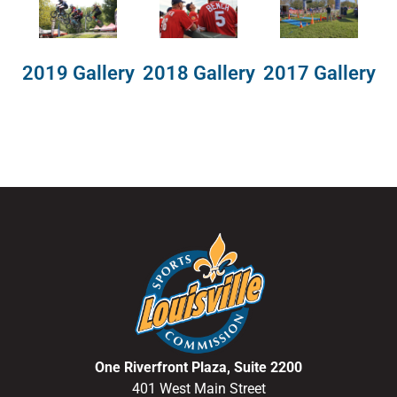
2018 Gallery
2019 Gallery
2017 Gallery
One Riverfront Plaza, Suite 2200
401 West Main Street