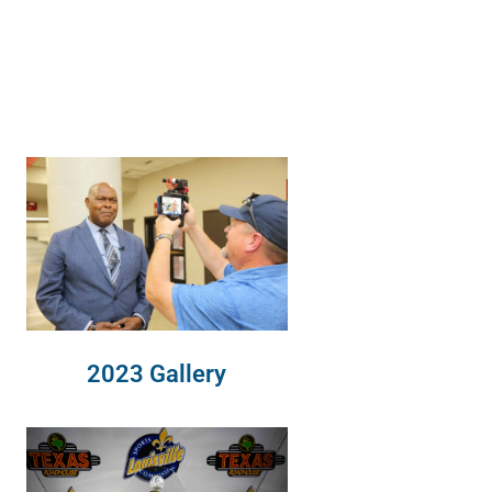
2023 Gallery