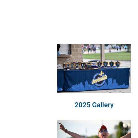
2025 Gallery