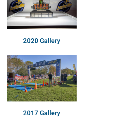
2020 Gallery
2017 Gallery