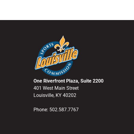
One Riverfront Plaza, Suite 2200
401 West Main Street
Louisville, KY 40202
Phone: 502.587.7767