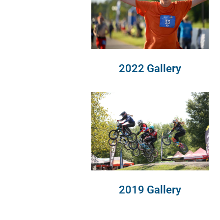
2022 Gallery
2019 Gallery