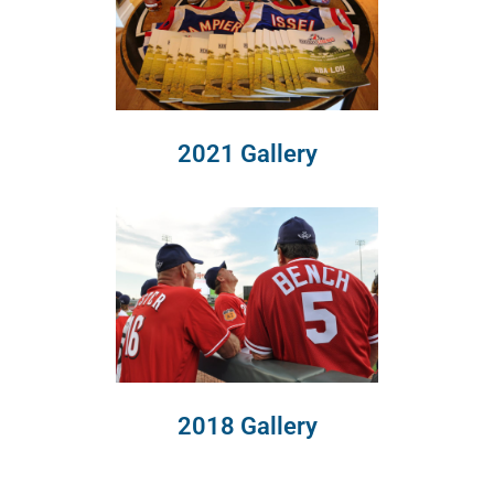
2021 Gallery
2018 Gallery