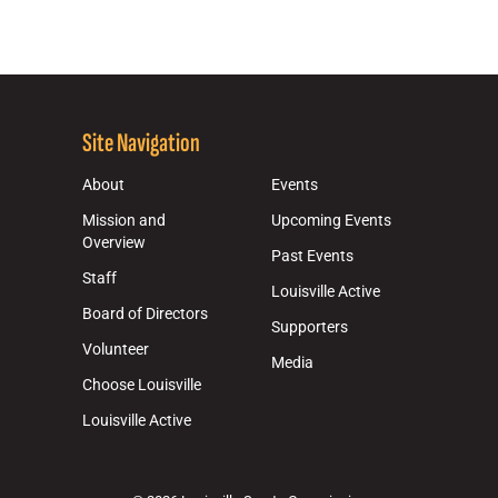
Site Navigation
About
Events
Mission and
Upcoming Events
Overview
Past Events
Staff
Louisville Active
Board of Directors
Supporters
Volunteer
Media
Choose Louisville
Louisville Active