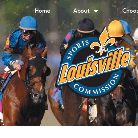
Home
About
Choos