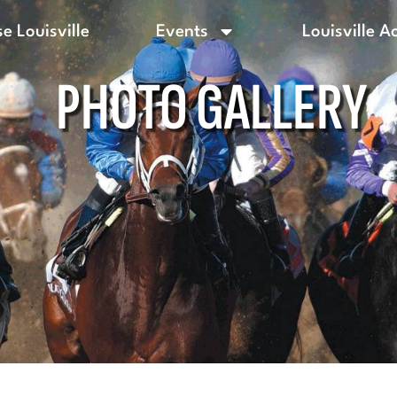
e Louisville
Events
Louisville A
PHOTO GALLERY