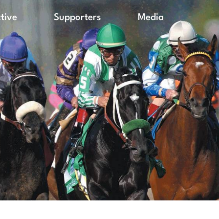
ctive
Supporters
Media