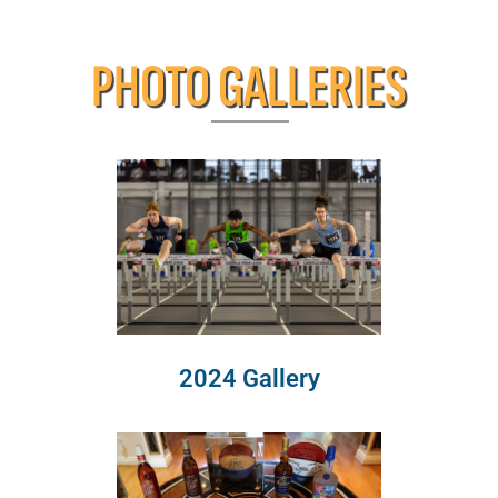
PHOTO GALLERIES
2024 Gallery