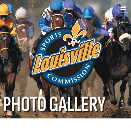
Choo
Louisvi
PHOTO GALLERY