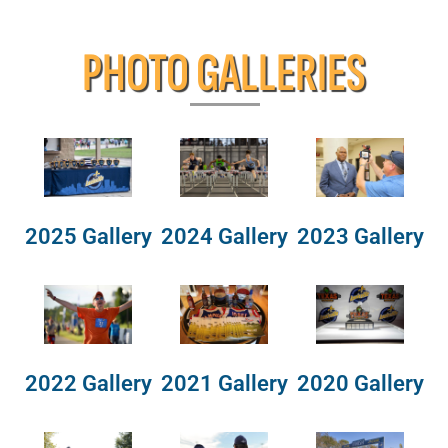
PHOTO GALLERIES
2025 Gallery
2024 Gallery
2023 Gallery
2022 Gallery
2021 Gallery
2020 Gallery