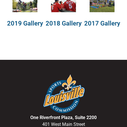
2018 Gallery
2019 Gallery
2017 Gallery
One Riverfront Plaza, Suite 2200
401 West Main Street