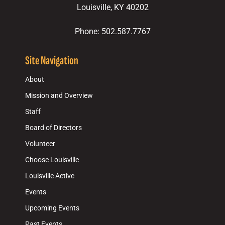
Louisville, KY 40202
Phone: 502.587.7767
Site Navigation
About
Mission and Overview
Staff
Board of Directors
Volunteer
Choose Louisville
Louisville Active
Events
Upcoming Events
Past Events