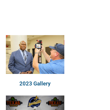
2023 Gallery