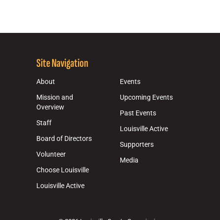
Site Navigation
About
Events
Mission and
Upcoming Events
Overview
Past Events
Staff
Louisville Active
Board of Directors
Supporters
Volunteer
Media
Choose Louisville
Louisville Active