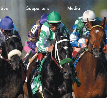
ctive
Supporters
Media