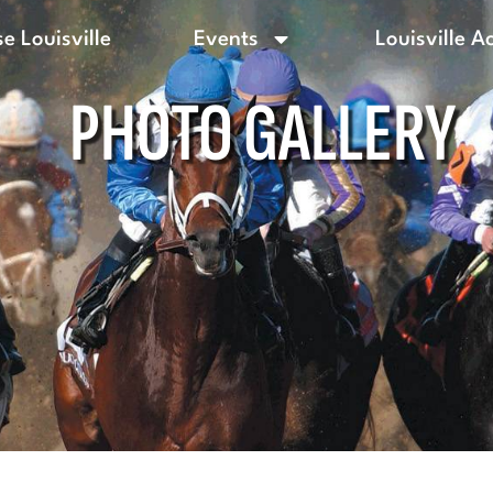
e Louisville
Events
Louisville A
PHOTO GALLERY