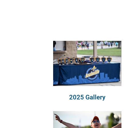
2025 Gallery