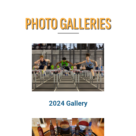
PHOTO GALLERIES
2024 Gallery