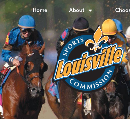
Home
About
Choos