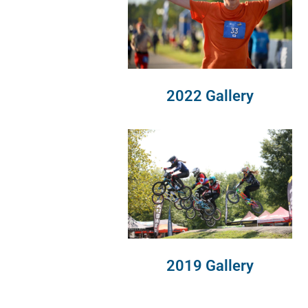
2022 Gallery
2019 Gallery