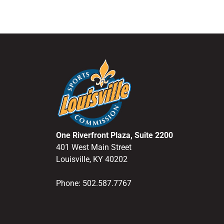
One Riverfront Plaza, Suite 2200
401 West Main Street
Louisville, KY 40202
Phone: 502.587.7767