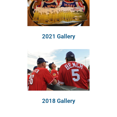
2021 Gallery
2018 Gallery