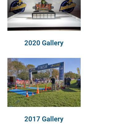
2020 Gallery
2017 Gallery