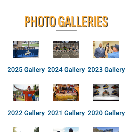
PHOTO GALLERIES
2025 Gallery
2024 Gallery
2023 Gallery
2022 Gallery
2021 Gallery
2020 Gallery