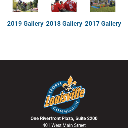
2018 Gallery
2019 Gallery
2017 Gallery
One Riverfront Plaza, Suite 2200
401 West Main Street