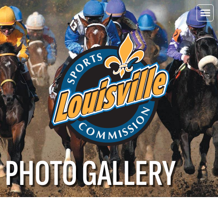
Choo
Louisvi
PHOTO GALLERY