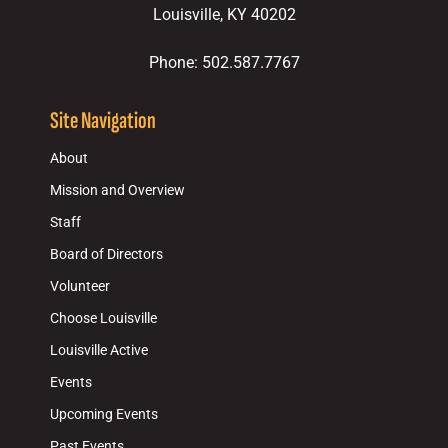
Louisville, KY 40202
Phone: 502.587.7767
Site Navigation
About
Mission and Overview
Staff
Board of Directors
Volunteer
Choose Louisville
Louisville Active
Events
Upcoming Events
Past Events