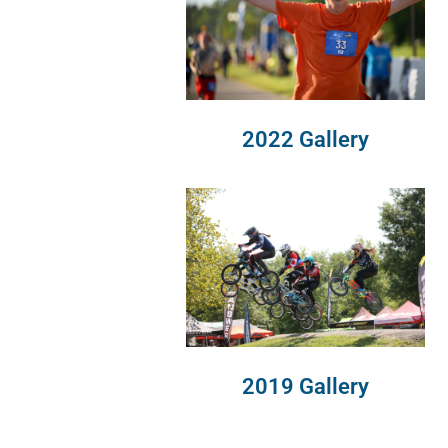
2022 Gallery
2019 Gallery