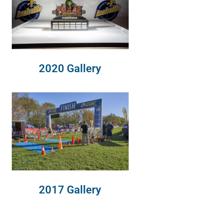
2020 Gallery
2017 Gallery