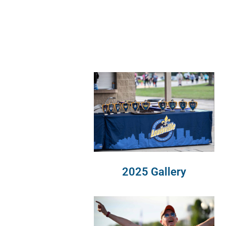
2025 Gallery