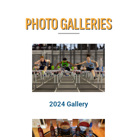
PHOTO GALLERIES
2024 Gallery