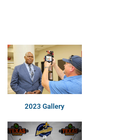
2023 Gallery