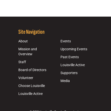
Site Navigation
About
Events
Mission and
Upcoming Events
Overview
Past Events
Staff
Louisville Active
Board of Directors
Supporters
Volunteer
Media
Choose Louisville
Louisville Active