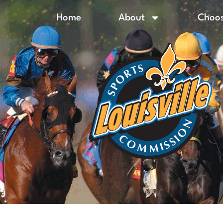
Home
About
Choos