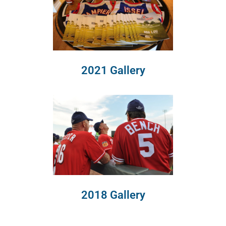
2021 Gallery
2018 Gallery