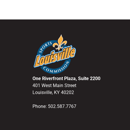
One Riverfront Plaza, Suite 2200
401 West Main Street
Louisville, KY 40202
Phone: 502.587.7767