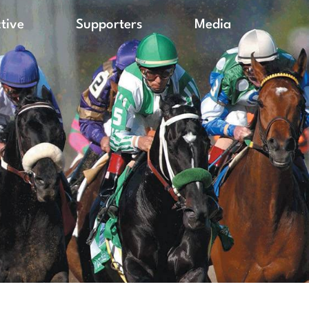
ctive
Supporters
Media