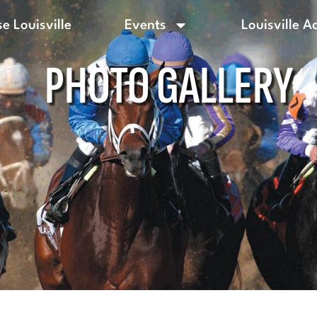
e Louisville
Events
Louisville A
PHOTO GALLERY