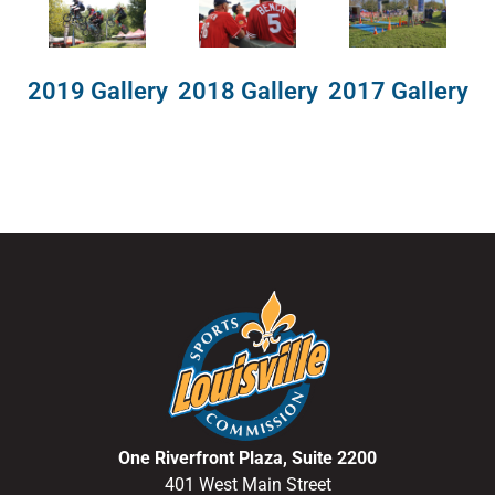
2018 Gallery
2019 Gallery
2017 Gallery
One Riverfront Plaza, Suite 2200
401 West Main Street