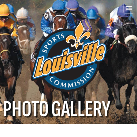
Choo
Louisvi
PHOTO GALLERY