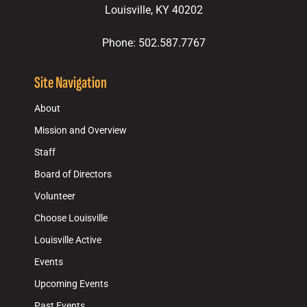
Louisville, KY 40202
Phone: 502.587.7767
Site Navigation
About
Mission and Overview
Staff
Board of Directors
Volunteer
Choose Louisville
Louisville Active
Events
Upcoming Events
Past Events