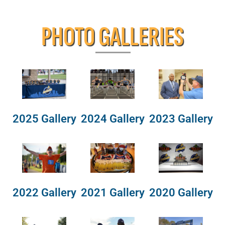
PHOTO GALLERIES
2025 Gallery
2024 Gallery
2023 Gallery
2022 Gallery
2021 Gallery
2020 Gallery