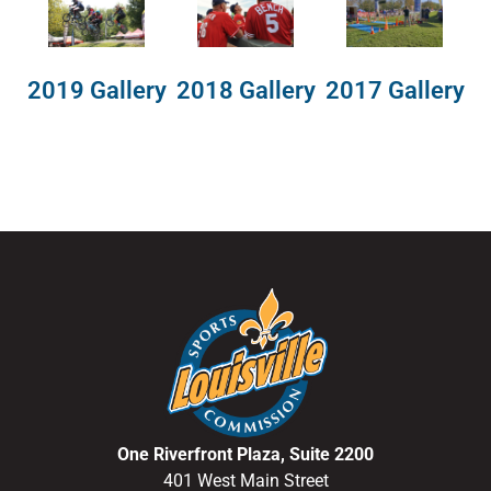
2018 Gallery
2019 Gallery
2017 Gallery
One Riverfront Plaza, Suite 2200
401 West Main Street