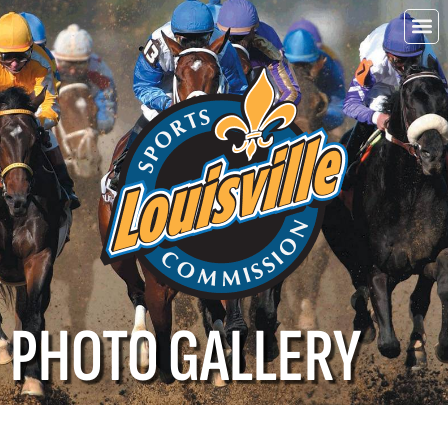
Choo
Louisvi
PHOTO GALLERY