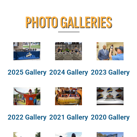
PHOTO GALLERIES
2025 Gallery
2024 Gallery
2023 Gallery
2022 Gallery
2021 Gallery
2020 Gallery