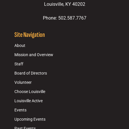
Louisville, KY 40202
Phone: 502.587.7767
Site Navigation
About
Mission and Overview
Staff
Board of Directors
Volunteer
Choose Louisville
Louisville Active
Events
Upcoming Events
Past Events