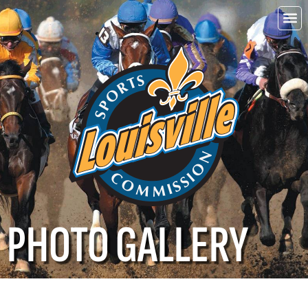
Choo
Louisvi
PHOTO GALLERY