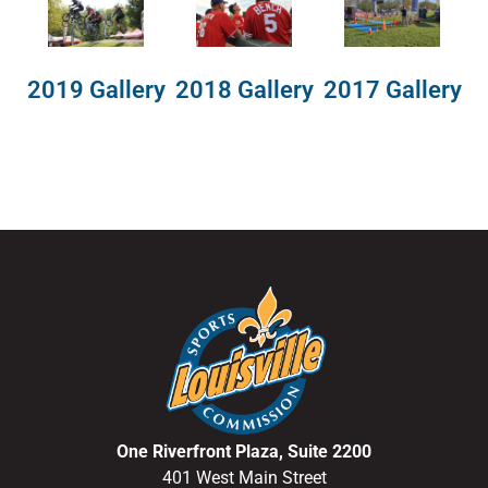
2018 Gallery
2019 Gallery
2017 Gallery
One Riverfront Plaza, Suite 2200
401 West Main Street