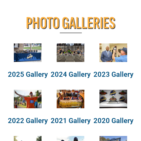
PHOTO GALLERIES
2025 Gallery
2024 Gallery
2023 Gallery
2022 Gallery
2021 Gallery
2020 Gallery