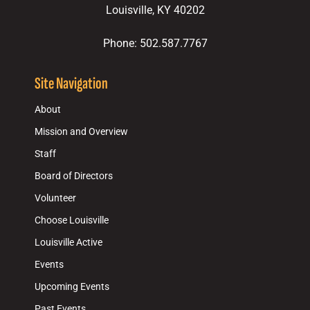
Louisville, KY 40202
Phone: 502.587.7767
Site Navigation
About
Mission and Overview
Staff
Board of Directors
Volunteer
Choose Louisville
Louisville Active
Events
Upcoming Events
Past Events