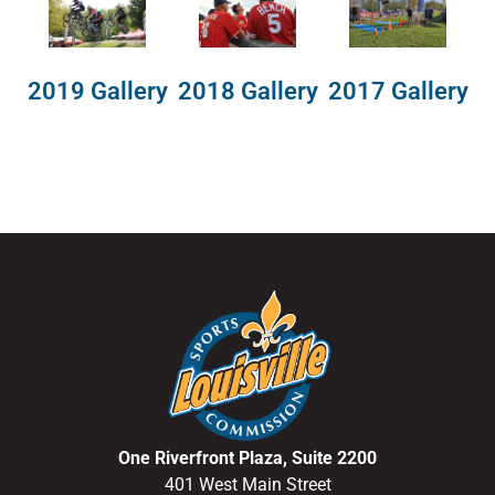
2018 Gallery
2019 Gallery
2017 Gallery
One Riverfront Plaza, Suite 2200
401 West Main Street