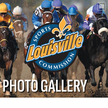
Choo
Louisvi
PHOTO GALLERY