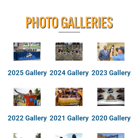
PHOTO GALLERIES
2025 Gallery
2024 Gallery
2023 Gallery
2022 Gallery
2021 Gallery
2020 Gallery