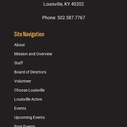
Louisville, KY 40202
Phone: 502.587.7767
Site Navigation
About
Mission and Overview
Staff
Board of Directors
Volunteer
Choose Louisville
Louisville Active
Events
Upcoming Events
Past Events