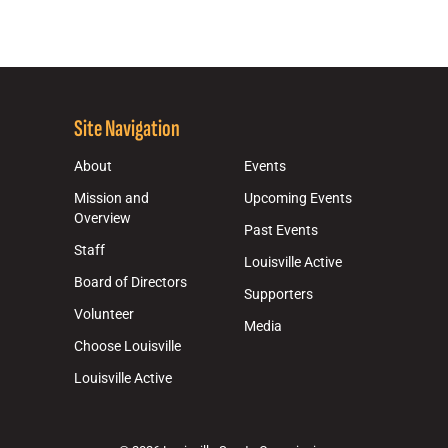
Site Navigation
About
Events
Mission and
Upcoming Events
Overview
Past Events
Staff
Louisville Active
Board of Directors
Supporters
Volunteer
Media
Choose Louisville
Louisville Active