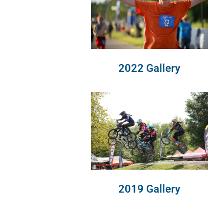
2022 Gallery
2019 Gallery