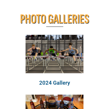
PHOTO GALLERIES
2024 Gallery