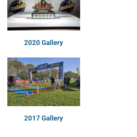
2020 Gallery
2017 Gallery