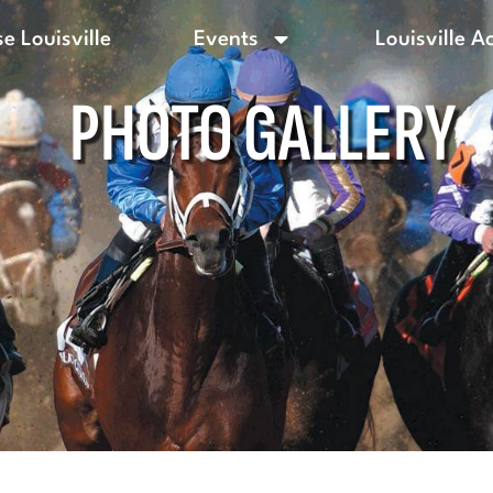
e Louisville
Events
Louisville A
PHOTO GALLERY