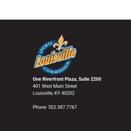
One Riverfront Plaza, Suite 2200
401 West Main Street
Louisville, KY 40202
Phone: 502.587.7767