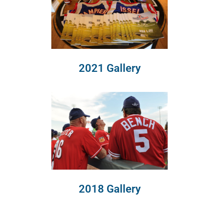
2021 Gallery
2018 Gallery