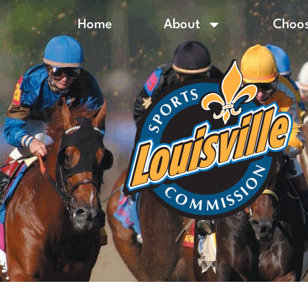
Home
About
Choos