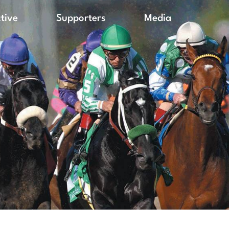
ctive
Supporters
Media