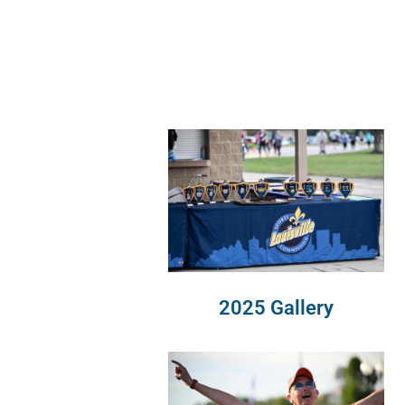
2025 Gallery