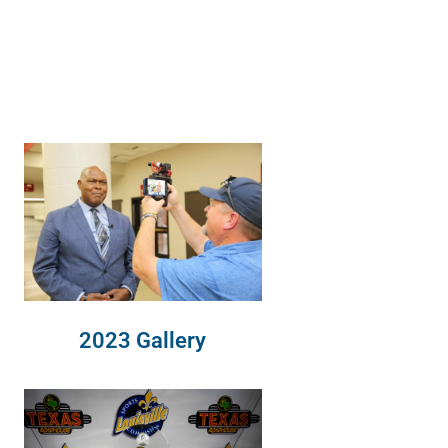
2023 Gallery