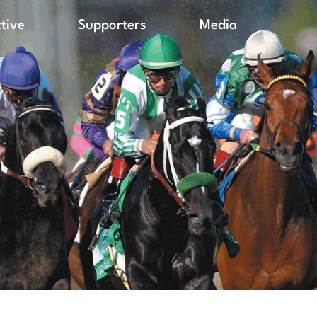
ctive
Supporters
Media