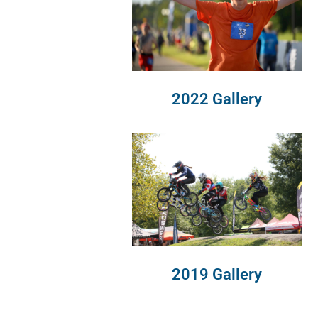
2022 Gallery
2019 Gallery