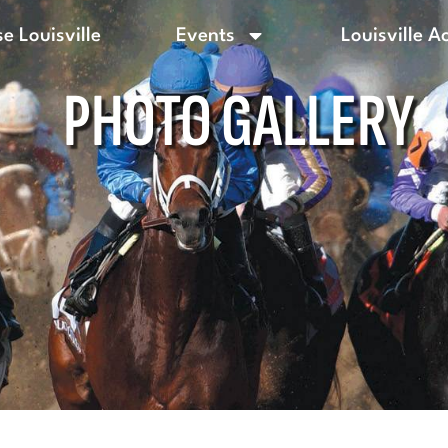
e Louisville
Events
Louisville A
PHOTO GALLERY