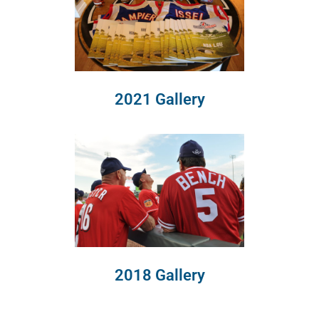
2021 Gallery
2018 Gallery