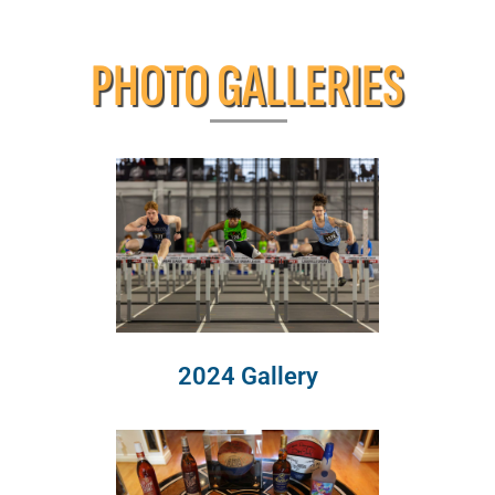
PHOTO GALLERIES
2024 Gallery