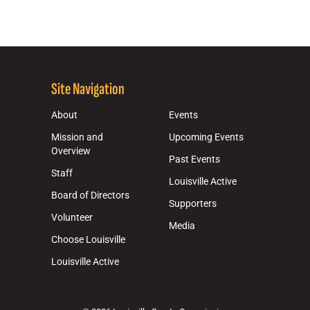
Site Navigation
About
Events
Mission and
Upcoming Events
Overview
Past Events
Staff
Louisville Active
Board of Directors
Supporters
Volunteer
Media
Choose Louisville
Louisville Active