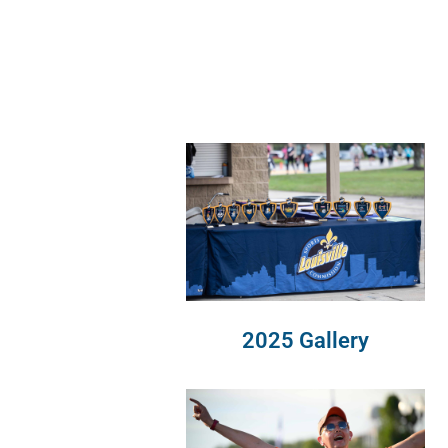
2025 Gallery