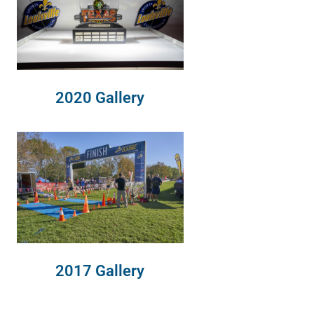
2020 Gallery
2017 Gallery