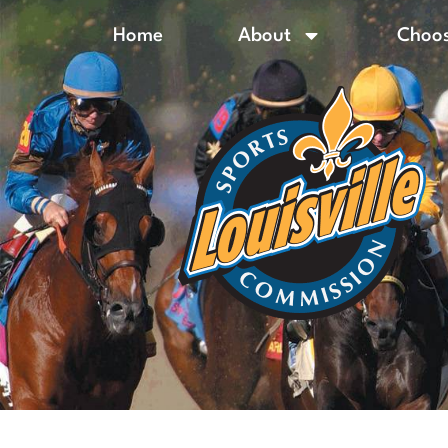
Home
About
Choos