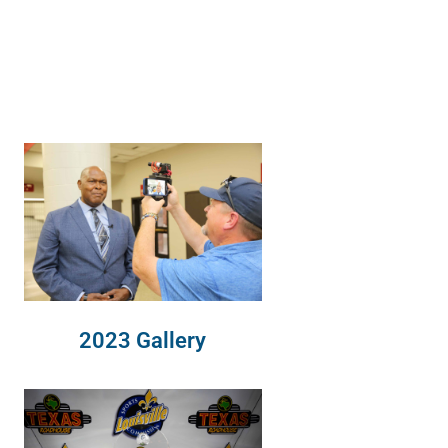
2023 Gallery