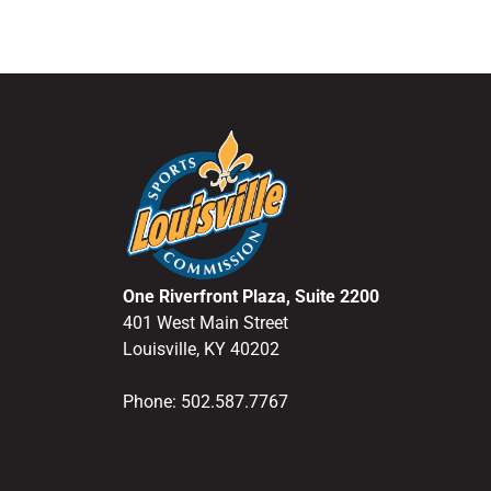
One Riverfront Plaza, Suite 2200
401 West Main Street
Louisville, KY 40202
Phone: 502.587.7767