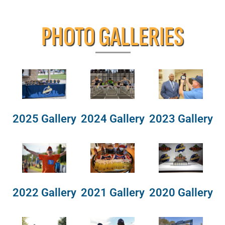
PHOTO GALLERIES
2025 Gallery
2024 Gallery
2023 Gallery
2022 Gallery
2021 Gallery
2020 Gallery