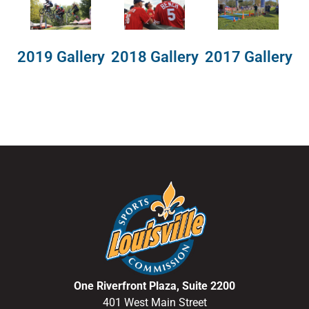
2018 Gallery
2019 Gallery
2017 Gallery
One Riverfront Plaza, Suite 2200
401 West Main Street