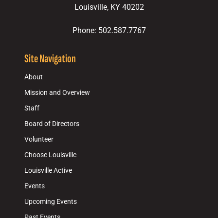
Louisville, KY 40202
Phone: 502.587.7767
Site Navigation
About
Mission and Overview
Staff
Board of Directors
Volunteer
Choose Louisville
Louisville Active
Events
Upcoming Events
Past Events