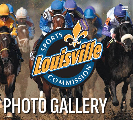
Choo
Louisvi
PHOTO GALLERY