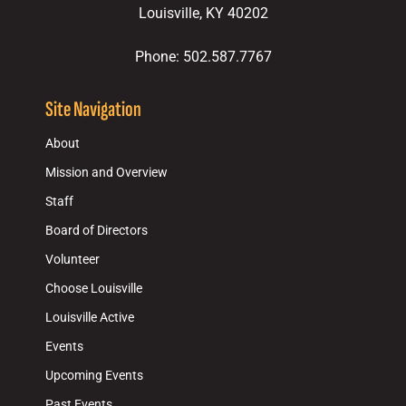
Louisville, KY 40202
Phone: 502.587.7767
Site Navigation
About
Mission and Overview
Staff
Board of Directors
Volunteer
Choose Louisville
Louisville Active
Events
Upcoming Events
Past Events