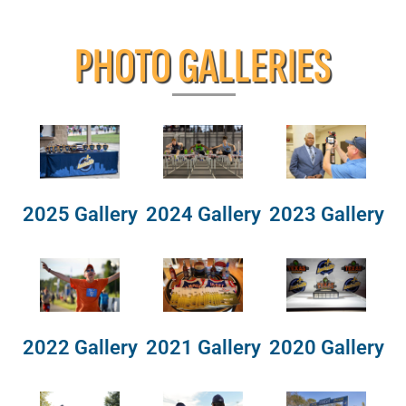
PHOTO GALLERIES
2025 Gallery
2024 Gallery
2023 Gallery
2022 Gallery
2021 Gallery
2020 Gallery