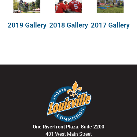
2018 Gallery
2019 Gallery
2017 Gallery
One Riverfront Plaza, Suite 2200
401 West Main Street