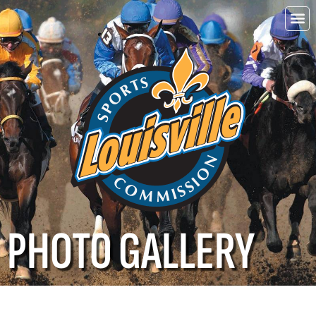
Choo
Louisvi
PHOTO GALLERY